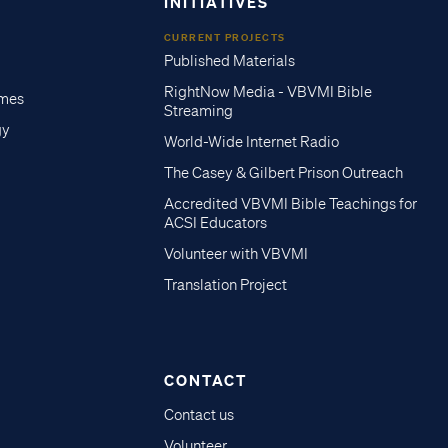
INITIATIVES
CURRENT PROJECTS
Published Materials
RightNow Media - VBVMI Bible
imes
Streaming
gy
World-Wide Internet Radio
The Casey & Gilbert Prison Outreach
Accredited VBVMI Bible Teachings for
ACSI Educators
Volunteer with VBVMI
Translation Project
CONTACT
Contact us
Volunteer