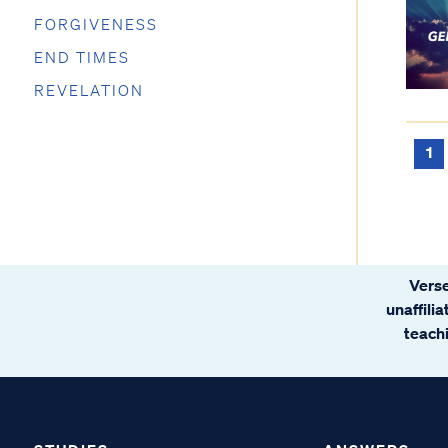
FORGIVENESS
END TIMES
REVELATION
1
Verse
unaffili
teachi