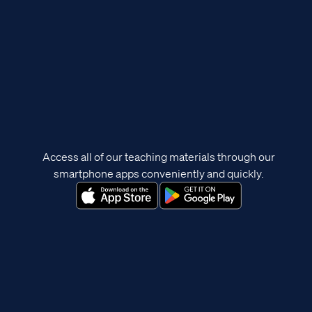
Access all of our teaching materials through our
smartphone apps conveniently and quickly.