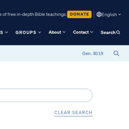
 of free in-depth Bible teachings.
DONATE
English
About
Contact
ES
GROUPS
Search
CLEAR SEARCH