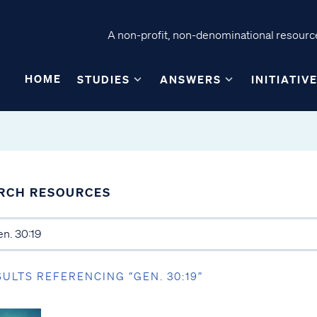
A non-profit, non-denominational resource
HOME
STUDIES
ANSWERS
INITIATIV
RCH RESOURCES
SULTS REFERENCING “GEN. 30:19”