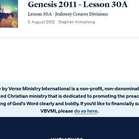
Genesis 2011 - Lesson 30A
Lesson 30A - Jealousy Creates Divisions
5 August 2012 · Stephen Armstrong
 by Verse Ministry International is a non-profit, non-denominat
ated Christian ministry that is dedicated to promoting the prea
ng of God's Word clearly and boldly. If you’d like to financially 
VBVMI, please
do so here
.