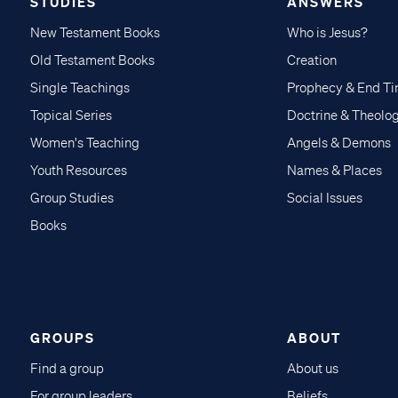
STUDIES
ANSWERS
New Testament Books
Who is Jesus?
Old Testament Books
Creation
Single Teachings
Prophecy & End T
Topical Series
Doctrine & Theolo
Women's Teaching
Angels & Demons
Youth Resources
Names & Places
Group Studies
Social Issues
Books
GROUPS
ABOUT
Find a group
About us
For group leaders
Beliefs