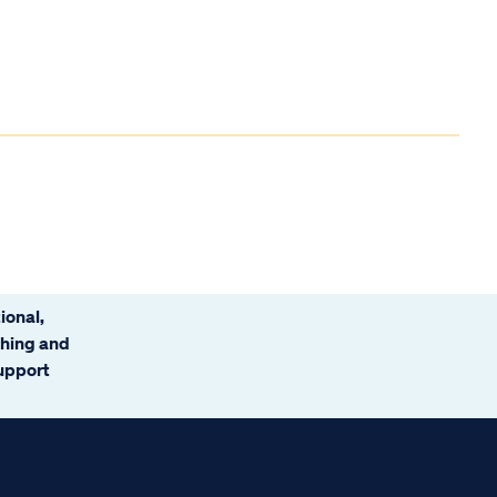
ional,
ching and
support