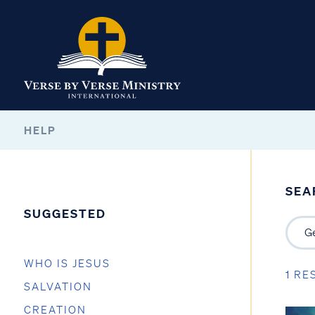
HELP
SEA
SUGGESTED
WHO IS JESUS
1 RE
SALVATION
CREATION