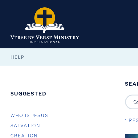
HELP
SEA
SUGGESTED
WHO IS JESUS
1 RE
SALVATION
CREATION