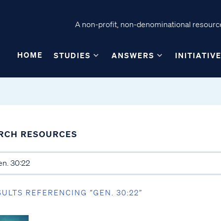
A non-profit, non-denominational resource
HOME
STUDIES
ANSWERS
INITIATIV
RCH RESOURCES
SULTS REFERENCING “GEN. 30:22”