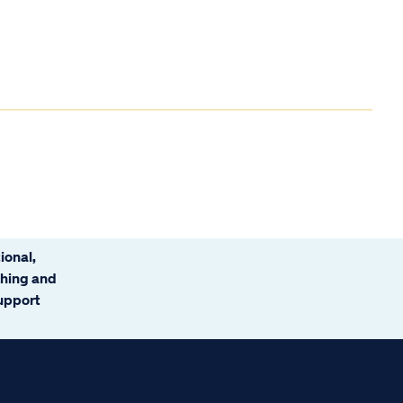
ional,
ching and
support