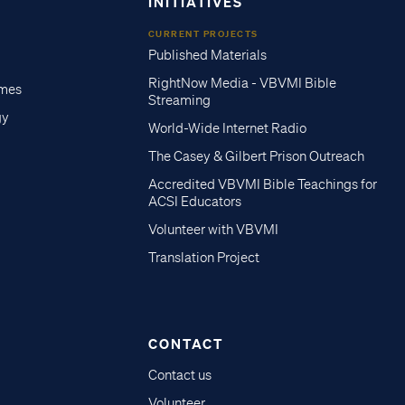
INITIATIVES
CURRENT PROJECTS
Published Materials
RightNow Media - VBVMI Bible
imes
Streaming
gy
World-Wide Internet Radio
The Casey & Gilbert Prison Outreach
Accredited VBVMI Bible Teachings for
ACSI Educators
Volunteer with VBVMI
Translation Project
CONTACT
Contact us
Volunteer