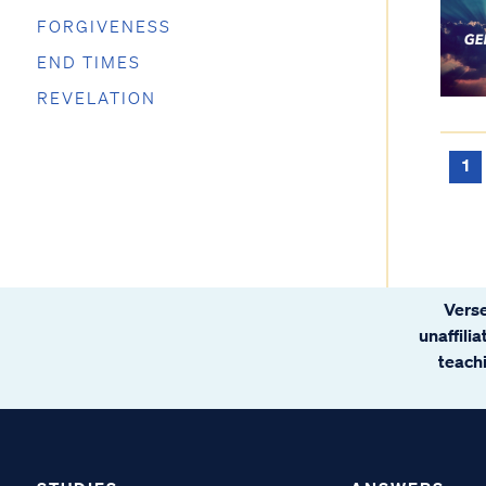
FORGIVENESS
END TIMES
REVELATION
1
Verse
unaffili
teachi