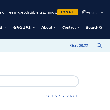
 of free in-depth Bible teachings.
DONATE
English
About
Contact
ES
GROUPS
Search
CLEAR SEARCH