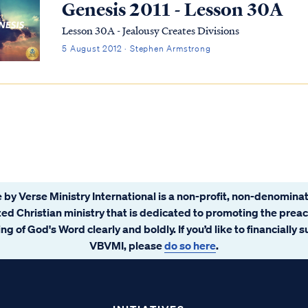
Genesis 2011 - Lesson 30A
Lesson 30A - Jealousy Creates Divisions
5 August 2012 · Stephen Armstrong
 by Verse Ministry International is a non-profit, non-denominat
ated Christian ministry that is dedicated to promoting the prea
ng of God's Word clearly and boldly. If you’d like to financially 
VBVMI, please
do so here
.