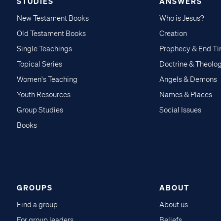
STUDIES
ANSWERS
New Testament Books
Who is Jesus?
Old Testament Books
Creation
Single Teachings
Prophecy & End T
Topical Series
Doctrine & Theolo
Women's Teaching
Angels & Demons
Youth Resources
Names & Places
Group Studies
Social Issues
Books
GROUPS
ABOUT
Find a group
About us
For group leaders
Beliefs