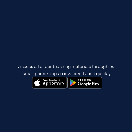
Access all of our teaching materials through our
smartphone apps conveniently and quickly.