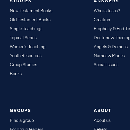
STUDIES
ANSWERS
New Testament Books
Who is Jesus?
Old Testament Books
Creation
Single Teachings
Prophecy & End T
Topical Series
Doctrine & Theolo
Women's Teaching
Angels & Demons
Youth Resources
Names & Places
Group Studies
Social Issues
Books
GROUPS
ABOUT
Find a group
About us
For group leaders
Beliefs