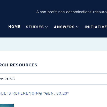
A non-profit, non-denominational resource
HOME
STUDIES
ANSWERS
INITIATIV
RCH RESOURCES
SULTS REFERENCING “GEN. 30:23”