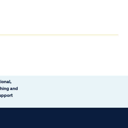
ional,
ching and
support