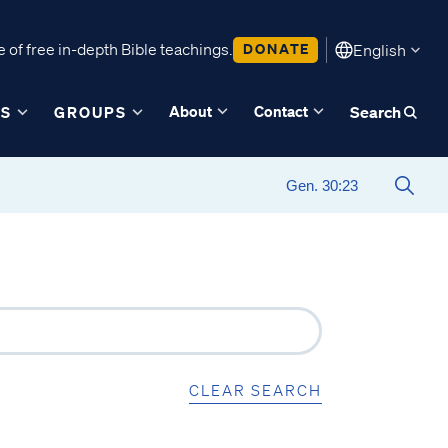
 of free in-depth Bible teachings.
DONATE
English
About
Contact
ES
GROUPS
Search
CLEAR SEARCH