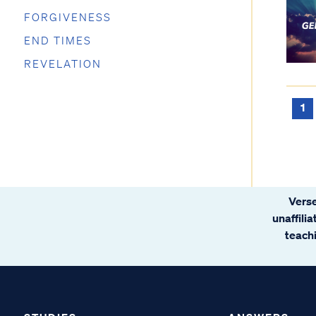
FORGIVENESS
END TIMES
REVELATION
1
Verse
unaffili
teachi