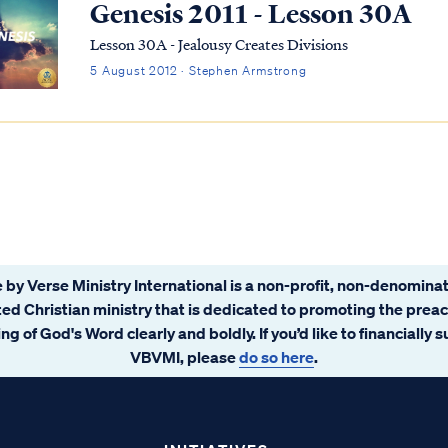
Genesis 2011 - Lesson 30A
Lesson 30A - Jealousy Creates Divisions
5 August 2012 · Stephen Armstrong
 by Verse Ministry International is a non-profit, non-denominat
ated Christian ministry that is dedicated to promoting the prea
ng of God's Word clearly and boldly. If you’d like to financially 
VBVMI, please
do so here
.