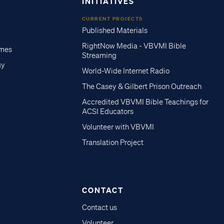
INITIATIVES
CURRENT PROJECTS
Published Materials
RightNow Media - VBVMI Bible
imes
Streaming
gy
World-Wide Internet Radio
The Casey & Gilbert Prison Outreach
Accredited VBVMI Bible Teachings for
ACSI Educators
Volunteer with VBVMI
Translation Project
CONTACT
Contact us
Volunteer