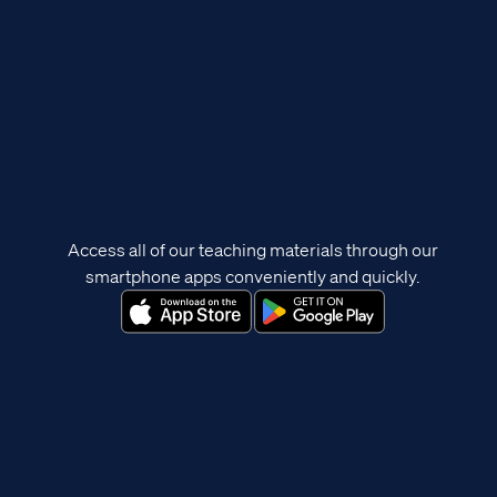
Access all of our teaching materials through our
smartphone apps conveniently and quickly.