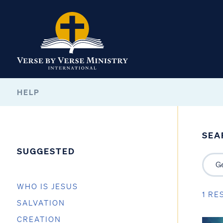
HELP
SEA
SUGGESTED
WHO IS JESUS
1 RE
SALVATION
CREATION