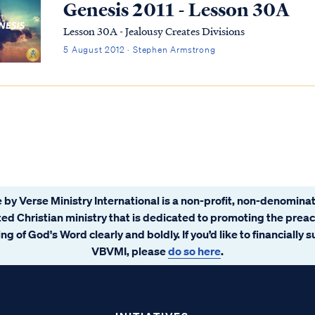
Genesis 2011 - Lesson 30A
Lesson 30A - Jealousy Creates Divisions
5 August 2012 · Stephen Armstrong
 by Verse Ministry International is a non-profit, non-denominat
ated Christian ministry that is dedicated to promoting the prea
ng of God's Word clearly and boldly. If you’d like to financially 
VBVMI, please
do so here
.