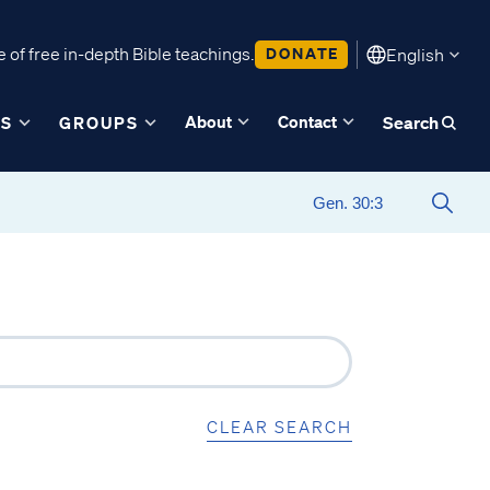
 of free in-depth Bible teachings.
DONATE
English
About
Contact
ES
GROUPS
Search
CLEAR SEARCH