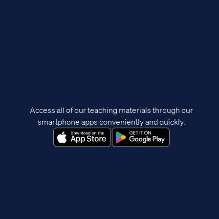
Access all of our teaching materials through our
smartphone apps conveniently and quickly.