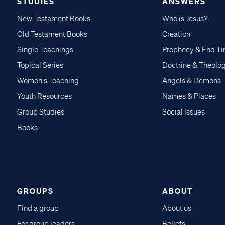
STUDIES
ANSWERS
New Testament Books
Who is Jesus?
Old Testament Books
Creation
Single Teachings
Prophecy & End T
Topical Series
Doctrine & Theolo
Women's Teaching
Angels & Demons
Youth Resources
Names & Places
Group Studies
Social Issues
Books
GROUPS
ABOUT
Find a group
About us
For group leaders
Beliefs