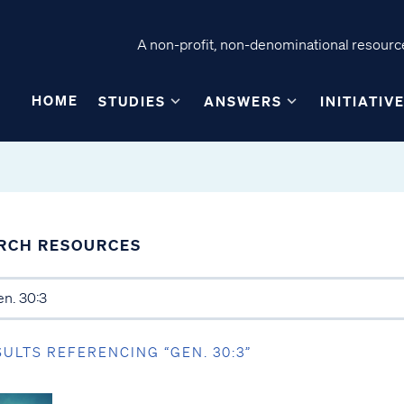
A non-profit, non-denominational resource
HOME
STUDIES
ANSWERS
INITIATIV
RCH RESOURCES
SULTS REFERENCING “GEN. 30:3”