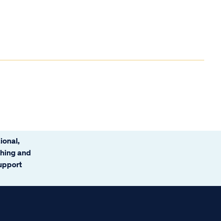
ional,
ching and
support