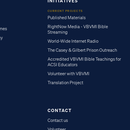
INITIATIVES
CURRENT PROJECTS
Published Materials
RightNow Media - VBVMI Bible
imes
Streaming
gy
World-Wide Internet Radio
The Casey & Gilbert Prison Outreach
Accredited VBVMI Bible Teachings for
ACSI Educators
Volunteer with VBVMI
Translation Project
CONTACT
Contact us
Volunteer