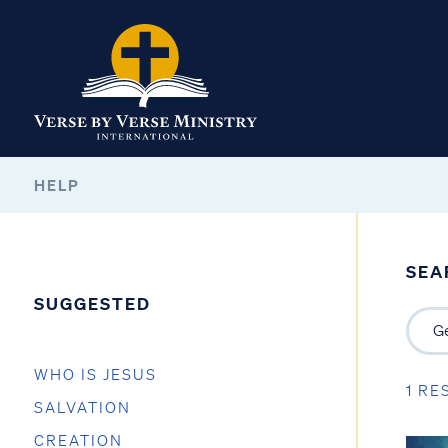
HELP
SEA
SUGGESTED
WHO IS JESUS
1 RE
SALVATION
CREATION