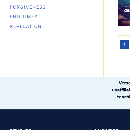
FORGIVENESS
END TIMES
REVELATION
1
Verse
unaffili
teachi