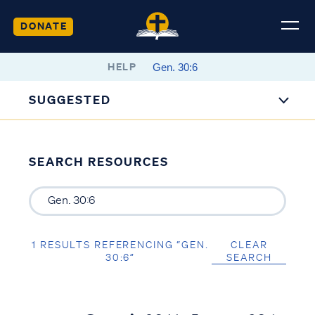
DONATE
HELP
SUGGESTED
SEARCH RESOURCES
1 RESULTS REFERENCING “GEN.
CLEAR
30:6”
SEARCH