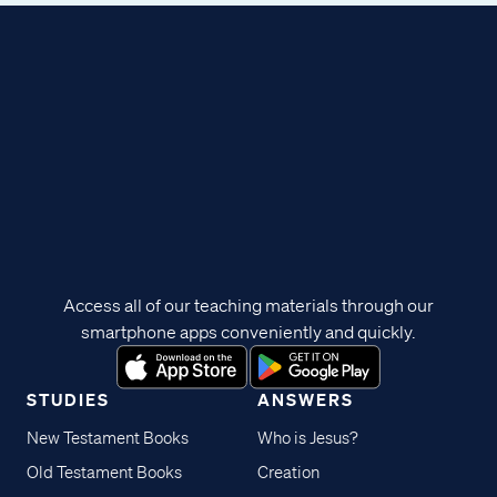
Access all of our teaching materials through our
smartphone apps conveniently and quickly.
STUDIES
ANSWERS
New Testament Books
Who is Jesus?
Old Testament Books
Creation