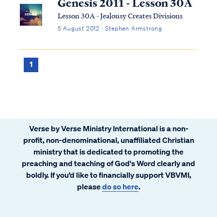
Genesis 2011 - Lesson 30A
Lesson 30A - Jealousy Creates Divisions
5 August 2012 · Stephen Armstrong
1
Verse by Verse Ministry International is a non-
profit, non-denominational, unaffiliated Christian
ministry that is dedicated to promoting the
preaching and teaching of God's Word clearly and
boldly. If you’d like to financially support VBVMI,
please
do so here
.