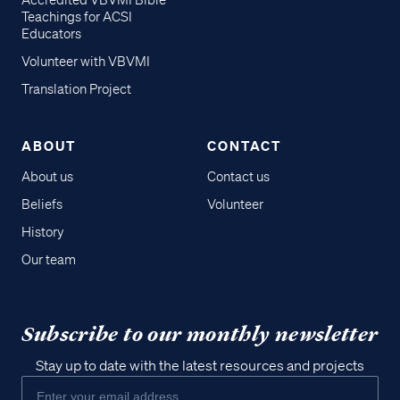
Accredited VBVMI Bible
Teachings for ACSI
Educators
Volunteer with VBVMI
Translation Project
ABOUT
CONTACT
About us
Contact us
Beliefs
Volunteer
History
Our team
Subscribe to our monthly newsletter
Stay up to date with the latest resources and projects