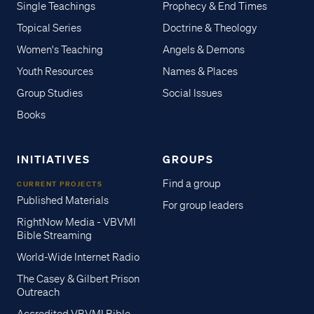
Single Teachings
Prophecy & End Times
Topical Series
Doctrine & Theology
Women's Teaching
Angels & Demons
Youth Resources
Names & Places
Group Studies
Social Issues
Books
INITIATIVES
GROUPS
Find a group
CURRENT PROJECTS
Published Materials
For group leaders
RightNow Media - VBVMI
Bible Streaming
World-Wide Internet Radio
The Casey & Gilbert Prison
Outreach