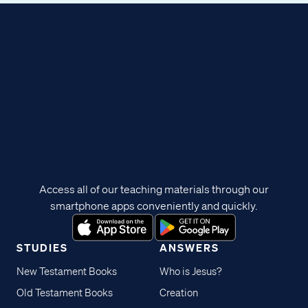
Access all of our teaching materials through our
smartphone apps conveniently and quickly.
STUDIES
ANSWERS
New Testament Books
Who is Jesus?
Old Testament Books
Creation