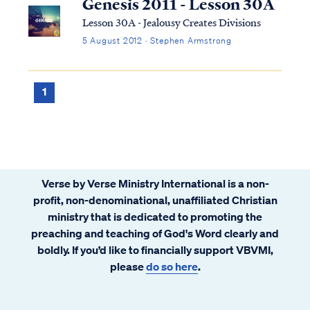
Genesis 2011 - Lesson 30A
Lesson 30A - Jealousy Creates Divisions
5 August 2012 · Stephen Armstrong
1
Verse by Verse Ministry International is a non-
profit, non-denominational, unaffiliated Christian
ministry that is dedicated to promoting the
preaching and teaching of God's Word clearly and
boldly. If you’d like to financially support VBVMI,
please
do so here
.