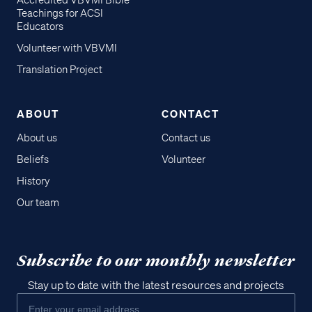
Accredited VBVMI Bible
Teachings for ACSI
Educators
Volunteer with VBVMI
Translation Project
ABOUT
CONTACT
About us
Contact us
Beliefs
Volunteer
History
Our team
Subscribe to our monthly newsletter
Stay up to date with the latest resources and projects