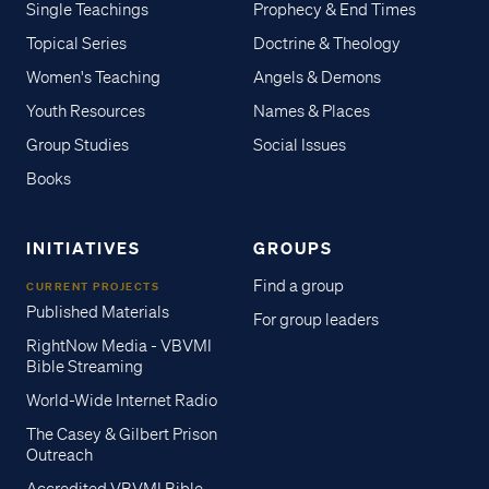
Single Teachings
Prophecy & End Times
Topical Series
Doctrine & Theology
Women's Teaching
Angels & Demons
Youth Resources
Names & Places
Group Studies
Social Issues
Books
INITIATIVES
GROUPS
Find a group
CURRENT PROJECTS
Published Materials
For group leaders
RightNow Media - VBVMI
Bible Streaming
World-Wide Internet Radio
The Casey & Gilbert Prison
Outreach