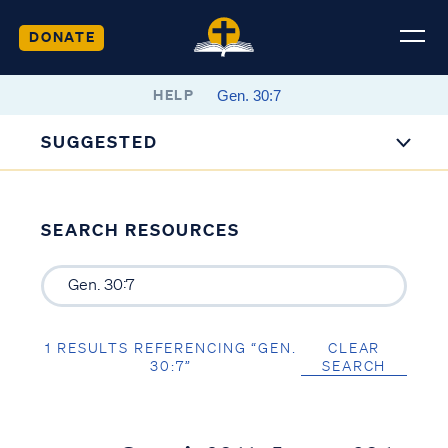
DONATE
HELP
SUGGESTED
SEARCH RESOURCES
1 RESULTS REFERENCING “GEN.
CLEAR
30:7”
SEARCH