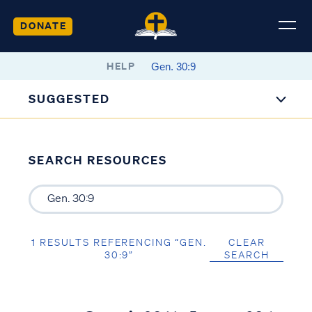
DONATE
HELP
SUGGESTED
SEARCH RESOURCES
1 RESULTS REFERENCING “GEN.
CLEAR
30:9”
SEARCH