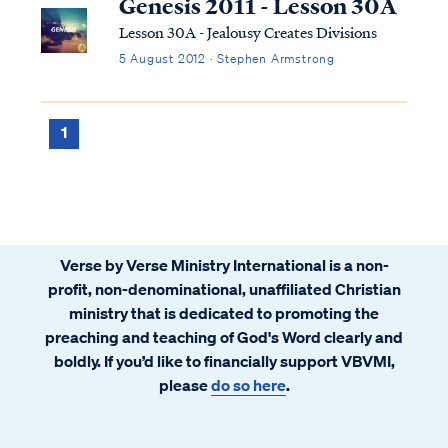
Genesis 2011 - Lesson 30A
Lesson 30A - Jealousy Creates Divisions
5 August 2012 · Stephen Armstrong
1
Verse by Verse Ministry International is a non-
profit, non-denominational, unaffiliated Christian
ministry that is dedicated to promoting the
preaching and teaching of God's Word clearly and
boldly. If you’d like to financially support VBVMI,
please
do so here
.