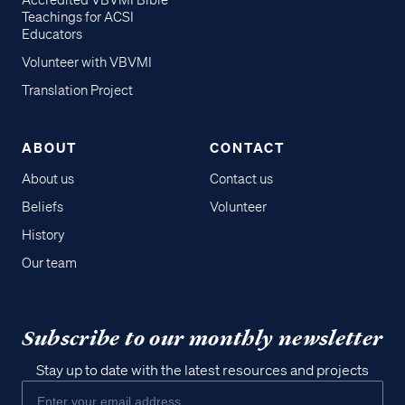
Accredited VBVMI Bible
Teachings for ACSI
Educators
Volunteer with VBVMI
Translation Project
ABOUT
CONTACT
About us
Contact us
Beliefs
Volunteer
History
Our team
Subscribe to our monthly newsletter
Stay up to date with the latest resources and projects