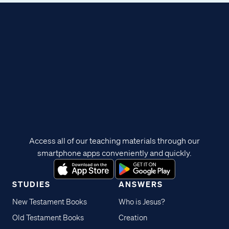
Access all of our teaching materials through our
smartphone apps conveniently and quickly.
STUDIES
ANSWERS
New Testament Books
Who is Jesus?
Old Testament Books
Creation