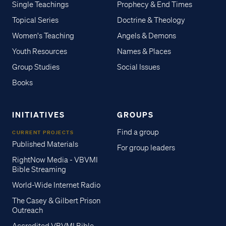
Single Teachings
Prophecy & End Times
Topical Series
Doctrine & Theology
Women's Teaching
Angels & Demons
Youth Resources
Names & Places
Group Studies
Social Issues
Books
INITIATIVES
GROUPS
Find a group
CURRENT PROJECTS
Published Materials
For group leaders
RightNow Media - VBVMI
Bible Streaming
World-Wide Internet Radio
The Casey & Gilbert Prison
Outreach