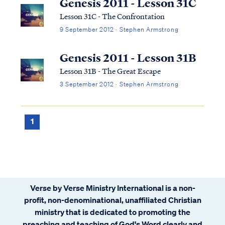
Genesis 2011 - Lesson 31C
Lesson 31C - The Confrontation
9 September 2012 · Stephen Armstrong
Genesis 2011 - Lesson 31B
Lesson 31B - The Great Escape
3 September 2012 · Stephen Armstrong
1
Verse by Verse Ministry International is a non-
profit, non-denominational, unaffiliated Christian
ministry that is dedicated to promoting the
preaching and teaching of God's Word clearly and