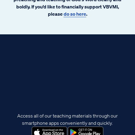
boldly. If you’d like to financially support VBVMI,
please
do so here
.
Access all of our teaching materials through our
smartphone apps conveniently and quickly.