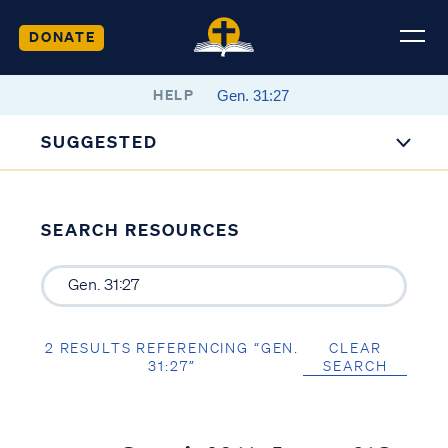
DONATE
HELP
SUGGESTED
SEARCH RESOURCES
2 RESULTS REFERENCING “GEN.
CLEAR
31:27”
SEARCH