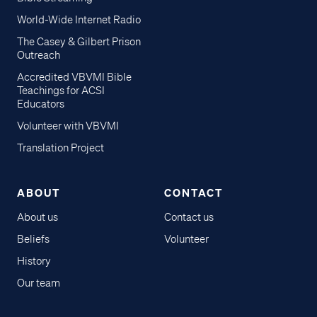
World-Wide Internet Radio
The Casey & Gilbert Prison
Outreach
Accredited VBVMI Bible
Teachings for ACSI
Educators
Volunteer with VBVMI
Translation Project
ABOUT
CONTACT
About us
Contact us
Beliefs
Volunteer
History
Our team