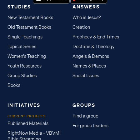
STUDIES
ANSWERS
New Testament Books
Who is Jesus?
Old Testament Books
Creation
Single Teachings
Prophecy & End Times
Topical Series
Doctrine & Theology
Women's Teaching
Angels & Demons
Youth Resources
Names & Places
Group Studies
Social Issues
Books
INITIATIVES
GROUPS
Find a group
CURRENT PROJECTS
Published Materials
For group leaders
RightNow Media - VBVMI
Bible Streaming