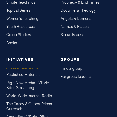
Single Teachings
Prophecy & End Times
Topical Series
Doctrine & Theology
Women's Teaching
Angels & Demons
Youth Resources
Names & Places
Group Studies
Social Issues
Books
INITIATIVES
GROUPS
Find a group
CURRENT PROJECTS
Published Materials
For group leaders
RightNow Media - VBVMI
Bible Streaming
World-Wide Internet Radio
The Casey & Gilbert Prison
Outreach