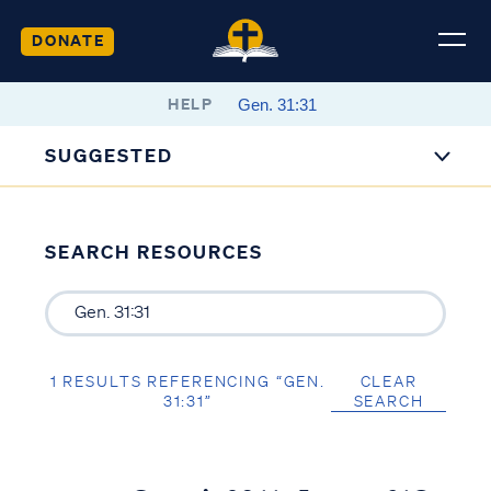
DONATE
HELP
SUGGESTED
SEARCH RESOURCES
1 RESULTS REFERENCING “GEN.
CLEAR
31:31”
SEARCH