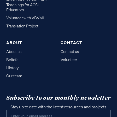
Accredited VBVMI Bible
Teachings for ACSI
Educators
Volunteer with VBVMI
Translation Project
ABOUT
CONTACT
About us
Contact us
Beliefs
Volunteer
History
Our team
Subscribe to our monthly newsletter
Stay up to date with the latest resources and projects