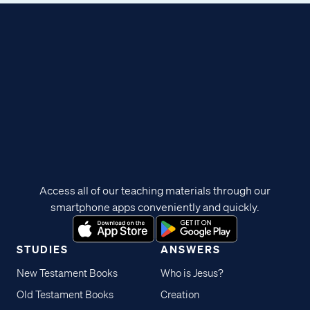
Access all of our teaching materials through our
smartphone apps conveniently and quickly.
STUDIES
ANSWERS
New Testament Books
Who is Jesus?
Old Testament Books
Creation