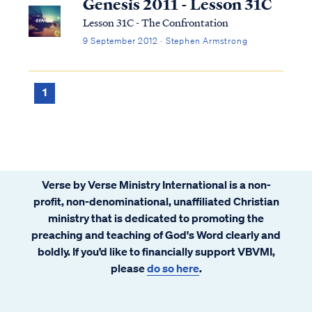
Genesis 2011 - Lesson 31C
Lesson 31C - The Confrontation
9 September 2012 · Stephen Armstrong
1
Verse by Verse Ministry International is a non-
profit, non-denominational, unaffiliated Christian
ministry that is dedicated to promoting the
preaching and teaching of God's Word clearly and
boldly. If you’d like to financially support VBVMI,
please
do so here
.