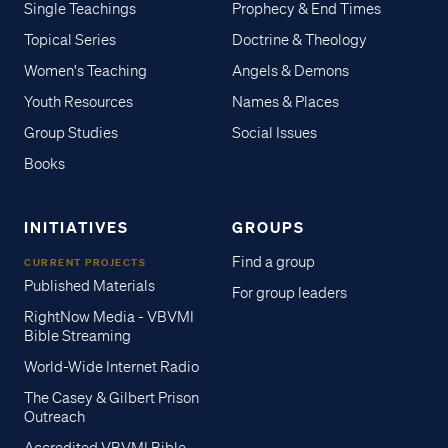
Single Teachings
Prophecy & End Times
Topical Series
Doctrine & Theology
Women's Teaching
Angels & Demons
Youth Resources
Names & Places
Group Studies
Social Issues
Books
INITIATIVES
GROUPS
Find a group
CURRENT PROJECTS
Published Materials
For group leaders
RightNow Media - VBVMI
Bible Streaming
World-Wide Internet Radio
The Casey & Gilbert Prison
Outreach