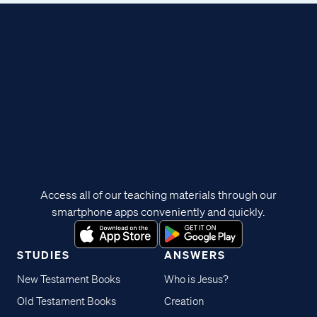
Access all of our teaching materials through our
smartphone apps conveniently and quickly.
STUDIES
ANSWERS
New Testament Books
Who is Jesus?
Old Testament Books
Creation