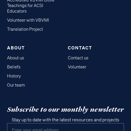
Accredited VBVMI Bible
Teachings for ACSI
Educators
Volunteer with VBVMI
Translation Project
ABOUT
CONTACT
About us
Contact us
Beliefs
Volunteer
History
Our team
Subscribe to our monthly newsletter
Stay up to date with the latest resources and projects