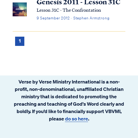
Genesis 2011 - Lesson 31C
Lesson 31C - The Confrontation
9 September 2012 · Stephen Armstrong
1
Verse by Verse Ministry International is a non-
profit, non-denominational, unaffiliated Christian
ministry that is dedicated to promoting the
preaching and teaching of God's Word clearly and
boldly. If you’d like to financially support VBVMI,
please
do so here
.