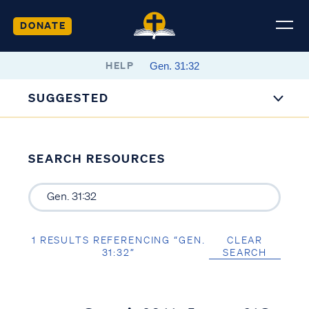
DONATE
HELP
SUGGESTED
SEARCH RESOURCES
1 RESULTS REFERENCING “GEN.
CLEAR
31:32”
SEARCH