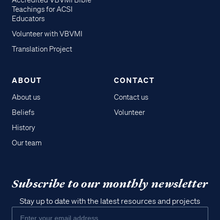
Accredited VBVMI Bible
Teachings for ACSI
Educators
Volunteer with VBVMI
Translation Project
ABOUT
CONTACT
About us
Contact us
Beliefs
Volunteer
History
Our team
Subscribe to our monthly newsletter
Stay up to date with the latest resources and projects