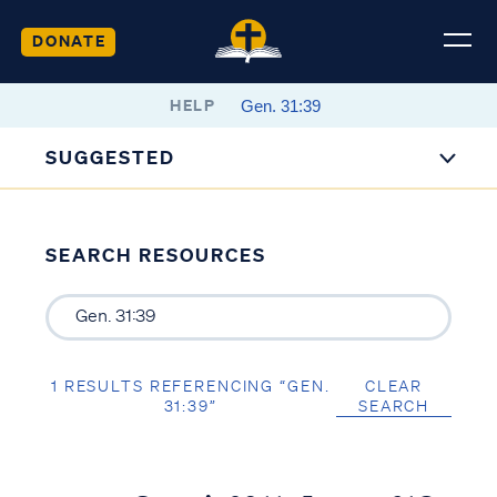
DONATE
HELP
SUGGESTED
SEARCH RESOURCES
1 RESULTS REFERENCING “GEN.
CLEAR
31:39”
SEARCH