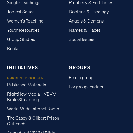
Single Teachings
Prophecy & End Times
Topical Series
Doctrine & Theology
Women's Teaching
Angels & Demons
Youth Resources
Names & Places
Group Studies
Social Issues
Books
INITIATIVES
GROUPS
Find a group
CURRENT PROJECTS
Published Materials
For group leaders
RightNow Media - VBVMI
Bible Streaming
World-Wide Internet Radio
The Casey & Gilbert Prison
Outreach