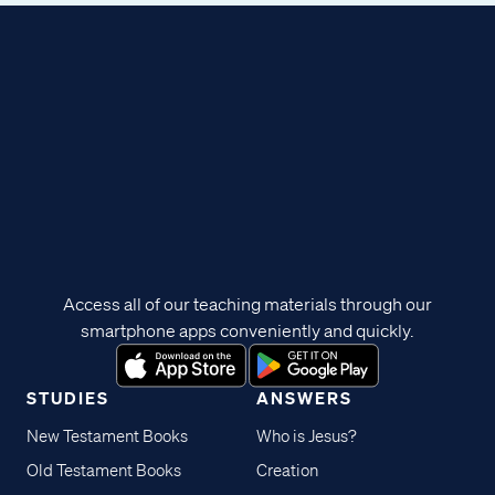
Access all of our teaching materials through our
smartphone apps conveniently and quickly.
STUDIES
ANSWERS
New Testament Books
Who is Jesus?
Old Testament Books
Creation