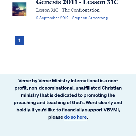
Genesis 2011 - Lesson 31C
Lesson 31C - The Confrontation
9 September 2012 · Stephen Armstrong
1
Verse by Verse Ministry International is a non-
profit, non-denominational, unaffiliated Christian
ministry that is dedicated to promoting the
preaching and teaching of God's Word clearly and
boldly. If you’d like to financially support VBVMI,
please
do so here
.