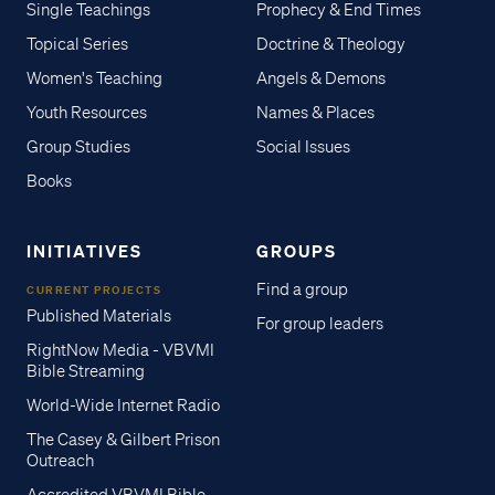
Single Teachings
Prophecy & End Times
Topical Series
Doctrine & Theology
Women's Teaching
Angels & Demons
Youth Resources
Names & Places
Group Studies
Social Issues
Books
INITIATIVES
GROUPS
Find a group
CURRENT PROJECTS
Published Materials
For group leaders
RightNow Media - VBVMI
Bible Streaming
World-Wide Internet Radio
The Casey & Gilbert Prison
Outreach