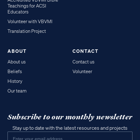
Accredited VBVMI Bible
Teachings for ACSI
Educators
Volunteer with VBVMI
Translation Project
ABOUT
CONTACT
About us
Contact us
Beliefs
Volunteer
History
Our team
Subscribe to our monthly newsletter
Stay up to date with the latest resources and projects