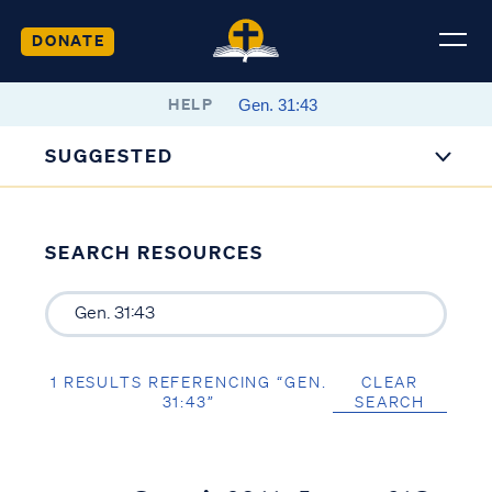
DONATE
HELP
SUGGESTED
SEARCH RESOURCES
1 RESULTS REFERENCING “GEN.
CLEAR
31:43”
SEARCH