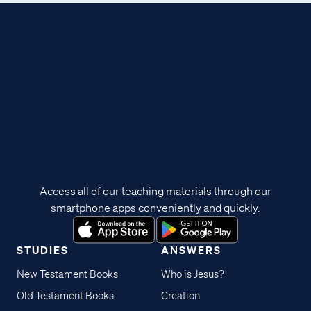
Access all of our teaching materials through our
smartphone apps conveniently and quickly.
STUDIES
ANSWERS
New Testament Books
Who is Jesus?
Old Testament Books
Creation