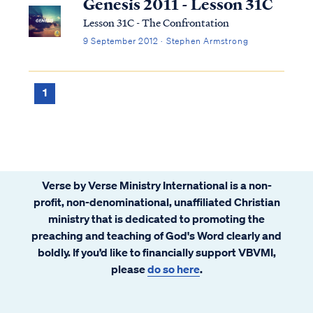
Genesis 2011 - Lesson 31C
Lesson 31C - The Confrontation
9 September 2012 · Stephen Armstrong
1
Verse by Verse Ministry International is a non-
profit, non-denominational, unaffiliated Christian
ministry that is dedicated to promoting the
preaching and teaching of God's Word clearly and
boldly. If you’d like to financially support VBVMI,
please
do so here
.