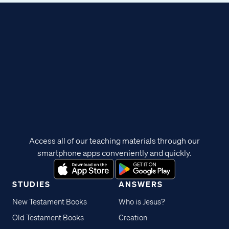
Access all of our teaching materials through our
smartphone apps conveniently and quickly.
STUDIES
ANSWERS
New Testament Books
Who is Jesus?
Old Testament Books
Creation