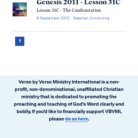
Genesis 2011 - Lesson 31C
Lesson 31C - The Confrontation
9 September 2012 · Stephen Armstrong
1
Verse by Verse Ministry International is a non-
profit, non-denominational, unaffiliated Christian
ministry that is dedicated to promoting the
preaching and teaching of God's Word clearly and
boldly. If you’d like to financially support VBVMI,
please
do so here
.