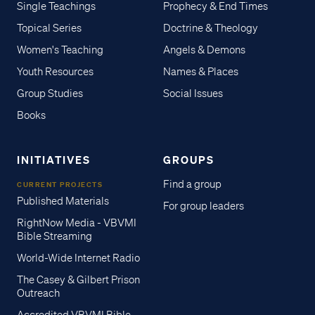
Single Teachings
Prophecy & End Times
Topical Series
Doctrine & Theology
Women's Teaching
Angels & Demons
Youth Resources
Names & Places
Group Studies
Social Issues
Books
INITIATIVES
GROUPS
Find a group
CURRENT PROJECTS
Published Materials
For group leaders
RightNow Media - VBVMI
Bible Streaming
World-Wide Internet Radio
The Casey & Gilbert Prison
Outreach