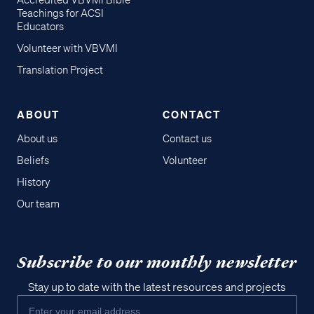
Accredited VBVMI Bible
Teachings for ACSI
Educators
Volunteer with VBVMI
Translation Project
ABOUT
CONTACT
About us
Contact us
Beliefs
Volunteer
History
Our team
Subscribe to our monthly newsletter
Stay up to date with the latest resources and projects