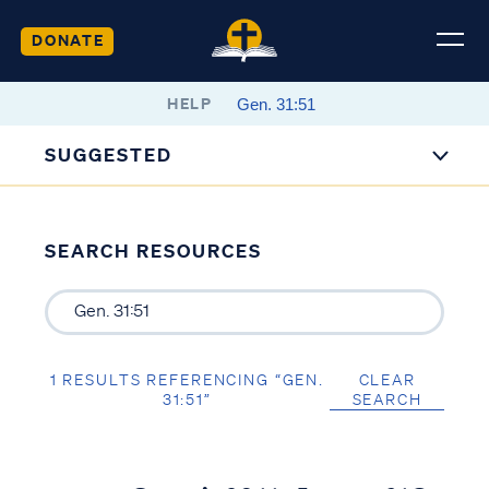
DONATE
HELP
SUGGESTED
SEARCH RESOURCES
1 RESULTS REFERENCING “GEN.
CLEAR
31:51”
SEARCH