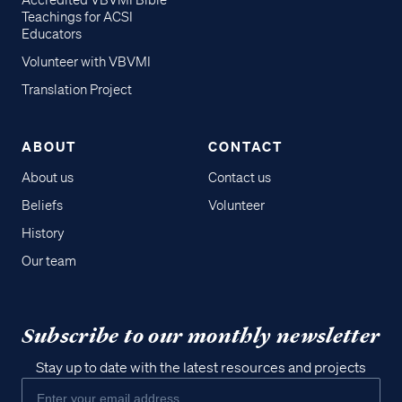
Accredited VBVMI Bible
Teachings for ACSI
Educators
Volunteer with VBVMI
Translation Project
ABOUT
CONTACT
About us
Contact us
Beliefs
Volunteer
History
Our team
Subscribe to our monthly newsletter
Stay up to date with the latest resources and projects