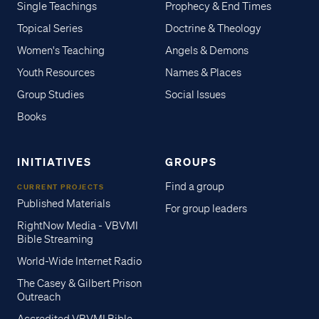
Single Teachings
Prophecy & End Times
Topical Series
Doctrine & Theology
Women's Teaching
Angels & Demons
Youth Resources
Names & Places
Group Studies
Social Issues
Books
INITIATIVES
GROUPS
Find a group
CURRENT PROJECTS
Published Materials
For group leaders
RightNow Media - VBVMI
Bible Streaming
World-Wide Internet Radio
The Casey & Gilbert Prison
Outreach