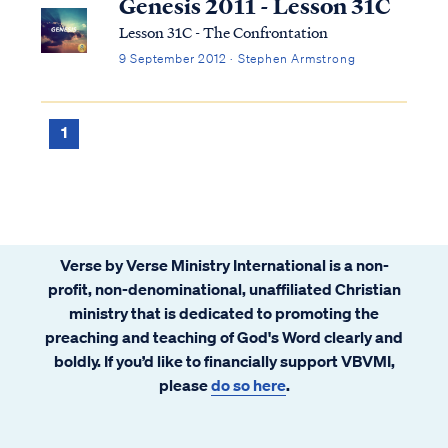
Genesis 2011 - Lesson 31C
Lesson 31C - The Confrontation
9 September 2012 · Stephen Armstrong
1
Verse by Verse Ministry International is a non-
profit, non-denominational, unaffiliated Christian
ministry that is dedicated to promoting the
preaching and teaching of God's Word clearly and
boldly. If you’d like to financially support VBVMI,
please
do so here
.