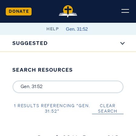
DONATE
HELP
SUGGESTED
SEARCH RESOURCES
1 RESULTS REFERENCING “GEN.
CLEAR
31:52”
SEARCH