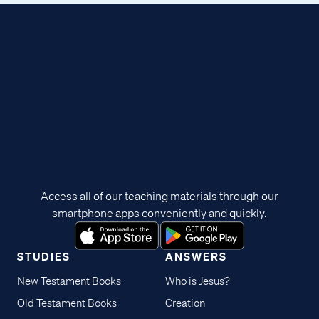
Access all of our teaching materials through our
smartphone apps conveniently and quickly.
STUDIES
ANSWERS
New Testament Books
Who is Jesus?
Old Testament Books
Creation