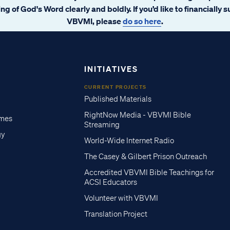
ng of God's Word clearly and boldly. If you’d like to financially 
VBVMI, please
do so here
.
INITIATIVES
CURRENT PROJECTS
Published Materials
RightNow Media - VBVMI Bible
imes
Streaming
gy
World-Wide Internet Radio
The Casey & Gilbert Prison Outreach
Accredited VBVMI Bible Teachings for
ACSI Educators
Volunteer with VBVMI
Translation Project