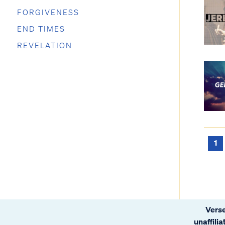
FORGIVENESS
END TIMES
REVELATION
1
Verse
unaffili