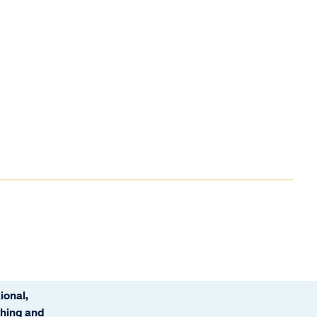
ional,
ching and