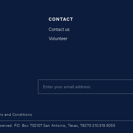
CONTACT
Contact us
Volunteer
ms and Conditions
ved. P.O. Box 702107 San Antonio, Texas, 78270 210.319.5055