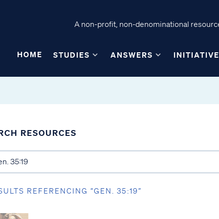
A non-profit, non-denominational resource
HOME
STUDIES
ANSWERS
INITIATIV
RCH RESOURCES
SULTS REFERENCING “GEN. 35:19”