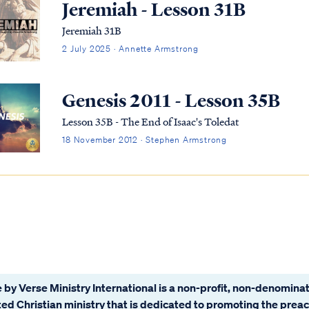
Jeremiah - Lesson 31B
Jeremiah 31B
2 July 2025 · Annette Armstrong
Genesis 2011 - Lesson 35B
Lesson 35B - The End of Isaac's Toledat
18 November 2012 · Stephen Armstrong
 by Verse Ministry International is a non-profit, non-denominat
ated Christian ministry that is dedicated to promoting the prea