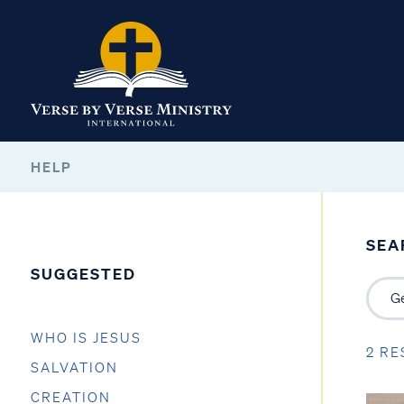
HELP
SEA
SUGGESTED
WHO IS JESUS
2 RE
SALVATION
CREATION