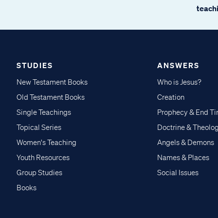
teachi
STUDIES
ANSWERS
New Testament Books
Who is Jesus?
Old Testament Books
Creation
Single Teachings
Prophecy & End T
Topical Series
Doctrine & Theolo
Women's Teaching
Angels & Demons
Youth Resources
Names & Places
Group Studies
Social Issues
Books