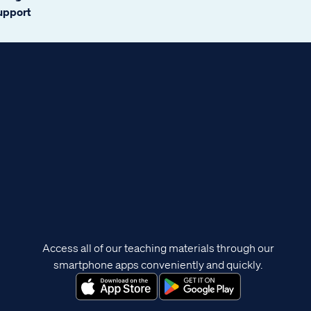
support
Access all of our teaching materials through our
smartphone apps conveniently and quickly.