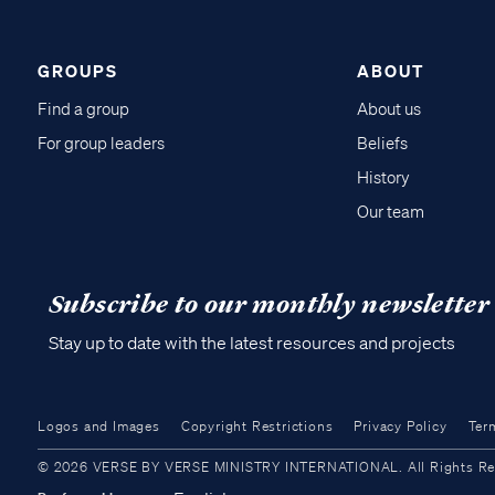
GROUPS
ABOUT
Find a group
About us
For group leaders
Beliefs
History
Our team
Subscribe to our monthly newsletter
Stay up to date with the latest resources and projects
Logos and Images
Copyright Restrictions
Privacy Policy
Ter
© 2026 VERSE BY VERSE MINISTRY INTERNATIONAL. All Rights Reser