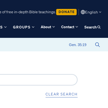
 of free in-depth Bible teachings.
DONATE
English
About
Contact
ES
GROUPS
Search
CLEAR SEARCH