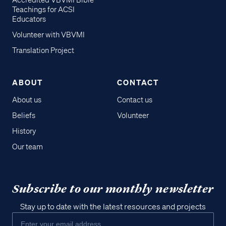
Accredited VBVMI Bible
Teachings for ACSI
Educators
Volunteer with VBVMI
Translation Project
ABOUT
CONTACT
About us
Contact us
Beliefs
Volunteer
History
Our team
Subscribe to our monthly newsletter
Stay up to date with the latest resources and projects