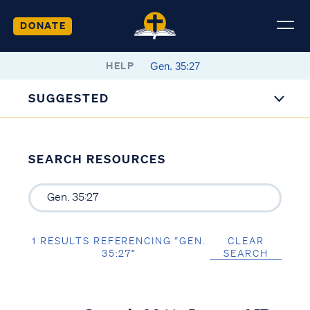
DONATE
HELP
SUGGESTED
SEARCH RESOURCES
1 RESULTS REFERENCING “GEN.
CLEAR
35:27”
SEARCH