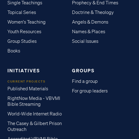
Single Teachings
Prophecy & End Times
Topical Series
Doctrine & Theology
Women's Teaching
Angels & Demons
Youth Resources
Names & Places
Group Studies
Social Issues
Books
INITIATIVES
GROUPS
Find a group
CURRENT PROJECTS
Published Materials
For group leaders
RightNow Media - VBVMI
Bible Streaming
World-Wide Internet Radio
The Casey & Gilbert Prison
Outreach