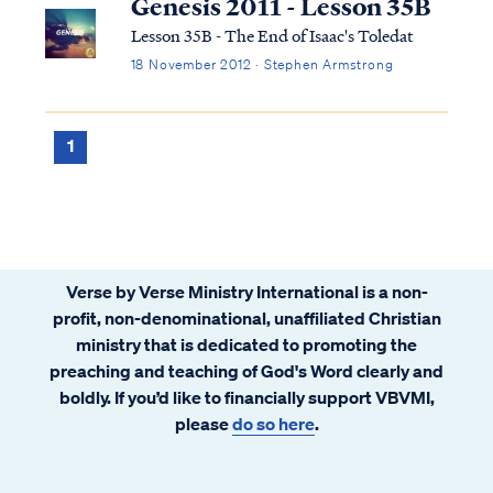
Genesis 2011 - Lesson 35B
Lesson 35B - The End of Isaac's Toledat
18 November 2012 · Stephen Armstrong
1
Verse by Verse Ministry International is a non-
profit, non-denominational, unaffiliated Christian
ministry that is dedicated to promoting the
preaching and teaching of God's Word clearly and
boldly. If you’d like to financially support VBVMI,
please
do so here
.