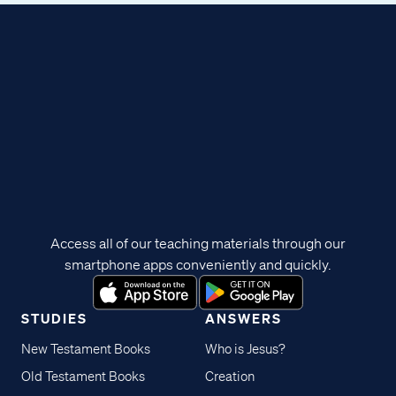
Access all of our teaching materials through our
smartphone apps conveniently and quickly.
STUDIES
ANSWERS
New Testament Books
Who is Jesus?
Old Testament Books
Creation