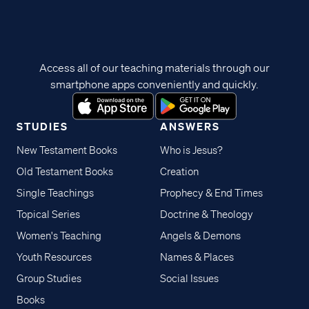
Access all of our teaching materials through our
smartphone apps conveniently and quickly.
STUDIES
ANSWERS
New Testament Books
Who is Jesus?
Old Testament Books
Creation
Single Teachings
Prophecy & End Times
Topical Series
Doctrine & Theology
Women's Teaching
Angels & Demons
Youth Resources
Names & Places
Group Studies
Social Issues
Books