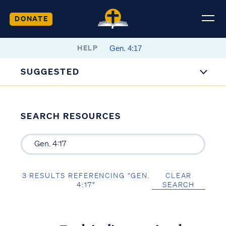
DONATE
HELP
SUGGESTED
SEARCH RESOURCES
3 RESULTS REFERENCING “GEN.
CLEAR
4:17”
SEARCH