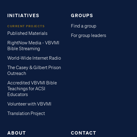
INITIATIVES
GROUPS
Find a group
CURRENT PROJECTS
Published Materials
For group leaders
RightNow Media - VBVMI
Bible Streaming
World-Wide Internet Radio
The Casey & Gilbert Prison
Outreach
Accredited VBVMI Bible
Teachings for ACSI
Educators
Volunteer with VBVMI
Translation Project
ABOUT
CONTACT