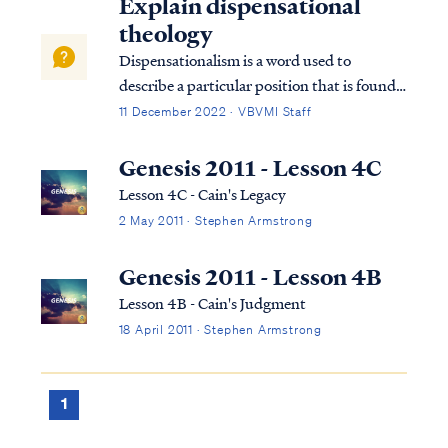
Explain dispensational
theology
Dispensationalism is a word used to
describe a particular position that is found
within the bible. Although the bible does
11 December 2022 · VBVMI Staff
not subscribe to this term necessarily, we
can use it to help us understand the
Genesis 2011 - Lesson 4C
overarching pictures in Scripture.
Lesson 4C - Cain's Legacy
2 May 2011 · Stephen Armstrong
Genesis 2011 - Lesson 4B
Lesson 4B - Cain's Judgment
18 April 2011 · Stephen Armstrong
1