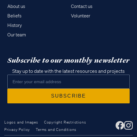
About us
Contact us
Beliefs
Volunteer
History
Our team
Subscribe to our monthly newsletter
Stay up to date with the latest resources and projects
Logos and Images
Copyright Restrictions
Privacy Policy
Terms and Conditions
Access all of our teaching materials