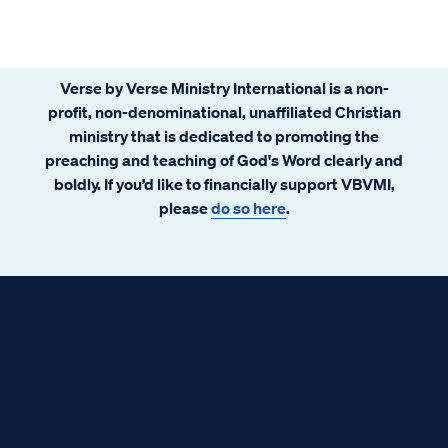
Verse by Verse Ministry International is a non-
profit, non-denominational, unaffiliated Christian
ministry that is dedicated to promoting the
preaching and teaching of God's Word clearly and
boldly. If you’d like to financially support VBVMI,
please
do so here
.