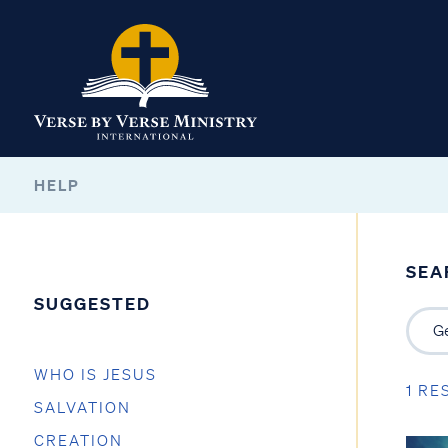
HELP
SEA
SUGGESTED
WHO IS JESUS
1 RE
SALVATION
CREATION