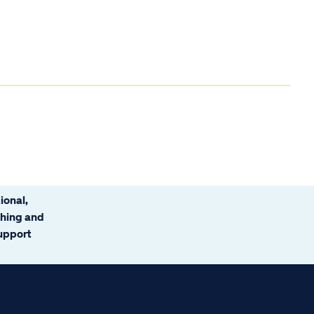
ional,
ching and
support