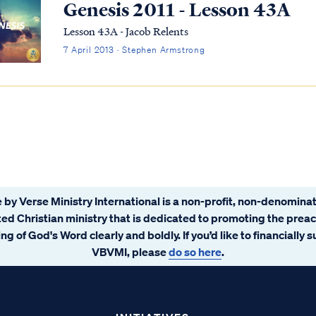
Genesis 2011 - Lesson 43A
Lesson 43A - Jacob Relents
7 April 2013 · Stephen Armstrong
 by Verse Ministry International is a non-profit, non-denominat
ated Christian ministry that is dedicated to promoting the prea
ng of God's Word clearly and boldly. If you’d like to financially 
VBVMI, please
do so here
.