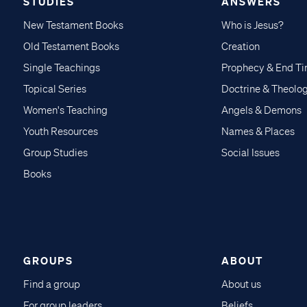
STUDIES
ANSWERS
New Testament Books
Who is Jesus?
Old Testament Books
Creation
Single Teachings
Prophecy & End T
Topical Series
Doctrine & Theolo
Women's Teaching
Angels & Demons
Youth Resources
Names & Places
Group Studies
Social Issues
Books
GROUPS
ABOUT
Find a group
About us
For group leaders
Beliefs