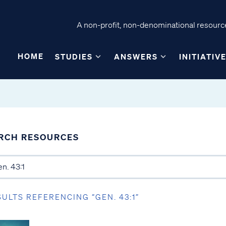
A non-profit, non-denominational resource
HOME
STUDIES
ANSWERS
INITIATIV
RCH RESOURCES
SULTS REFERENCING “GEN. 43:1”