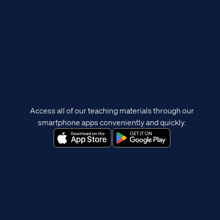
Access all of our teaching materials through our
smartphone apps conveniently and quickly.