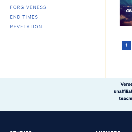
FORGIVENESS
END TIMES
REVELATION
1
Verse
unaffili
teachi