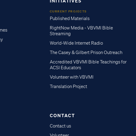
INITIATIVES
CURRENT PROJECTS
Published Materials
RightNow Media - VBVMI Bible
imes
Streaming
gy
World-Wide Internet Radio
The Casey & Gilbert Prison Outreach
Accredited VBVMI Bible Teachings for
ACSI Educators
Volunteer with VBVMI
Translation Project
CONTACT
Contact us
Volunteer