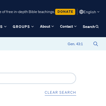
 of free in-depth Bible teachings.
DONATE
English
About
Contact
ES
GROUPS
Search
CLEAR SEARCH