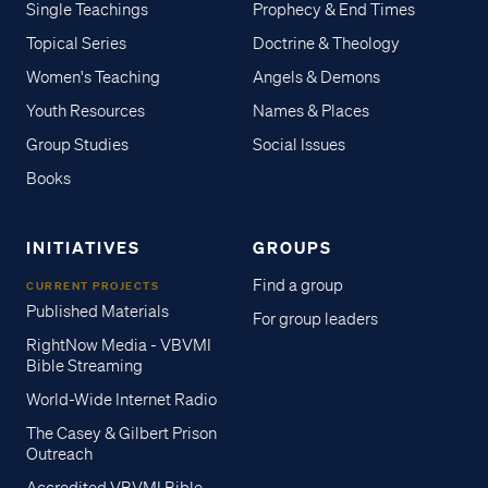
Single Teachings
Prophecy & End Times
Topical Series
Doctrine & Theology
Women's Teaching
Angels & Demons
Youth Resources
Names & Places
Group Studies
Social Issues
Books
INITIATIVES
GROUPS
Find a group
CURRENT PROJECTS
Published Materials
For group leaders
RightNow Media - VBVMI
Bible Streaming
World-Wide Internet Radio
The Casey & Gilbert Prison
Outreach