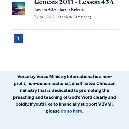
Genesis 2011 - Lesson 43A
Lesson 43A - Jacob Relents
7 April 2013 · Stephen Armstrong
1
Verse by Verse Ministry International is a non-
profit, non-denominational, unaffiliated Christian
ministry that is dedicated to promoting the
preaching and teaching of God's Word clearly and
boldly. If you’d like to financially support VBVMI,
please
do so here
.