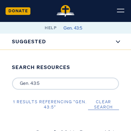
DONATE
HELP
SUGGESTED
SEARCH RESOURCES
1 RESULTS REFERENCING “GEN.
CLEAR
43:5”
SEARCH