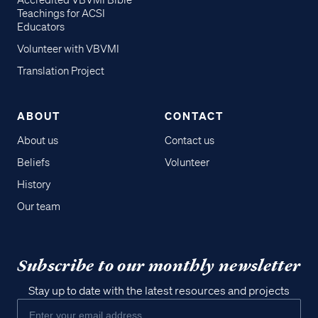
Accredited VBVMI Bible
Teachings for ACSI
Educators
Volunteer with VBVMI
Translation Project
ABOUT
CONTACT
About us
Contact us
Beliefs
Volunteer
History
Our team
Subscribe to our monthly newsletter
Stay up to date with the latest resources and projects