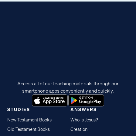
Access all of our teaching materials through our
smartphone apps conveniently and quickly.
STUDIES
ANSWERS
New Testament Books
Who is Jesus?
Old Testament Books
Creation