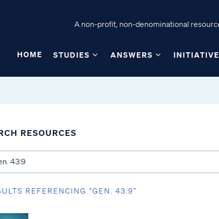
A non-profit, non-denominational resource
HOME
STUDIES
ANSWERS
INITIATIV
RCH RESOURCES
SULTS REFERENCING “GEN. 43:9”