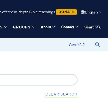
 of free in-depth Bible teachings.
DONATE
English
About
Contact
ES
GROUPS
Search
CLEAR SEARCH