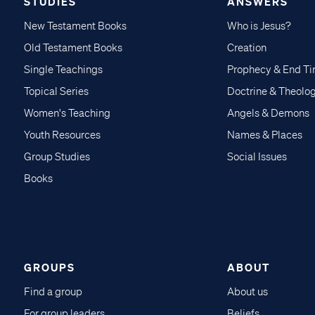
STUDIES
ANSWERS
New Testament Books
Who is Jesus?
Old Testament Books
Creation
Single Teachings
Prophecy & End T
Topical Series
Doctrine & Theolo
Women's Teaching
Angels & Demons
Youth Resources
Names & Places
Group Studies
Social Issues
Books
GROUPS
ABOUT
Find a group
About us
For group leaders
Beliefs