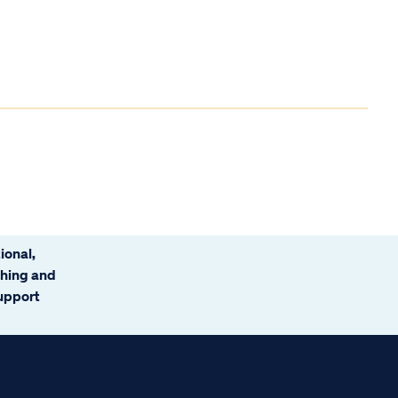
ional,
ching and
support