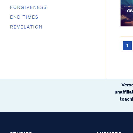
FORGIVENESS
END TIMES
REVELATION
1
Verse
unaffili
teachi