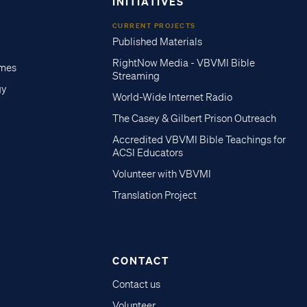
INITIATIVES
CURRENT PROJECTS
Published Materials
RightNow Media - VBVMI Bible
imes
Streaming
gy
World-Wide Internet Radio
The Casey & Gilbert Prison Outreach
Accredited VBVMI Bible Teachings for
ACSI Educators
Volunteer with VBVMI
Translation Project
CONTACT
Contact us
Volunteer