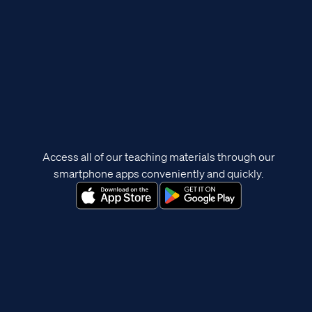
Access all of our teaching materials through our
smartphone apps conveniently and quickly.