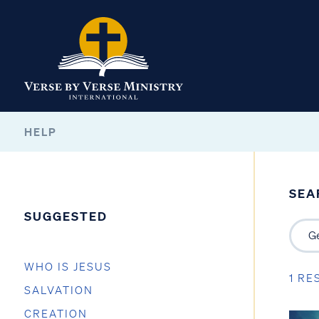
HELP
SEA
SUGGESTED
WHO IS JESUS
1 RE
SALVATION
CREATION