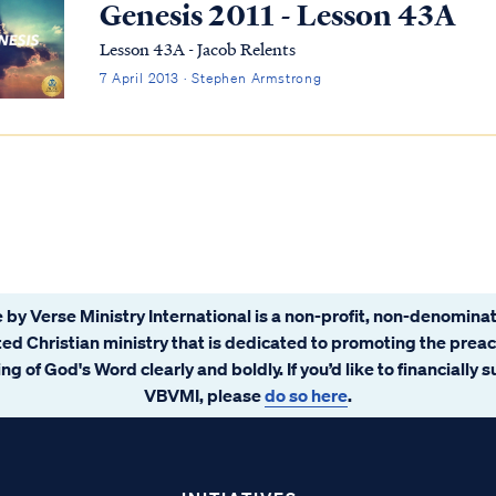
Genesis 2011 - Lesson 43A
Lesson 43A - Jacob Relents
7 April 2013 · Stephen Armstrong
 by Verse Ministry International is a non-profit, non-denominat
ated Christian ministry that is dedicated to promoting the prea
ng of God's Word clearly and boldly. If you’d like to financially 
VBVMI, please
do so here
.