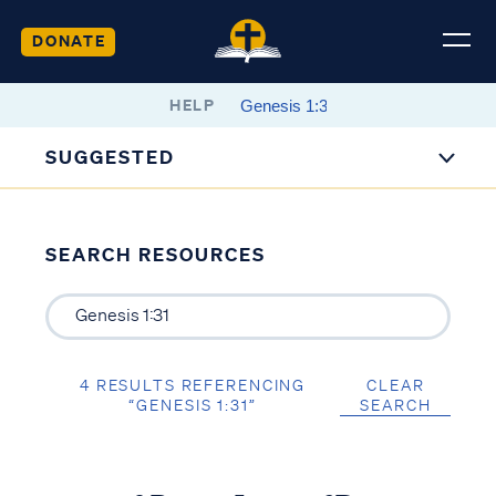
DONATE
HELP
SUGGESTED
SEARCH RESOURCES
4 RESULTS REFERENCING
CLEAR
“GENESIS 1:31”
SEARCH