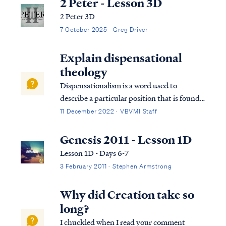
2 Peter - Lesson 3D
2 Peter 3D
7 October 2025 · Greg Driver
Explain dispensational
theology
Dispensationalism is a word used to
describe a particular position that is found
within the bible. Although the bible does
11 December 2022 · VBVMI Staff
not subscribe to this term necessarily, we
can use it to help us understand the
Genesis 2011 - Lesson 1D
overarching pictures in Scripture.
Lesson 1D - Days 6-7
3 February 2011 · Stephen Armstrong
Why did Creation take so
long?
I chuckled when I read your comment