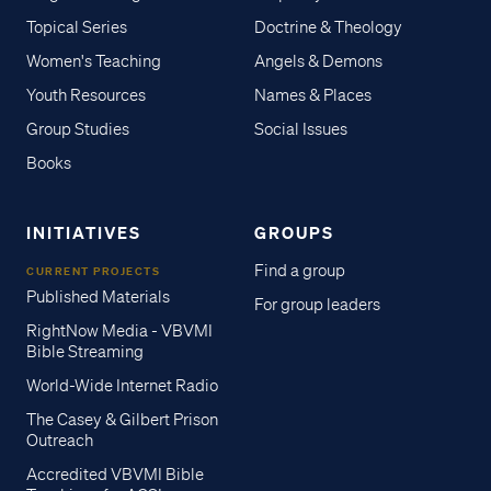
Topical Series
Doctrine & Theology
Women's Teaching
Angels & Demons
Youth Resources
Names & Places
Group Studies
Social Issues
Books
INITIATIVES
GROUPS
Find a group
CURRENT PROJECTS
Published Materials
For group leaders
RightNow Media - VBVMI
Bible Streaming
World-Wide Internet Radio
The Casey & Gilbert Prison
Outreach
Accredited VBVMI Bible