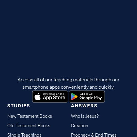
Access all of our teaching materials through our
smartphone apps conveniently and quickly.
STUDIES
ANSWERS
New Testament Books
Who is Jesus?
Old Testament Books
Creation
Single Teachings
Prophecy & End Times