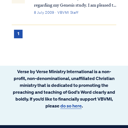
regarding my Genesis study. I am pleased to
hear my comment piqued your interest in
8 July 2009 · VBVMI Staff
that study, and you can hear the entire
teaching in our Genesis Bible Study. Still, I
can try to give you something of an answ...
1
Verse by Verse Ministry International is a non-
profit, non-denominational, unaffiliated Christian
ministry that is dedicated to promoting the
preaching and teaching of God's Word clearly and
boldly. If you’d like to financially support VBVMI,
please
do so here
.