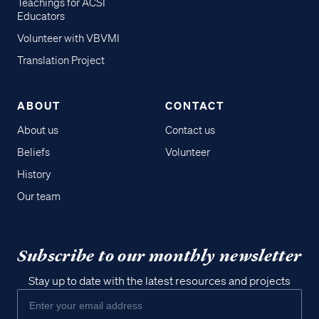
Teachings for ACSI
Educators
Volunteer with VBVMI
Translation Project
ABOUT
CONTACT
About us
Contact us
Beliefs
Volunteer
History
Our team
Subscribe to our monthly newsletter
Stay up to date with the latest resources and projects