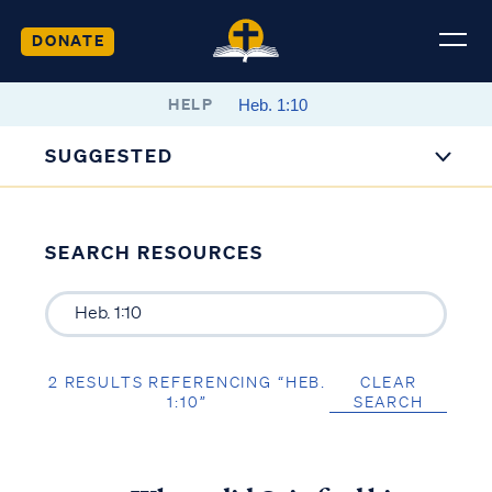
DONATE
HELP
SUGGESTED
SEARCH RESOURCES
2 RESULTS REFERENCING “HEB.
CLEAR
1:10”
SEARCH