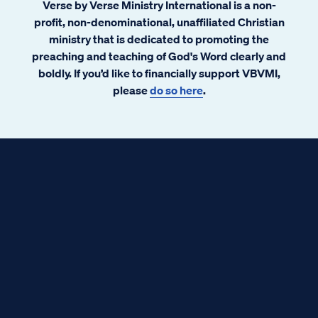
Verse by Verse Ministry International is a non-
profit, non-denominational, unaffiliated Christian
ministry that is dedicated to promoting the
preaching and teaching of God's Word clearly and
boldly. If you’d like to financially support VBVMI,
please
do so here
.