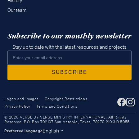
History
Our team
Subscribe to our monthly newsletter
Stay up to date with the latest resources and projects
Logos and Images
Copyright Restrictions
Privacy Policy
Terms and Conditions
Access all of our teaching materials
© 2026 VERSE BY VERSE MINISTRY INTERNATIONAL. All Rights
through our smartphone apps
Reserved. P.O. Box 702107 San Antonio, Texas, 78270 210.319.5055
conveniently and quickly.
English
Preferred language