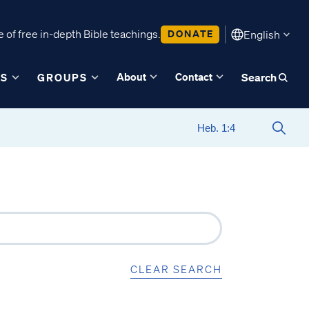
 of free in-depth Bible teachings.
DONATE
English
About
Contact
ES
GROUPS
Search
CLEAR SEARCH