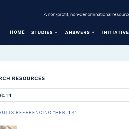
A non-profit, non-denominational resource
HOME
STUDIES
ANSWERS
INITIATIV
RCH RESOURCES
SULTS REFERENCING “HEB. 1:4”