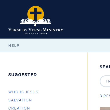
HELP
SEA
SUGGESTED
WHO IS JESUS
3 RE
SALVATION
CREATION