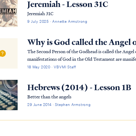
Jeremiah - Lesson 31C
Jeremiah 31C
9 July 2025 · Annette Armstrong
Why is God called the Angel 
The Second Person of the Godhead is called the Angel o
manifestations of God in the Old Testament are manifes
one and the same, and they are always appe...
18 May 2020 · VBVMI Staff
Hebrews (2014) - Lesson 1B
Better than the angels
29 June 2014 · Stephen Armstrong