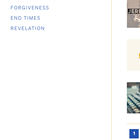
FORGIVENESS
END TIMES
REVELATION
1