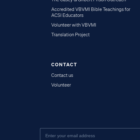
Accredited VBVMI Bible Teachings for
ACSI Educators
Volunteer with VBVMI
Translation Project
CONTACT
Contact us
Volunteer