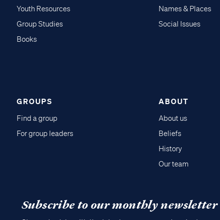
Youth Resources
Names & Places
Group Studies
Social Issues
Books
GROUPS
ABOUT
Find a group
About us
For group leaders
Beliefs
History
Our team
Subscribe to our monthly newsletter