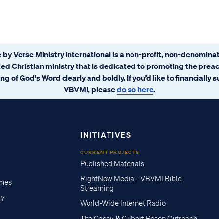
 by Verse Ministry International is a non-profit, non-denominat
ated Christian ministry that is dedicated to promoting the prea
ng of God's Word clearly and boldly. If you’d like to financially 
VBVMI, please
do so here
.
INITIATIVES
CURRENT PROJECTS
Published Materials
RightNow Media - VBVMI Bible
imes
Streaming
gy
World-Wide Internet Radio
The Casey & Gilbert Prison Outreach