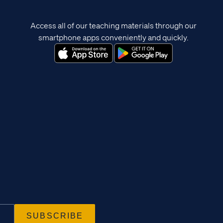
Access all of our teaching materials through our
smartphone apps conveniently and quickly.