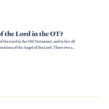
of the Lord in the OT?
f the Lord in the Old Testament, and in fact all
tations of the Angel of the Lord. These two are