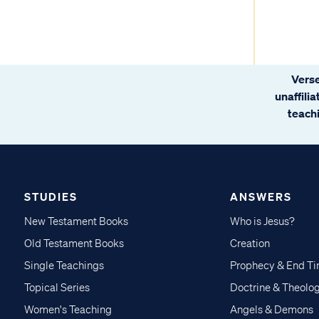
Verse
unaffili
teachi
STUDIES
ANSWERS
New Testament Books
Who is Jesus?
Old Testament Books
Creation
Single Teachings
Prophecy & End T
Topical Series
Doctrine & Theolo
Women's Teaching
Angels & Demons