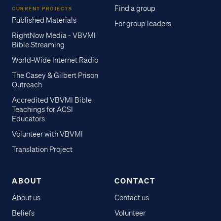
Find a group
CURRENT PROJECTS
Published Materials
For group leaders
RightNow Media - VBVMI
Bible Streaming
World-Wide Internet Radio
The Casey & Gilbert Prison
Outreach
Accredited VBVMI Bible
Teachings for ACSI
Educators
Volunteer with VBVMI
Translation Project
ABOUT
CONTACT
About us
Contact us
Beliefs
Volunteer