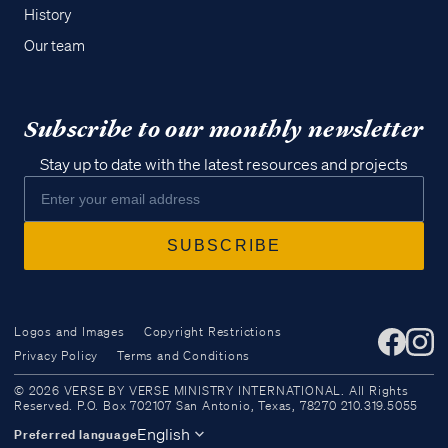
History
Our team
Subscribe to our monthly newsletter
Stay up to date with the latest resources and projects
Logos and Images
Copyright Restrictions
Privacy Policy
Terms and Conditions
Access all of our teaching materials
© 2026 VERSE BY VERSE MINISTRY INTERNATIONAL. All Rights
through our smartphone apps
Reserved. P.O. Box 702107 San Antonio, Texas, 78270 210.319.5055
conveniently and quickly.
English
Preferred language