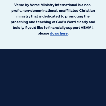
Verse by Verse Ministry International is a non-
profit, non-denominational, unaffiliated Christian
ministry that is dedicated to promoting the
preaching and teaching of God's Word clearly and
boldly. If you’d like to financially support VBVMI,
please
do so here
.