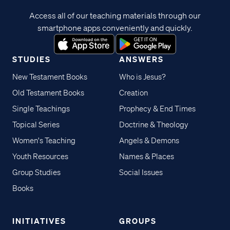
Access all of our teaching materials through our
smartphone apps conveniently and quickly.
STUDIES
ANSWERS
New Testament Books
Who is Jesus?
Old Testament Books
Creation
Single Teachings
Prophecy & End Times
Topical Series
Doctrine & Theology
Women's Teaching
Angels & Demons
Youth Resources
Names & Places
Group Studies
Social Issues
Books
INITIATIVES
GROUPS