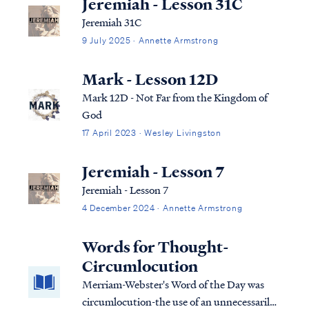
Jeremiah - Lesson 31C
Jeremiah 31C
9 July 2025 · Annette Armstrong
Mark - Lesson 12D
Mark 12D - Not Far from the Kingdom of
God
17 April 2023 · Wesley Livingston
Jeremiah - Lesson 7
Jeremiah - Lesson 7
4 December 2024 · Annette Armstrong
Words for Thought-
Circumlocution
Merriam-Webster's Word of the Day was
circumlocution-the use of an unnecessarily