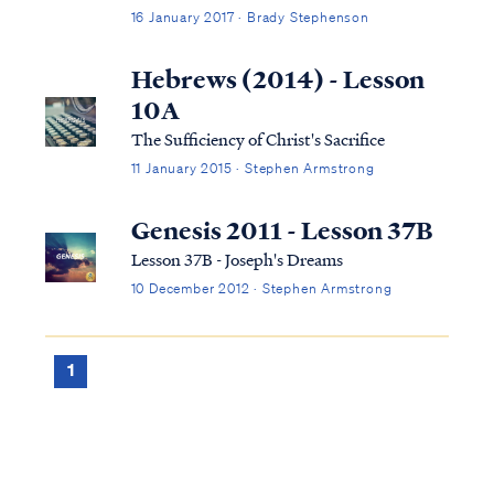
large number of words to express an idea.
16 January 2017 · Brady Stephenson
There are some situations, however, where
using more words is helpful...or even holy.
Hebrews (2014) - Lesson
10A
The Sufficiency of Christ's Sacrifice
11 January 2015 · Stephen Armstrong
Genesis 2011 - Lesson 37B
Lesson 37B - Joseph's Dreams
10 December 2012 · Stephen Armstrong
1