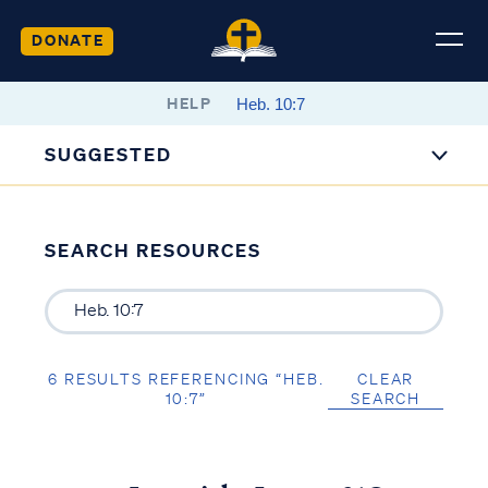
DONATE
HELP
SUGGESTED
SEARCH RESOURCES
6 RESULTS REFERENCING “HEB.
CLEAR
10:7”
SEARCH