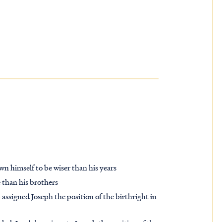
wn himself to be wiser than his years
e than his brothers
 assigned Joseph the position of the birthright in