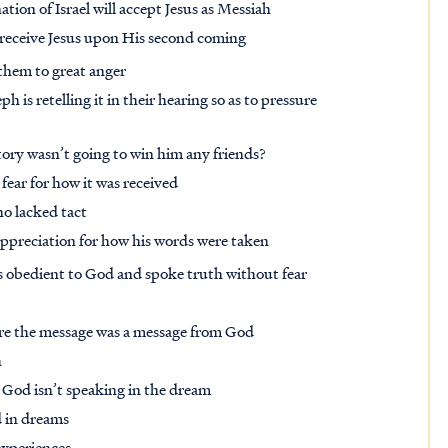
tion of Israel will accept Jesus as Messiah
ll receive Jesus upon His second coming
 them to great anger
is retelling it in their hearing so as to pressure
tory wasn’t going to win him any friends?
fear for how it was received
o lacked tact
ppreciation for how his words were taken
s obedient to God and spoke truth without fear
fore the message was a message from God
h
re God isn’t speaking in the dream
d in dreams
 experiences