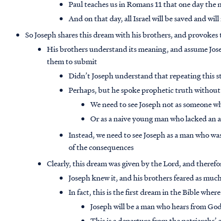
Paul teaches us in Romans 11 that one day the na
And on that day, all Israel will be saved and wi
So Joseph shares this dream with his brothers, and provokes
His brothers understand its meaning, and assume Joseph 
them to submit
Didn’t Joseph understand that repeating this s
Perhaps, but he spoke prophetic truth without 
We need to see Joseph not as someone wh
Or as a naive young man who lacked an a
Instead, we need to see Joseph as a man who wa
of the consequences
Clearly, this dream was given by the Lord, and there
Joseph knew it, and his brothers feared as muc
In fact, this is the first dream in the Bible whe
Joseph will be a man who hears from Go
This is a departure from the patriarchs’