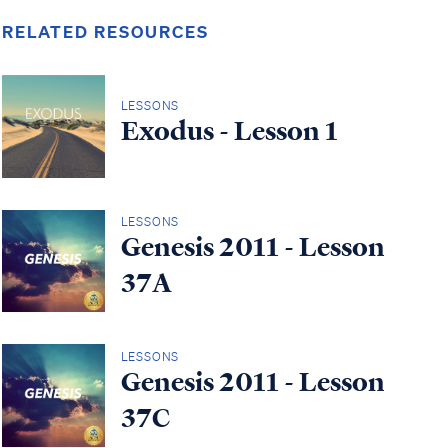
RELATED RESOURCES
LESSONS
Exodus - Lesson 1
LESSONS
Genesis 2011 - Lesson
37A
LESSONS
Genesis 2011 - Lesson
37C