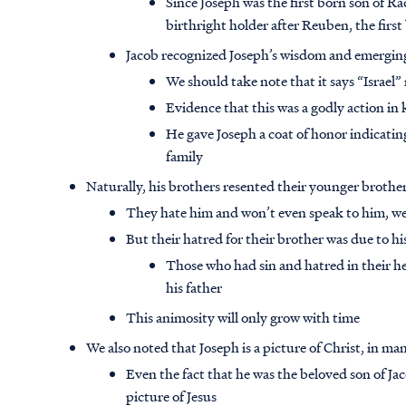
Since Joseph was the first born son of Ra
birthright holder after Reuben, the first
Jacob recognized Joseph’s wisdom and emerging
We should take note that it says “Israel”
Evidence that this was a godly action in 
He gave Joseph a coat of honor indicating
family
Naturally, his brothers resented their younger brother
They hate him and won’t even speak to him, we
But their hatred for their brother was due to h
Those who had sin and hatred in their h
his father
This animosity will only grow with time
We also noted that Joseph is a picture of Christ, in many
Even the fact that he was the beloved son of Jac
picture of Jesus