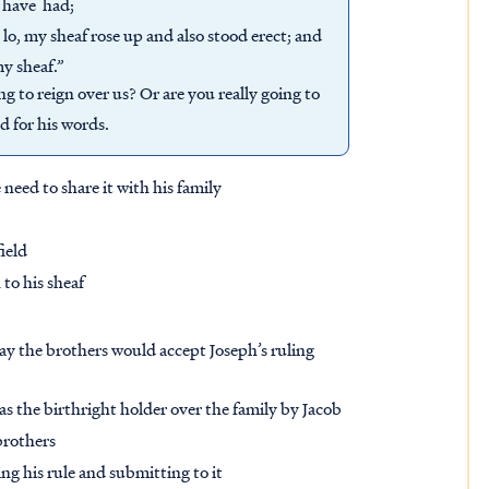
I have had;
 lo, my sheaf rose up and also stood erect; and
y sheaf.”
g to reign over us? Or are you really going to
d for his words.
need to share it with his family
field
to his sheaf
ay the brothers would accept Joseph’s ruling
 the birthright holder over the family by Jacob
 brothers
ng his rule and submitting to it