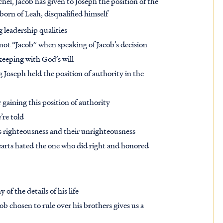
chel, Jacob has given to Joseph the position of the
 born of Leah, disqualified himself
 leadership qualities
 not “Jacob” when speaking of Jacob’s decision
keeping with God’s will
 Joseph held the position of authority in the
 gaining this position of authority
’re told
is righteousness and their unrighteousness
earts hated the one who did right and honored
 of the details of his life
ob chosen to rule over his brothers gives us a