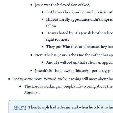
Jesus was the beloved Son of God,
But he was born under humble circumst
His outwardly appearance didn’t impres
follow
He was hated by His Jewish brothers be
righteousness
They put Him to death because they had e
Nevertheless, Jesus is the One the Father has ap
And He will obtain that rule in an appoi
Joseph’s life is following this script perfectly, p
Today as we move forward, we’re learning still more about h
The Lord is working in Joseph’s life to bring about the
Abraham
Then Joseph had a dream, and when he told it to hi
GEN. 37:5