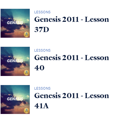
LESSONS
Genesis 2011 - Lesson
37D
LESSONS
Genesis 2011 - Lesson
40
LESSONS
Genesis 2011 - Lesson
41A