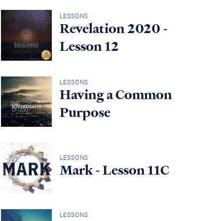
LESSONS
Revelation 2020 -
Lesson 12
LESSONS
Having a Common
Purpose
LESSONS
Mark - Lesson 11C
LESSONS