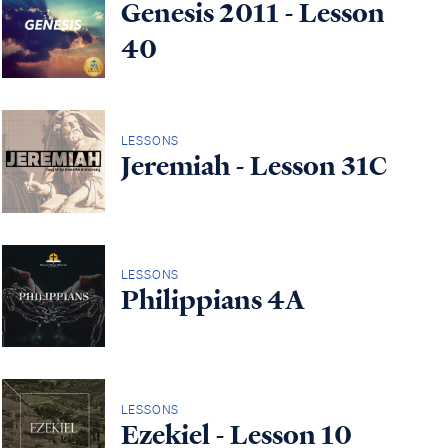
Genesis 2011 - Lesson
40
LESSONS
Jeremiah - Lesson 31C
LESSONS
Philippians 4A
LESSONS
Ezekiel - Lesson 10