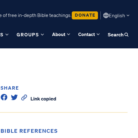
 of free in-depth Bible teachings.
DONATE
English
About
Contact
ES
GROUPS
Search
SHARE
Link copied
BIBLE REFERENCES