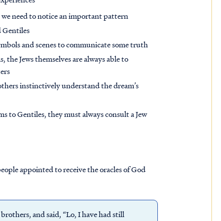
 we need to notice an important pattern
 Gentiles
ymbols and scenes to communicate some truth
 the Jews themselves are always able to
ers
others instinctively understand the dream’s
 to Gentiles, they must always consult a Jew
 people appointed to receive the oracles of God
brothers, and said, “Lo, I have had still