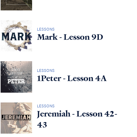
LESSONS
Mark - Lesson 9D
LESSONS
1Peter - Lesson 4A
LESSONS
Jeremiah - Lesson 42-
43