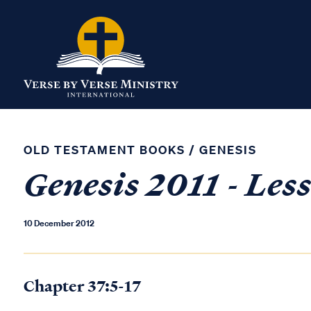
OLD TESTAMENT BOOKS
/
GENESIS
Genesis 2011 - Les
10 December 2012
Chapter 37:5-17