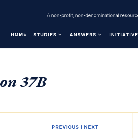
A non-profit, non-denominational resource
HOME
STUDIES
ANSWERS
INITIATIV
son 37B
PREVIOUS
|
NEXT