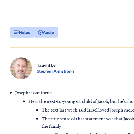
Notes
Audio
Taught by
Stephen Armstrong
Joseph is our focus
He is the next-to-youngest child of Jacob, but he’s sho
The text last week said Israel loved Joseph mor
The true sense of that statement was that Jacob
the family