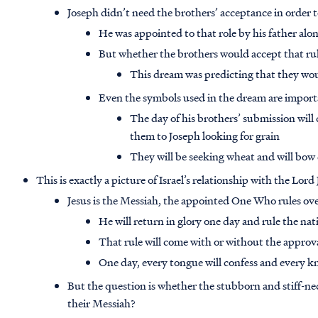
Joseph didn’t need the brothers’ acceptance in order to
He was appointed to that role by his father alo
But whether the brothers would accept that ru
This dream was predicting that they wo
Even the symbols used in the dream are impor
The day of his brothers’ submission will
them to Joseph looking for grain
They will be seeking wheat and will bow 
This is exactly a picture of Israel’s relationship with the Lord
Jesus is the Messiah, the appointed One Who rules ove
He will return in glory one day and rule the nat
That rule will come with or without the approva
One day, every tongue will confess and every kn
But the question is whether the stubborn and stiff-neck
their Messiah?