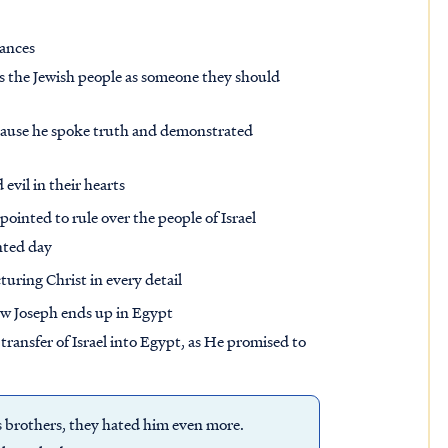
ances
s the Jewish people as someone they should
cause he spoke truth and demonstrated
vil in their hearts
pointed to rule over the people of Israel
nted day
icturing Christ in every detail
ow Joseph ends up in Egypt
 transfer of Israel into Egypt, as He promised to
s brothers, they hated him even more.