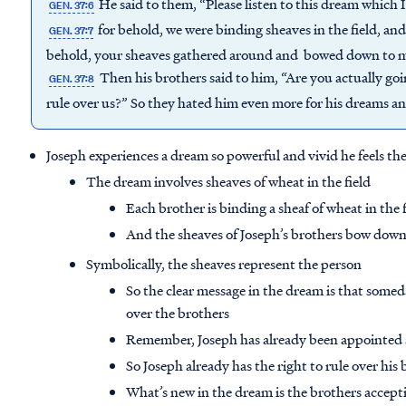
He said to them, “Please listen to this dream which 
GEN. 37:6
for behold, we were binding sheaves in the field, and
GEN. 37:7
behold, your sheaves gathered around and bowed down to m
Then his brothers said to him, “Are you actually goin
GEN. 37:8
rule over us?” So they hated him even more for his dreams an
Joseph experiences a dream so powerful and vivid he feels the 
The dream involves sheaves of wheat in the field
Each brother is binding a sheaf of wheat in the 
And the sheaves of Joseph’s brothers bow down 
Symbolically, the sheaves represent the person
So the clear message in the dream is that somed
over the brothers
Remember, Joseph has already been appointed as
So Joseph already has the right to rule over his
What’s new in the dream is the brothers accepti