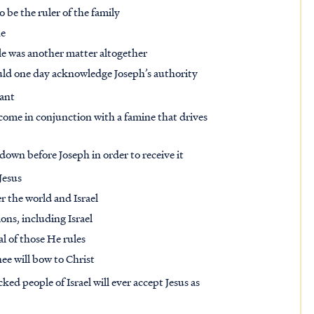
 be the ruler of the family
ne
le was another matter altogether
uld one day acknowledge Joseph’s authority
tant
 come in conjunction with a famine that drives
down before Joseph in order to receive it
 Jesus
r the world and Israel
ions, including Israel
l of those He rules
ee will bow to Christ
ed people of Israel will ever accept Jesus as