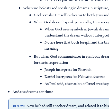
When we look at God speaking in dreams in scripture,
God reveals Himself in dreams to both Jews and
When God doesn’t speak personally, He uses s
When God uses symbols in Jewish dreams,
understand the dream without interpret
Notice here that both Joseph and the br
meaning
But when God communicates in symbolic dreams
for the interpretation
Joseph interprets for Pharaoh
Daniel interprets for Nebuchadnezzar
As Paul said, the nation of Israel are the
And the dreams continue
Now he had still another dream, and related it to his 
GEN. 37:9