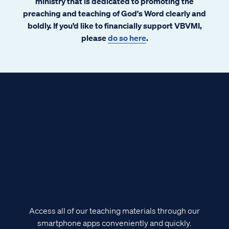
ministry that is dedicated to promoting the
preaching and teaching of God's Word clearly and
boldly. If you’d like to financially support VBVMI,
please
do so here
.
Access all of our teaching materials through our
smartphone apps conveniently and quickly.