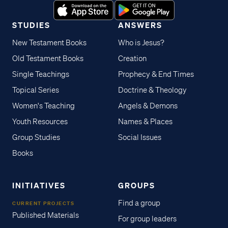
STUDIES
ANSWERS
New Testament Books
Who is Jesus?
Old Testament Books
Creation
Single Teachings
Prophecy & End Times
Topical Series
Doctrine & Theology
Women's Teaching
Angels & Demons
Youth Resources
Names & Places
Group Studies
Social Issues
Books
INITIATIVES
GROUPS
Find a group
CURRENT PROJECTS
Published Materials
For group leaders