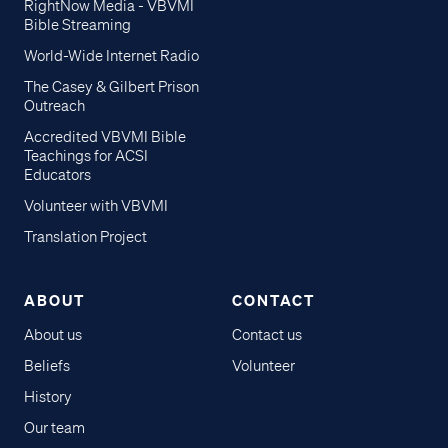
RightNow Media - VBVMI
Bible Streaming
World-Wide Internet Radio
The Casey & Gilbert Prison
Outreach
Accredited VBVMI Bible
Teachings for ACSI
Educators
Volunteer with VBVMI
Translation Project
ABOUT
CONTACT
About us
Contact us
Beliefs
Volunteer
History
Our team