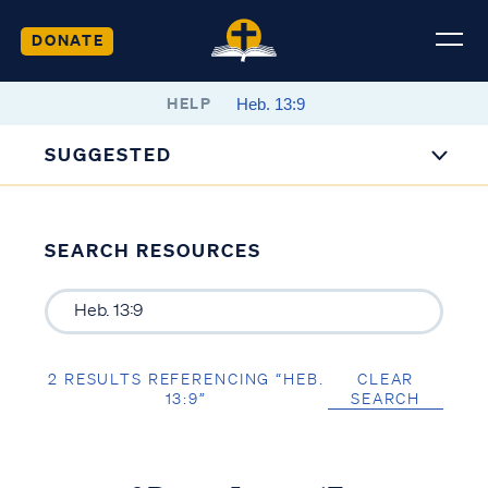
DONATE
HELP
SUGGESTED
SEARCH RESOURCES
2 RESULTS REFERENCING “HEB.
CLEAR
13:9”
SEARCH