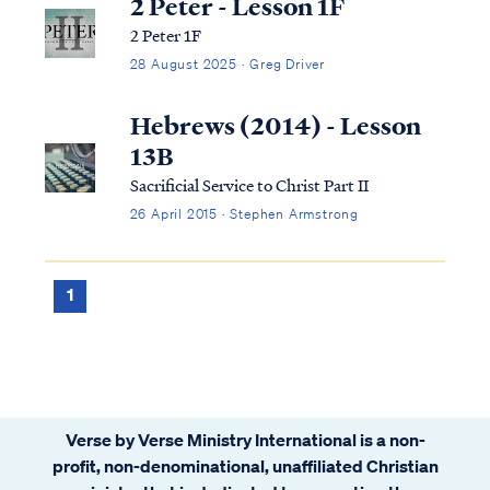
2 Peter - Lesson 1F
2 Peter 1F
28 August 2025 · Greg Driver
Hebrews (2014) - Lesson
13B
Sacrificial Service to Christ Part II
26 April 2015 · Stephen Armstrong
1
Verse by Verse Ministry International is a non-
profit, non-denominational, unaffiliated Christian