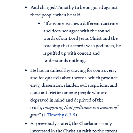
Paul charged Timothy to be on guard against
these people when he said,
“If anyone teaches a different doctrine
and does not agree with the sound
words of our Lord Jesus Christ and the
teaching that accords with godliness, he
is puffed up with conceit and
understands nothing.
He has an unhealthy craving for controversy
and for quarrels about words, which produce
envy, dissension, slander, evil suspicions, and
constant friction among people who are
depraved in mind and deprived of the
truth,
imagining that godliness is a means of
gain
” (
1 Timothy 6:3-5
).
As previously stated, the Charlatan is only
interested in the Christian faith to the extent