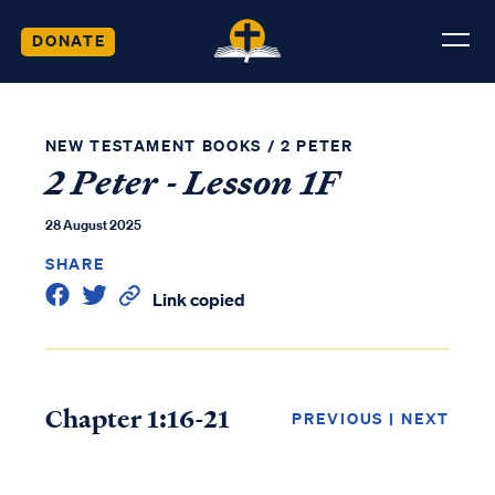
DONATE
NEW TESTAMENT BOOKS
/
2 PETER
2 Peter - Lesson 1F
28 August 2025
SHARE
Link copied
Chapter 1:16-21
PREVIOUS
|
NEXT