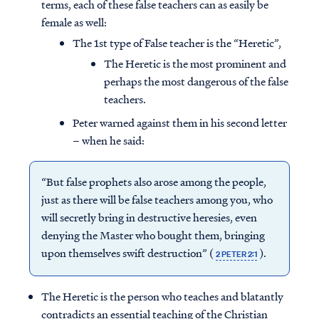
terms, each of these false teachers can as easily be
female as well:
The 1st type of False teacher is the “Heretic”,
The Heretic is the most prominent and
perhaps the most dangerous of the false
teachers.
Peter warned against them in his second letter
– when he said:
“But false prophets also arose among the people,
just as there will be false teachers among you, who
will secretly bring in destructive heresies, even
denying the Master who bought them, bringing
upon themselves swift destruction” (
).
2 PETER 2:1
The Heretic is the person who teaches and blatantly
contradicts an essential teaching of the Christian