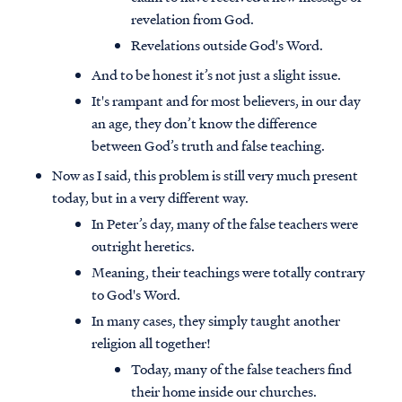
revelation from God.
Revelations outside God's Word.
And to be honest it’s not just a slight issue.
It's rampant and for most believers, in our day
an age, they don’t know the difference
between God’s truth and false teaching.
Now as I said, this problem is still very much present
today, but in a very different way.
In Peter’s day, many of the false teachers were
outright heretics.
Meaning, their teachings were totally contrary
to God's Word.
In many cases, they simply taught another
religion all together!
Today, many of the false teachers find
their home inside our churches.