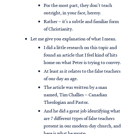
For the most part, they don’t teach
outright, in your face, heresy.
Rather – it’s a subtle and familiar form
of Christianity.
Let me give you explanation of what I mean.
I did a little research on this topic and
found an article that I feel kind of hits
home on what Peter is trying to convey.
At least as it relates to the false teachers
of our day an age.
The article was written by a man
named, Tim Challies – Canadian
Theologian and Pastor.
And he did a great job identifying what
are 7 different types of false teachers
present in our modern-day church, and
here is what he wrote: