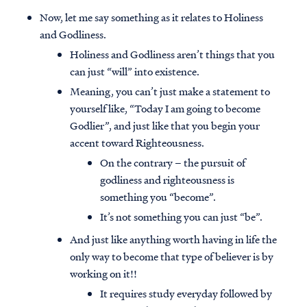
Now, let me say something as it relates to Holiness
and Godliness.
Holiness and Godliness aren’t things that you
can just “will” into existence.
Meaning, you can’t just make a statement to
yourself like, “Today I am going to become
Godlier”, and just like that you begin your
accent toward Righteousness.
On the contrary – the pursuit of
godliness and righteousness is
something you “become”.
It’s not something you can just “be”.
And just like anything worth having in life the
only way to become that type of believer is by
working on it!!
It requires study everyday followed by