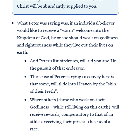
Christ will be abundantly supplied to you.
What Peter was saying was, if an individual believer
would like to receive a “warm” welcome into the
Kingdom of God, he or she should work on godliness
and righteousness while they live out their lives on
earth.
And Peter's list of virtues, will aid you and I in
the pursuit of that endeavor.
The sense of Peter is trying to convey here is
that some, will slide into Heaven by the “skin
of their teeth”.
Where others (those who work on their
Godliness – while still living on this earth), will
receive rewards, compensatory to that of an
athlete receiving their prize at the end of a
race.