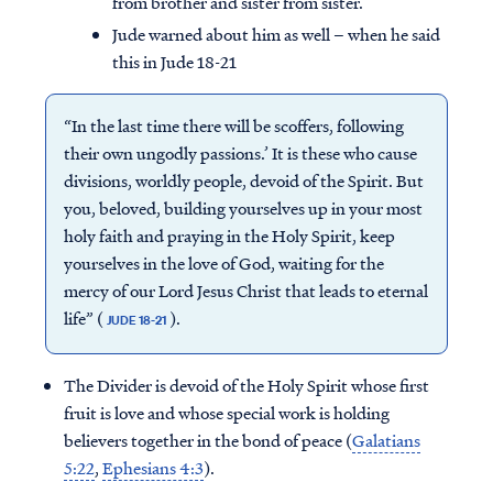
from brother and sister from sister.
Jude warned about him as well – when he said
this in Jude 18-21
“In the last time there will be scoffers, following
their own ungodly passions.’ It is these who cause
divisions, worldly people, devoid of the Spirit. But
you, beloved, building yourselves up in your most
holy faith and praying in the Holy Spirit, keep
yourselves in the love of God, waiting for the
mercy of our Lord Jesus Christ that leads to eternal
life” (
).
JUDE 18-21
The Divider is devoid of the Holy Spirit whose first
fruit is love and whose special work is holding
believers together in the bond of peace (
Galatians
5:22
,
Ephesians 4:3
).