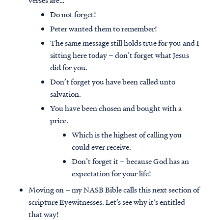
verses are…
Do not forget!
Peter wanted them to remember!
The same message still holds true for you and I
sitting here today – don’t forget what Jesus
did for you.
Don’t forget you have been called unto
salvation.
You have been chosen and bought with a
price.
Which is the highest of calling you
could ever receive.
Don’t forget it – because God has an
expectation for your life!
Moving on – my NASB Bible calls this next section of
scripture Eyewitnesses. Let’s see why it’s entitled
that way!