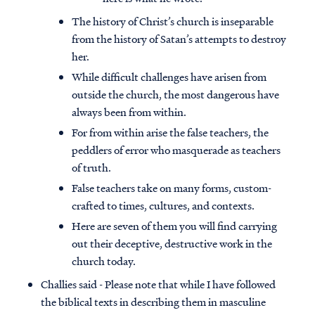
The history of Christ’s church is inseparable
from the history of Satan’s attempts to destroy
her.
While difficult challenges have arisen from
outside the church, the most dangerous have
always been from within.
For from within arise the false teachers, the
peddlers of error who masquerade as teachers
of truth.
False teachers take on many forms, custom-
crafted to times, cultures, and contexts.
Here are seven of them you will find carrying
out their deceptive, destructive work in the
church today.
Challies said - Please note that while I have followed
the biblical texts in describing them in masculine