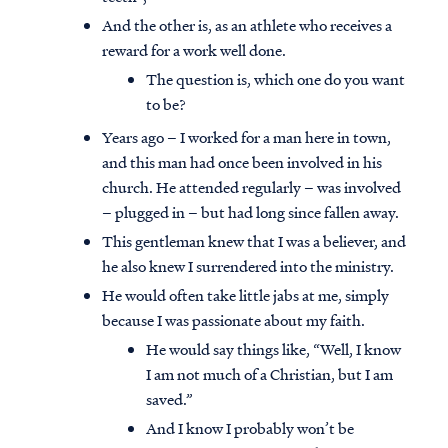
And the other is, as an athlete who receives a
reward for a work well done.
The question is, which one do you want
to be?
Years ago – I worked for a man here in town,
and this man had once been involved in his
church. He attended regularly – was involved
– plugged in – but had long since fallen away.
This gentleman knew that I was a believer, and
he also knew I surrendered into the ministry.
He would often take little jabs at me, simply
because I was passionate about my faith.
He would say things like, “Well, I know
I am not much of a Christian, but I am
saved.”
And I know I probably won’t be