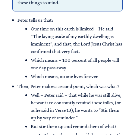
these things to mind.
Peter tells us that:
Our time on this earth is limited – He said –
“The laying aside of my earthly dwelling is
imminent”, and that, the Lord Jesus Christ has
confirmed that very fact.
Which means – 100 percent of all people will
one day pass away.
Which means, no one lives forever.
Then, Peter makes a second point, which was what?
Well – Peter said – that while he was still alive,
he wants to constantly remind these folks, (or
as he said in Verse 13), he wants to “Stir them
up by way of reminder.”
But stir them up and remind them of what?