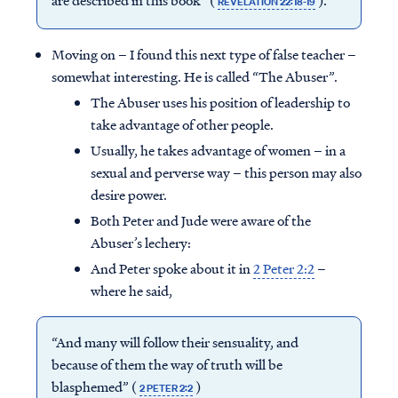
are described in this book” (
).
REVELATION 22:18-19
Moving on – I found this next type of false teacher –
somewhat interesting. He is called “The Abuser”.
The Abuser uses his position of leadership to
take advantage of other people.
Usually, he takes advantage of women – in a
sexual and perverse way – this person may also
desire power.
Both Peter and Jude were aware of the
Abuser’s lechery:
And Peter spoke about it in
2 Peter 2:2
–
where he said,
“And many will follow their sensuality, and
because of them the way of truth will be
blasphemed” (
)
2 PETER 2:2