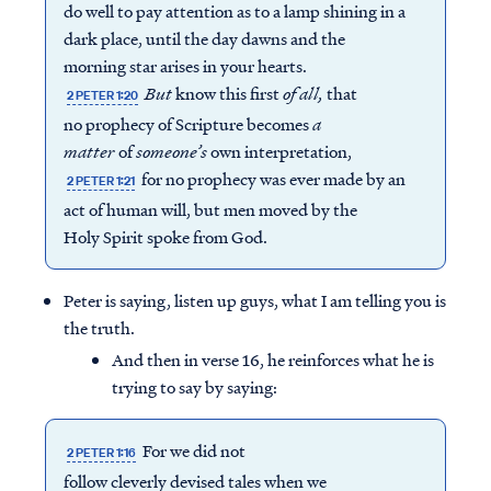
do well to pay attention as to a lamp shining in a
dark place, until the day dawns and the
morning star arises in your hearts.
But
know this first
of all,
that
2 PETER 1:20
no prophecy of Scripture becomes
a
matter
of
someone’s
own interpretation,
for no prophecy was ever made by an
2 PETER 1:21
act of human will, but men moved by the
Holy Spirit spoke from God.
Peter is saying, listen up guys, what I am telling you is
the truth.
And then in verse 16, he reinforces what he is
trying to say by saying:
For we did not
2 PETER 1:16
follow cleverly devised tales when we