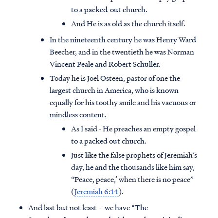
to a packed-out church.
And He is as old as the church itself.
In the nineteenth century he was Henry Ward
Beecher, and in the twentieth he was Norman
Vincent Peale and Robert Schuller.
Today he is Joel Osteen, pastor of one the
largest church in America, who is known
equally for his toothy smile and his vacuous or
mindless content.
As I said - He preaches an empty gospel
to a packed out church.
Just like the false prophets of Jeremiah’s
day, he and the thousands like him say,
“Peace, peace,’ when there is no peace”
(
Jeremiah 6:14
).
And last but not least – we have “The