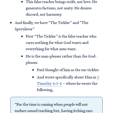
This false teacher brings strife, not love. He
generates factions, not unity. He desires
discord, not harmony.
And finally, we have “The Tickler” and “The
Speculator”
First “The Tickler” is the false teacher who
cares nothing for what God wants and
everything for what men want.
He is the man-pleaser rather than the God-
pleaser.
Paul thought of him as the ear-tickler:
And wrote specifically about Him in
2
Timothy 4:3-4
– where he wrote the
following,
“For the time is coming when people will not
endure sound teaching but, having itching ears