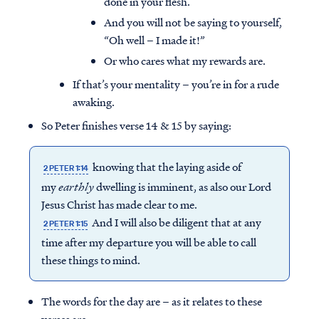
done in your flesh.
And you will not be saying to yourself,
“Oh well – I made it!”
Or who cares what my rewards are.
If that’s your mentality – you’re in for a rude
awaking.
So Peter finishes verse 14 & 15 by saying:
knowing that the laying aside of
2 PETER 1:14
my
earthly
dwelling is imminent, as also our Lord
Jesus Christ has made clear to me.
And I will also be diligent that at any
2 PETER 1:15
time after my departure you will be able to call
these things to mind.
The words for the day are – as it relates to these