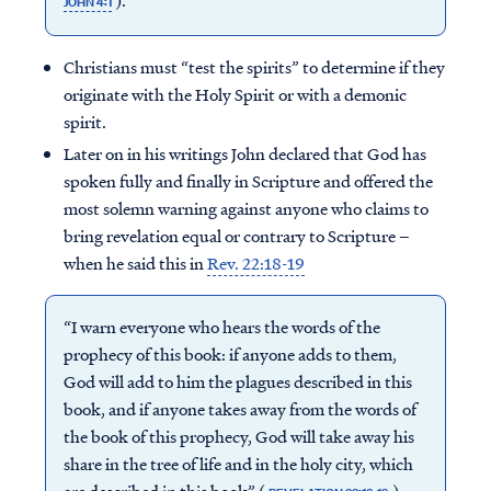
).
JOHN 4:1
Christians must “test the spirits” to determine if they
originate with the Holy Spirit or with a demonic
spirit.
Later on in his writings John declared that God has
spoken fully and finally in Scripture and offered the
most solemn warning against anyone who claims to
bring revelation equal or contrary to Scripture –
when he said this in
Rev. 22:18-19
“I warn everyone who hears the words of the
prophecy of this book: if anyone adds to them,
God will add to him the plagues described in this
book, and if anyone takes away from the words of
the book of this prophecy, God will take away his
share in the tree of life and in the holy city, which