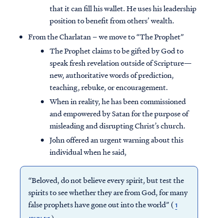
that it can fill his wallet. He uses his leadership
position to benefit from others’ wealth.
From the Charlatan – we move to “The Prophet”
The Prophet claims to be gifted by God to
speak fresh revelation outside of Scripture—
new, authoritative words of prediction,
teaching, rebuke, or encouragement.
When in reality, he has been commissioned
and empowered by Satan for the purpose of
misleading and disrupting Christ’s church.
John offered an urgent warning about this
individual when he said,
“Beloved, do not believe every spirit, but test the
spirits to see whether they are from God, for many
false prophets have gone out into the world” (
1