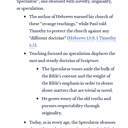
Speculator”, one obsessed with novelty, originality,
or speculation.
The author of Hebrews warned his church of
these “strange teachings,” while Paul told
Timothy to protect the church against any
“different doctrine” (
Hebrews 13:9
,
1 Timothy
1:3
).
Teaching focused on speculation displaces the
sure and steady doctrine of Scripture.
The Speculator tosses aside the bulk of
the Bible’s content and the weight of
the Bible’s emphasis in order to obsess
about matters that are trivial or novel.
Access all of our teaching materials
He grows weary of the old truths and
through our smartphone apps
pursues respectability through
conveniently and quickly.
originality.
Today, as in every age, the Speculator obsesses