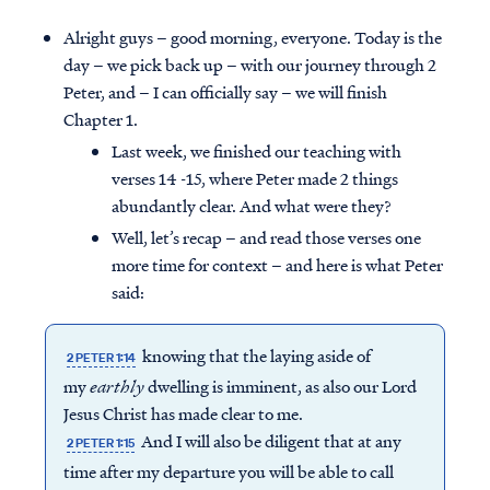
Alright guys – good morning, everyone. Today is the
day – we pick back up – with our journey through 2
Peter, and – I can officially say – we will finish
Chapter 1.
Last week, we finished our teaching with
verses 14 -15, where Peter made 2 things
abundantly clear. And what were they?
Well, let’s recap – and read those verses one
more time for context – and here is what Peter
said:
knowing that the laying aside of
2 PETER 1:14
my
earthly
dwelling is imminent, as also our Lord
Jesus Christ has made clear to me.
And I will also be diligent that at any
2 PETER 1:15
time after my departure you will be able to call