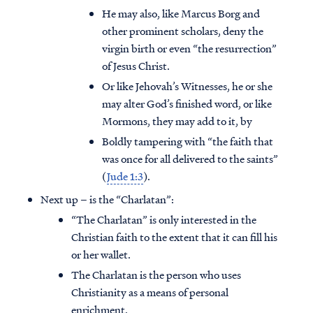
He may also, like Marcus Borg and
other prominent scholars, deny the
virgin birth or even “the resurrection”
of Jesus Christ.
Or like Jehovah’s Witnesses, he or she
may alter God’s finished word, or like
Mormons, they may add to it, by
Boldly tampering with “the faith that
was once for all delivered to the saints”
(
Jude 1:3
).
Next up – is the “Charlatan”:
“The Charlatan” is only interested in the
Christian faith to the extent that it can fill his
or her wallet.
The Charlatan is the person who uses
Christianity as a means of personal
enrichment.