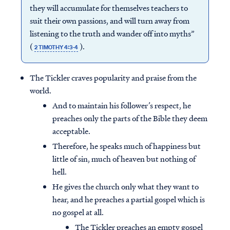
they will accumulate for themselves teachers to
suit their own passions, and will turn away from
listening to the truth and wander off into myths”
(
).
2 TIMOTHY 4:3-4
The Tickler craves popularity and praise from the
world.
And to maintain his follower’s respect, he
preaches only the parts of the Bible they deem
acceptable.
Therefore, he speaks much of happiness but
little of sin, much of heaven but nothing of
hell.
He gives the church only what they want to
hear, and he preaches a partial gospel which is
no gospel at all.
The Tickler preaches an empty gospel