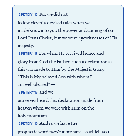
For we did not
2 PETER 1:16
follow cleverly devised tales when we
made known to you the power and coming of our
Lord Jesus Christ, but we were eyewitnesses of His
majesty.
For when He received honor and
2 PETER 1:17
glory from God the Father, such a declaration as
this was made to Him by the Majestic Glory:
“This is My beloved Son with whom I
am well pleased”—
and we
2 PETER 1:18
ourselves heard this declaration made from
heaven when we were with Him on the
holy mountain.
And
so
we have the
2 PETER 1:19
prophetic word
made
more sure, to which you