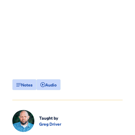
Notes
Audio
Taught by
Greg Driver