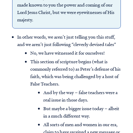
made known to you the power and coming of our
Lord Jesus Christ, but we were eyewitnesses of His
majesty.
In other words, we aren’t just telling you this stuff,
and we aren’t just following “cleverly devised tales”
No, we have witnessed it for ourselves!
This section of scripture begins (what is
commonly referred to) as Peter’s defense of his
faith, which was being challenged by a host of
False Teachers.
And by the way – false teachers were a
real issue in those days.
But maybe a bigger issue today – albeit
in a much different way.
All sorts of men and women in our era,
claim to have received a new message or