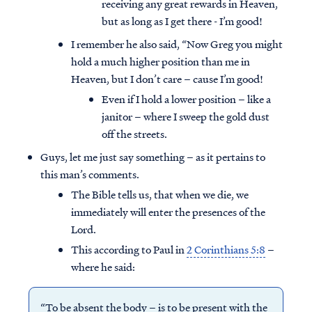
receiving any great rewards in Heaven,
but as long as I get there - I’m good!
I remember he also said, “Now Greg you might
hold a much higher position than me in
Heaven, but I don’t care – cause I’m good!
Even if I hold a lower position – like a
janitor – where I sweep the gold dust
off the streets.
Guys, let me just say something – as it pertains to
this man’s comments.
The Bible tells us, that when we die, we
immediately will enter the presences of the
Lord.
This according to Paul in
2 Corinthians 5:8
–
where he said:
“To be absent the body – is to be present with the