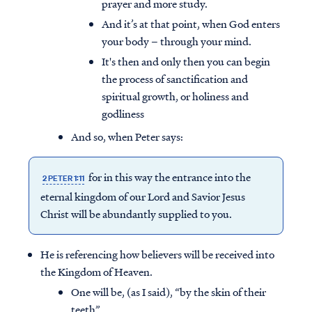
prayer and more study.
And it’s at that point, when God enters
your body – through your mind.
It's then and only then you can begin
the process of sanctification and
spiritual growth, or holiness and
godliness
And so, when Peter says:
for in this way the entrance into the
2 PETER 1:11
eternal kingdom of our Lord and Savior Jesus
Christ will be abundantly supplied to you.
He is referencing how believers will be received into
the Kingdom of Heaven.
One will be, (as I said), “by the skin of their
teeth”,