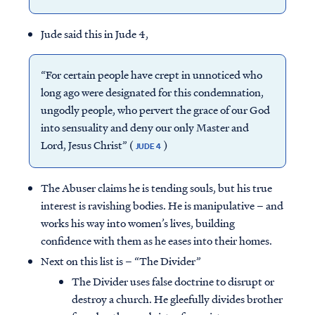
Jude said this in Jude 4,
“For certain people have crept in unnoticed who
long ago were designated for this condemnation,
ungodly people, who pervert the grace of our God
into sensuality and deny our only Master and
Lord, Jesus Christ” (
)
JUDE 4
The Abuser claims he is tending souls, but his true
interest is ravishing bodies. He is manipulative – and
works his way into women’s lives, building
confidence with them as he eases into their homes.
Next on this list is – “The Divider”
The Divider uses false doctrine to disrupt or
destroy a church. He gleefully divides brother