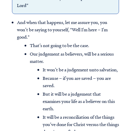
Lord”
And when that happens, let me assure you, you
won’t be saying to yourself, "Well I’m here – I’m
good."
That’s not going to be the case.
Our judgement as believers, will be a serious
matter.
It won’t be a judgement unto salvation,
Because – if you are saved – you are
saved.
But it will be a judgement that
examines your life as a believer on this
earth.
It will be a reconciliation of the things
you‘ve done for Christ versus the things