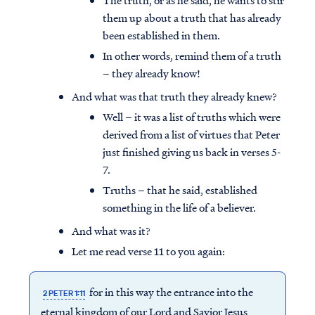
The truth, or as he said, he wants to stir
them up about a truth that has already
been established in them.
In other words, remind them of a truth
– they already know!
And what was that truth they already knew?
Well – it was a list of truths which were
derived from a list of virtues that Peter
just finished giving us back in verses 5-
7.
Truths – that he said, established
something in the life of a believer.
And what was it?
Let me read verse 11 to you again:
for in this way the entrance into the
2 PETER 1:11
eternal kingdom of our Lord and Savior Jesus