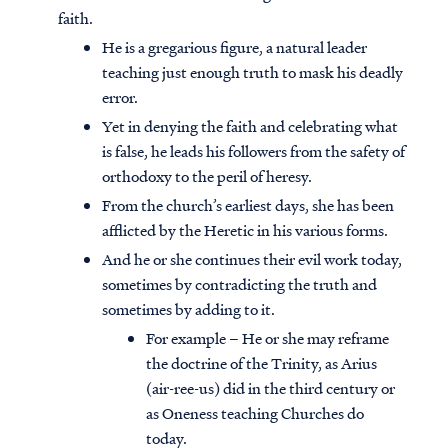
faith.
He is a gregarious figure, a natural leader
teaching just enough truth to mask his deadly
error.
Yet in denying the faith and celebrating what
is false, he leads his followers from the safety of
orthodoxy to the peril of heresy.
From the church’s earliest days, she has been
afflicted by the Heretic in his various forms.
And he or she continues their evil work today,
sometimes by contradicting the truth and
sometimes by adding to it.
For example – He or she may reframe
the doctrine of the Trinity, as Arius
(air-ree-us) did in the third century or
as Oneness teaching Churches do
today.