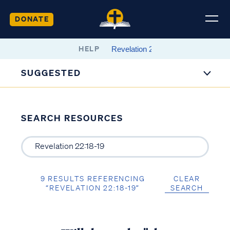
DONATE
HELP
SUGGESTED
SEARCH RESOURCES
9 RESULTS REFERENCING
CLEAR
“REVELATION 22:18-19”
SEARCH