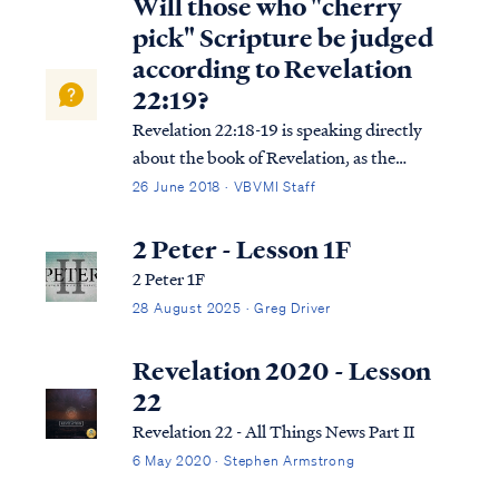
Will those who "cherry
pick" Scripture be judged
according to Revelation
22:19?
Revelation 22:18-19 is speaking directly
about the book of Revelation, as the
context suggests: Rev. 22:18 I testify to
26 June 2018 · VBVMI Staff
everyone who hears the words of the
prophecy of this book: if anyone adds to
2 Peter - Lesson 1F
them, God will add to him the plagues
2 Peter 1F
which are w...
28 August 2025 · Greg Driver
Revelation 2020 - Lesson
22
Revelation 22 - All Things News Part II
6 May 2020 · Stephen Armstrong