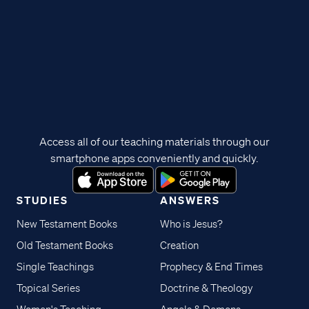
Access all of our teaching materials through our
smartphone apps conveniently and quickly.
STUDIES
ANSWERS
New Testament Books
Who is Jesus?
Old Testament Books
Creation
Single Teachings
Prophecy & End Times
Topical Series
Doctrine & Theology