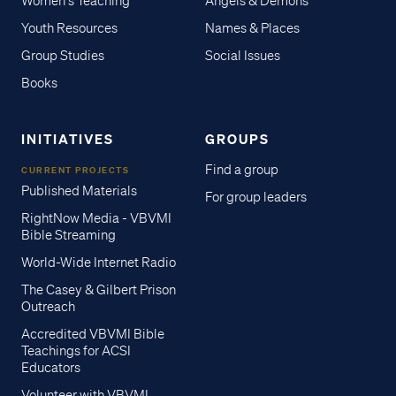
Women's Teaching
Angels & Demons
Youth Resources
Names & Places
Group Studies
Social Issues
Books
INITIATIVES
GROUPS
Find a group
CURRENT PROJECTS
Published Materials
For group leaders
RightNow Media - VBVMI
Bible Streaming
World-Wide Internet Radio
The Casey & Gilbert Prison
Outreach
Accredited VBVMI Bible
Teachings for ACSI
Educators
Volunteer with VBVMI