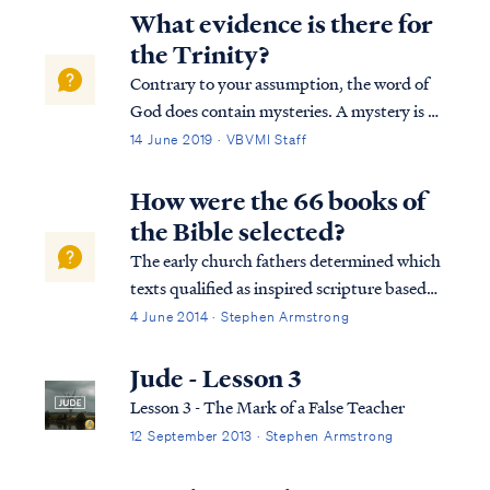
What evidence is there for
the Trinity?
Contrary to your assumption, the word of
God does contain mysteries. A mystery is a
truth that is hidden but intimated in the
14 June 2019 · VBVMI Staff
Old Testament, then later revealed in the
New Testament. There are eight such
How were the 66 books of
mysteries in the Bible. You can read a list...
the Bible selected?
The early church fathers determined which
texts qualified as inspired scripture based
on fairly simple and straightforward
4 June 2014 · Stephen Armstrong
criteria. First, the author of a text was to be
someone who had Apostolic authority. The
Jude - Lesson 3
position of apostle is one of a spe...
Lesson 3 - The Mark of a False Teacher
12 September 2013 · Stephen Armstrong