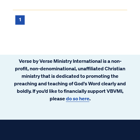
more in common with the Catholic church
than we have differences. Is Warren right?
Can we have unity with Rome? Read why
1
that is not possible and why Warren needs
to recant.
Verse by Verse Ministry International is a non-
profit, non-denominational, unaffiliated Christian
ministry that is dedicated to promoting the
preaching and teaching of God's Word clearly and
boldly. If you’d like to financially support VBVMI,
please
do so here
.