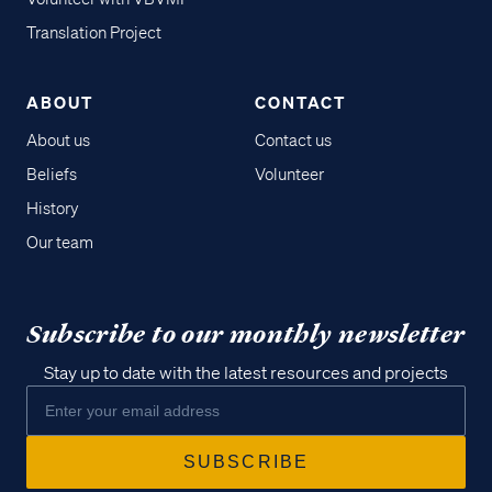
Translation Project
ABOUT
CONTACT
About us
Contact us
Beliefs
Volunteer
History
Our team
Subscribe to our monthly newsletter
Stay up to date with the latest resources and projects