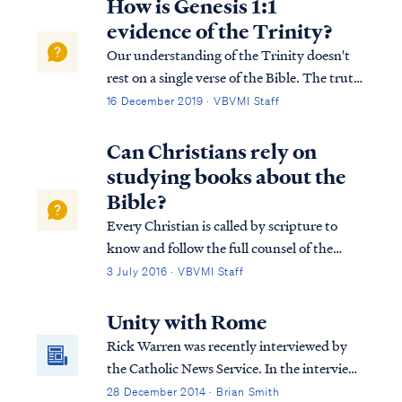
How is Genesis 1:1
evidence of the Trinity?
Our understanding of the Trinity doesn't
rest on a single verse of the Bible. The truth
of the plurality of the Godhead is evident
16 December 2019 · VBVMI Staff
from the first verse of the Bible (Genesis
1:1) to the last (Rev 22:17-18). For a more
Can Christians rely on
detailed explanation of the B...
studying books about the
Bible?
Every Christian is called by scripture to
know and follow the full counsel of the
word of God. Unfortunately, many
3 July 2016 · VBVMI Staff
Christians today are largely biblically
illiterate, and therefore they find the
Unity with Rome
prospect of studying the Bible itself to be a
Rick Warren was recently interviewed by
daunti...
the Catholic News Service. In the interview,
Warren claimed that Christians have much
28 December 2014 · Brian Smith