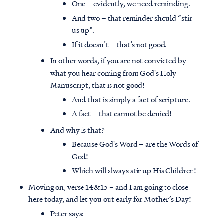
One – evidently, we need reminding.
And two – that reminder should “stir
us up”.
If it doesn’t – that’s not good.
In other words, if you are not convicted by
what you hear coming from God's Holy
Manuscript, that is not good!
And that is simply a fact of scripture.
A fact – that cannot be denied!
And why is that?
Because God's Word – are the Words of
God!
Which will always stir up His Children!
Moving on, verse 14&15 – and I am going to close
here today, and let you out early for Mother’s Day!
Peter says: