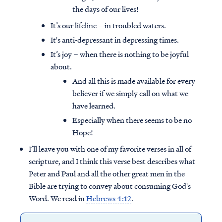
the days of our lives!
It’s our lifeline – in troubled waters.
It's anti-depressant in depressing times.
It’s joy – when there is nothing to be joyful
about.
And all this is made available for every
believer if we simply call on what we
have learned.
Especially when there seems to be no
Hope!
I’ll leave you with one of my favorite verses in all of
scripture, and I think this verse best describes what
Peter and Paul and all the other great men in the
Bible are trying to convey about consuming God's
Word. We read in
Hebrews 4:12
.