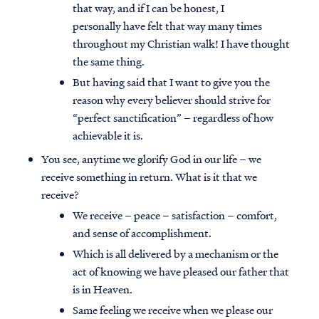
that way, and if I can be honest, I
personally have felt that way many times
throughout my Christian walk! I have thought
the same thing.
But having said that I want to give you the
reason why every believer should strive for
“perfect sanctification” – regardless of how
achievable it is.
You see, anytime we glorify God in our life – we
receive something in return. What is it that we
receive?
We receive – peace – satisfaction – comfort,
and sense of accomplishment.
Which is all delivered by a mechanism or the
act of knowing we have pleased our father that
is in Heaven.
Same feeling we receive when we please our