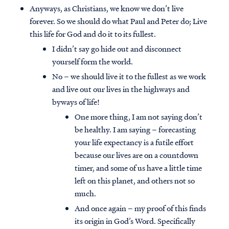
Anyways, as Christians, we know we don’t live
forever. So we should do what Paul and Peter do; Live
this life for God and do it to its fullest.
I didn’t say go hide out and disconnect
yourself form the world.
No – we should live it to the fullest as we work
and live out our lives in the highways and
byways of life!
One more thing, I am not saying don’t
be healthy. I am saying – forecasting
your life expectancy is a futile effort
because our lives are on a countdown
timer, and some of us have a little time
left on this planet, and others not so
much.
And once again – my proof of this finds
its origin in God’s Word. Specifically