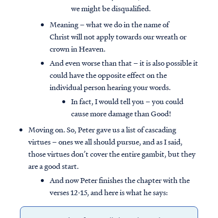
we might be disqualified.
Meaning – what we do in the name of
Christ will not apply towards our wreath or
crown in Heaven.
And even worse than that – it is also possible it
could have the opposite effect on the
individual person hearing your words.
In fact, I would tell you – you could
cause more damage than Good!
Moving on. So, Peter gave us a list of cascading
virtues – ones we all should pursue, and as I said,
those virtues don’t cover the entire gambit, but they
are a good start.
And now Peter finishes the chapter with the
verses 12-15, and here is what he says: