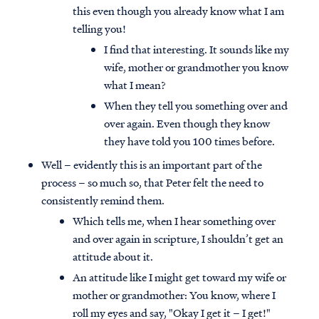
this even though you already know what I am
telling you!
I find that interesting. It sounds like my
wife, mother or grandmother you know
what I mean?
When they tell you something over and
over again. Even though they know
they have told you 100 times before.
Well – evidently this is an important part of the
process – so much so, that Peter felt the need to
consistently remind them.
Which tells me, when I hear something over
and over again in scripture, I shouldn’t get an
attitude about it.
An attitude like I might get toward my wife or
mother or grandmother: You know, where I
roll my eyes and say, "Okay I get it – I get!"