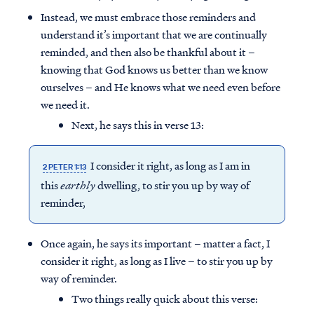
Instead, we must embrace those reminders and
understand it’s important that we are continually
reminded, and then also be thankful about it –
knowing that God knows us better than we know
ourselves – and He knows what we need even before
we need it.
Next, he says this in verse 13:
I consider it right, as long as I am in
2 PETER 1:13
this
earthly
dwelling, to stir you up by way of
reminder,
Once again, he says its important – matter a fact, I
consider it right, as long as I live – to stir you up by
way of reminder.
Two things really quick about this verse: