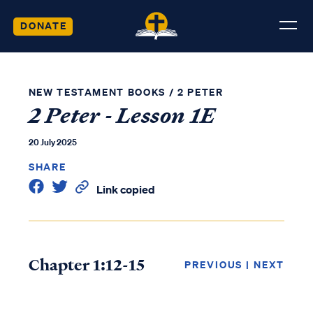
DONATE
NEW TESTAMENT BOOKS
/
2 PETER
2 Peter - Lesson 1E
20 July 2025
SHARE
Link copied
Chapter 1:12-15
PREVIOUS
|
NEXT