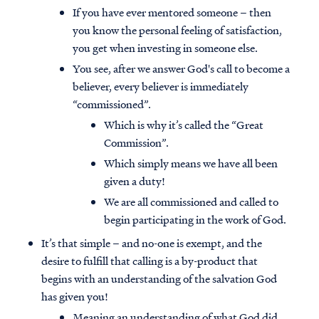
If you have ever mentored someone – then
you know the personal feeling of satisfaction,
you get when investing in someone else.
You see, after we answer God's call to become a
believer, every believer is immediately
“commissioned”.
Which is why it’s called the “Great
Commission”.
Which simply means we have all been
given a duty!
We are all commissioned and called to
begin participating in the work of God.
It’s that simple – and no-one is exempt, and the
desire to fulfill that calling is a by-product that
begins with an understanding of the salvation God
has given you!
Meaning an understanding of what God did