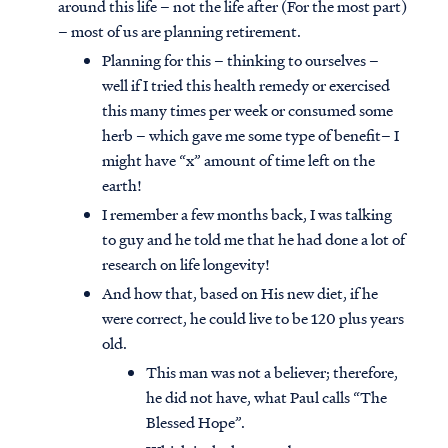
around this life – not the life after (For the most part)
– most of us are planning retirement.
Planning for this – thinking to ourselves –
well if I tried this health remedy or exercised
this many times per week or consumed some
herb – which gave me some type of benefit– I
might have “x” amount of time left on the
earth!
I remember a few months back, I was talking
to guy and he told me that he had done a lot of
research on life longevity!
And how that, based on His new diet, if he
were correct, he could live to be 120 plus years
old.
This man was not a believer; therefore,
he did not have, what Paul calls “The
Blessed Hope”.