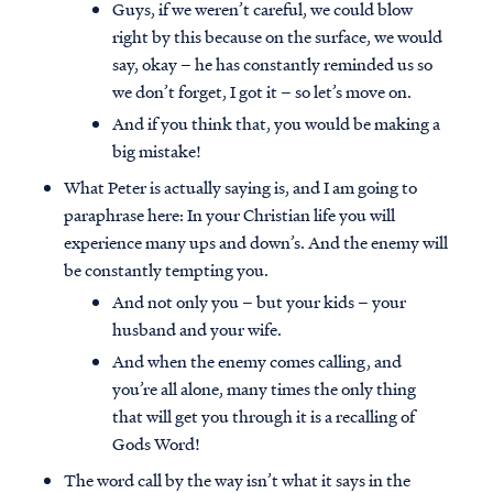
Guys, if we weren’t careful, we could blow
right by this because on the surface, we would
say, okay – he has constantly reminded us so
we don’t forget, I got it – so let’s move on.
And if you think that, you would be making a
big mistake!
What Peter is actually saying is, and I am going to
paraphrase here: In your Christian life you will
experience many ups and down’s. And the enemy will
be constantly tempting you.
And not only you – but your kids – your
husband and your wife.
And when the enemy comes calling, and
you’re all alone, many times the only thing
that will get you through it is a recalling of
Gods Word!
The word call by the way isn’t what it says in the