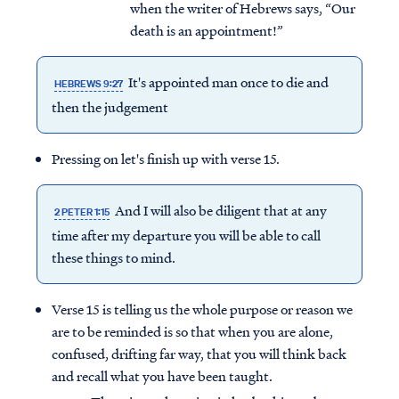
when the writer of Hebrews says, “Our
death is an appointment!”
It's appointed man once to die and
HEBREWS 9:27
then the judgement
Pressing on let's finish up with verse 15.
And I will also be diligent that at any
2 PETER 1:15
time after my departure you will be able to call
these things to mind.
Verse 15 is telling us the whole purpose or reason we
are to be reminded is so that when you are alone,
confused, drifting far way, that you will think back
and recall what you have been taught.