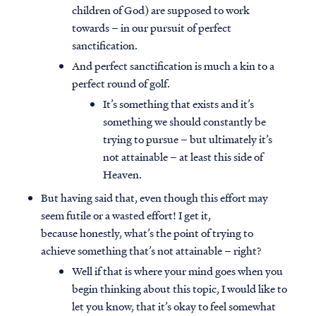
children of God) are supposed to work
towards – in our pursuit of perfect
sanctification.
And perfect sanctification is much a kin to a
perfect round of golf.
It’s something that exists and it’s
something we should constantly be
trying to pursue – but ultimately it’s
not attainable – at least this side of
Heaven.
But having said that, even though this effort may
seem futile or a wasted effort! I get it,
because honestly, what’s the point of trying to
achieve something that’s not attainable – right?
Well if that is where your mind goes when you
begin thinking about this topic, I would like to
let you know, that it’s okay to feel somewhat