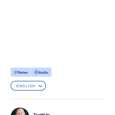
Notes
Audio
Taught by