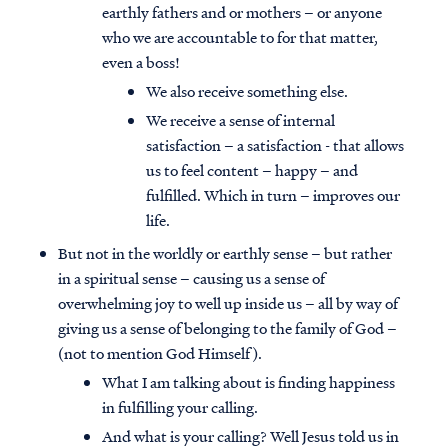
earthly fathers and or mothers – or anyone
who we are accountable to for that matter,
even a boss!
We also receive something else.
We receive a sense of internal
satisfaction – a satisfaction - that allows
us to feel content – happy – and
fulfilled. Which in turn – improves our
life.
But not in the worldly or earthly sense – but rather
in a spiritual sense – causing us a sense of
overwhelming joy to well up inside us – all by way of
giving us a sense of belonging to the family of God –
(not to mention God Himself).
What I am talking about is finding happiness
in fulfilling your calling.
And what is your calling? Well Jesus told us in