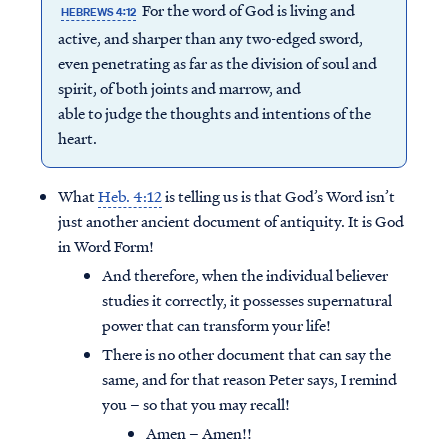
For the word of God is living and
HEBREWS 4:12
active, and sharper than any two-edged sword,
even penetrating as far as the division of soul and
spirit, of both joints and marrow, and
able to judge the thoughts and intentions of the
heart.
What
Heb. 4:12
is telling us is that God’s Word isn’t
just another ancient document of antiquity. It is God
in Word Form!
And therefore, when the individual believer
studies it correctly, it possesses supernatural
power that can transform your life!
There is no other document that can say the
same, and for that reason Peter says, I remind
you – so that you may recall!
Amen – Amen!!