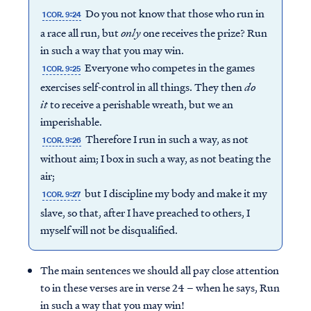
Do you not know that those who run in
1 COR. 9:24
a race all run, but
only
one receives the prize? Run
in such a way that you may win.
Everyone who competes in the games
1 COR. 9:25
exercises self-control in all things. They then
do
it
to receive a perishable wreath, but we an
imperishable.
Therefore I run in such a way, as not
1 COR. 9:26
without aim; I box in such a way, as not beating the
air;
but I discipline my body and make it my
1 COR. 9:27
slave, so that, after I have preached to others, I
myself will not be disqualified.
The main sentences we should all pay close attention
to in these verses are in verse 24 – when he says, Run
in such a way that you may win!