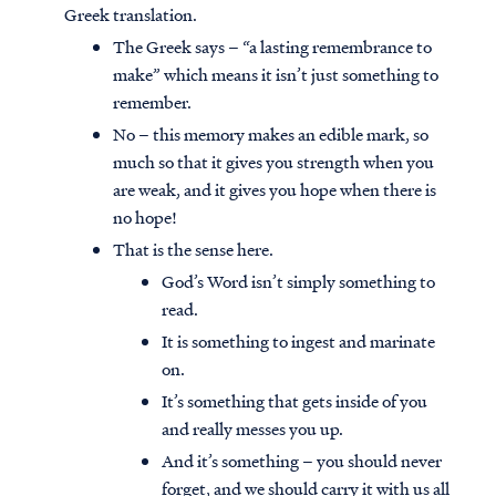
Greek translation.
The Greek says – “a lasting remembrance to
make” which means it isn’t just something to
remember.
No – this memory makes an edible mark, so
much so that it gives you strength when you
are weak, and it gives you hope when there is
no hope!
That is the sense here.
God’s Word isn’t simply something to
read.
It is something to ingest and marinate
on.
It’s something that gets inside of you
and really messes you up.
And it’s something – you should never
forget, and we should carry it with us all