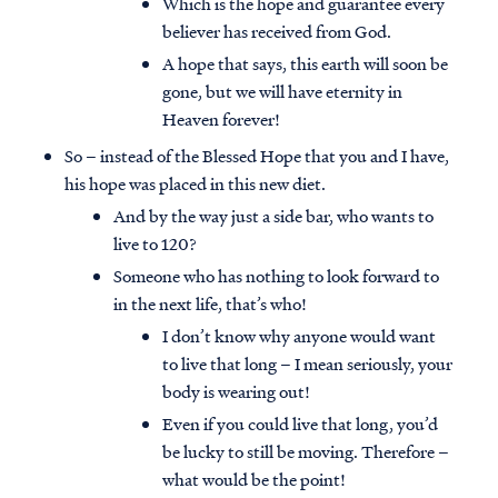
Which is the hope and guarantee every
believer has received from God.
A hope that says, this earth will soon be
gone, but we will have eternity in
Heaven forever!
So – instead of the Blessed Hope that you and I have,
his hope was placed in this new diet.
And by the way just a side bar, who wants to
live to 120?
Someone who has nothing to look forward to
in the next life, that’s who!
I don’t know why anyone would want
to live that long – I mean seriously, your
body is wearing out!
Even if you could live that long, you’d
be lucky to still be moving. Therefore –
what would be the point!