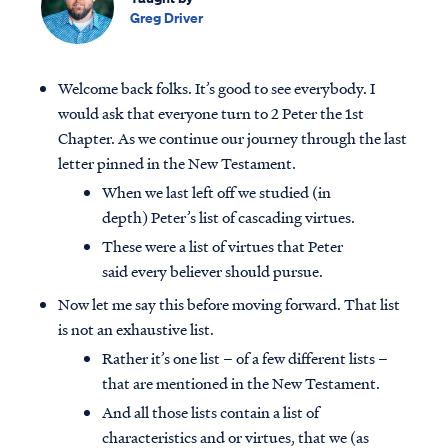
Greg Driver
Welcome back folks. It’s good to see everybody. I
would ask that everyone turn to 2 Peter the 1st
Chapter. As we continue our journey through the last
letter pinned in the New Testament.
When we last left off we studied (in
depth) Peter’s list of cascading virtues.
These were a list of virtues that Peter
said every believer should pursue.
Now let me say this before moving forward. That list
is not an exhaustive list.
Rather it’s one list – of a few different lists –
that are mentioned in the New Testament.
And all those lists contain a list of
characteristics and or virtues, that we (as