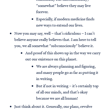
“somewhat” believe they may live
forever.
Especially, if modern medicine finds
new ways to extend our lives.
Now you may say, well – that’s ridiculous – I can’t
believe anyone really believes that. I am here to tell
you, we all somewhat “subconsciously” believe it.
And proof of this shows up in the way we carry
out our existence on this planet.
We are always planning and figuring,
and many people go as far as putting it
in writing.
But if not in writing – it’s certainly top
of all our minds, and that’s okay
because we are all human!
Just think about it. Generally, our plans, revolve