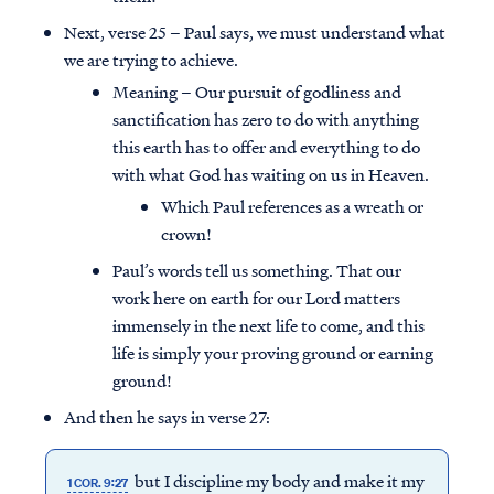
Next, verse 25 – Paul says, we must understand what
we are trying to achieve.
Meaning – Our pursuit of godliness and
sanctification has zero to do with anything
this earth has to offer and everything to do
with what God has waiting on us in Heaven.
Which Paul references as a wreath or
crown!
Paul’s words tell us something. That our
work here on earth for our Lord matters
immensely in the next life to come, and this
life is simply your proving ground or earning
ground!
And then he says in verse 27:
but I discipline my body and make it my
1 COR. 9:27