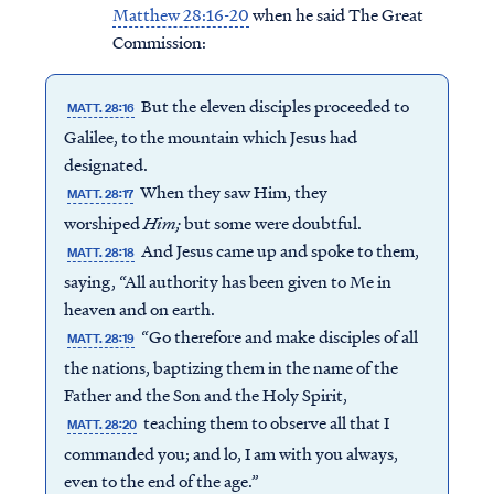
Matthew 28:16-20
when he said The Great
Commission:
But the eleven disciples proceeded to
MATT. 28:16
Galilee, to the mountain which Jesus had
designated.
When they saw Him, they
MATT. 28:17
worshiped
Him;
but some were doubtful.
And Jesus came up and spoke to them,
MATT. 28:18
saying, “All authority has been given to Me in
heaven and on earth.
“Go therefore and make disciples of all
MATT. 28:19
the nations, baptizing them in the name of the
Father and the Son and the Holy Spirit,
teaching them to observe all that I
MATT. 28:20
commanded you; and lo, I am with you always,
even to the end of the age.”