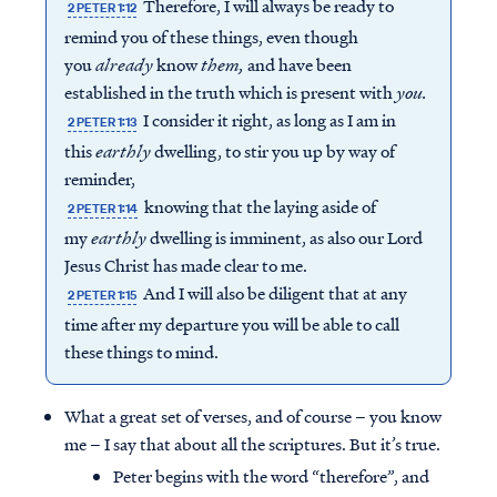
Therefore, I will always be ready to
2 PETER 1:12
remind you of these things, even though
you
already
know
them,
and have been
established in the truth which is present with
you.
I consider it right, as long as I am in
2 PETER 1:13
this
earthly
dwelling, to stir you up by way of
reminder,
knowing that the laying aside of
2 PETER 1:14
my
earthly
dwelling is imminent, as also our Lord
Jesus Christ has made clear to me.
And I will also be diligent that at any
2 PETER 1:15
time after my departure you will be able to call
these things to mind.
What a great set of verses, and of course – you know
me – I say that about all the scriptures. But it’s true.
Peter begins with the word “therefore”, and