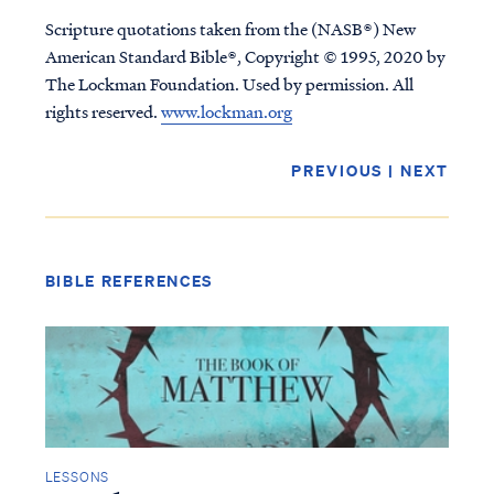
Scripture quotations taken from the (NASB®) New
American Standard Bible®, Copyright © 1995, 2020 by
The Lockman Foundation. Used by permission. All
rights reserved.
www.lockman.org
PREVIOUS
|
NEXT
BIBLE REFERENCES
Access all of our teaching materials
through our smartphone apps
conveniently and quickly.
LESSONS