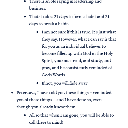
There is an ole saying in leadership and
business.
That it takes 21 days to form a habit and 21
days to break a habit.
I am not sure if this is true. It’s just what
they say. However, what I can say is that
for you as an individual believer to
become filled up with God in the Holy
Spirit, you must read, and study, and
pray, and be consistently reminded of
Gods Words.
If not, you will fade away.
Peter says, I have told you these things – reminded
you of these things – and I have done so, even
though you already know them.
All so that when I am gone, you will be able to
call these to mind!