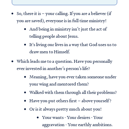
So, there it is – your calling. If you are a believer (if
you are saved), everyone is in full time ministry!
And being in ministry isn’t just the act of
telling people about Jesus.
It's living our lives in a way that God uses us to
draw men to Himself.
Which leads me to a question. Have you personally
ever invested in another’s person’s life?
Meaning, have you ever taken someone under
your wing and mentored them?
Walked with them through all their problems?
Have you put others first – above yourself?
Or is it always pretty much about you!
Your wants - Your desires - Your
aggravation - Your earthly ambitions.