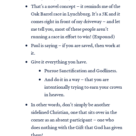
That’s a novel concept – it reminds me of the
Oak Barrel race in Lynchburg. It’s a 5K and it
comes right in front of my driveway – and let
me tell you, most of these people aren’t
running a race in effort to win! (Expound)
Paul is saying – if you are saved, then work at
it.
Give it everything you have.
Pursue Sanctification and Godliness.
And do it in a way – that you are
intentionally trying to earn your crown
in heaven.
In other words, don’t simply be another
sidelined Christian, one that sits over in the
corner as an absent participant – one who
does nothing with the Gift that God has given
them!