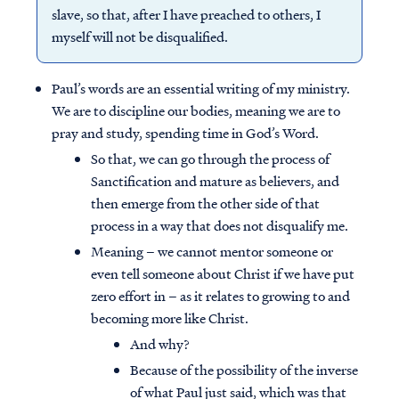
slave, so that, after I have preached to others, I
myself will not be disqualified.
Paul’s words are an essential writing of my ministry.
We are to discipline our bodies, meaning we are to
pray and study, spending time in God’s Word.
So that, we can go through the process of
Sanctification and mature as believers, and
then emerge from the other side of that
process in a way that does not disqualify me.
Meaning – we cannot mentor someone or
even tell someone about Christ if we have put
zero effort in – as it relates to growing to and
becoming more like Christ.
And why?
Because of the possibility of the inverse
of what Paul just said, which was that