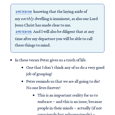
knowing that the laying aside of
2 PETER 1:14
my
earthly
dwelling is imminent, as also our Lord
Jesus Christ has made clear to me.
And I will also be diligent that at any
2 PETER 1:15
time after my departure you will be able to call
these things to mind.
In these verses Peter gives us a truth of life.
One that I don’t think any of us do a very good
job of grasping!
Peter reminds us that we are all going to die!
No one lives forever!
This is an important reality for us to
embrace – and this is an issue, because
people in their minds – actually (if not
consciously but subconsciously) –