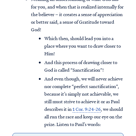
for you, and when that is realized internally for
the believer – it creates a sense of appreciation
or better said, a sense of Gratitude toward
God!
Which then, should lead you into a
place where you want to draw closer to
Him!
And this process of drawing closer to
God is called “Sanctification”!
And even though, we will never achieve
nor complete “perfect sanctification”,
because it’s simply not achievable, we
still must strive to achieve it or as Paul
describes it in
1 Cor. 9:24-26
, we should
all run the race and keep our eye on the
prize. Listen to Paul’s words: