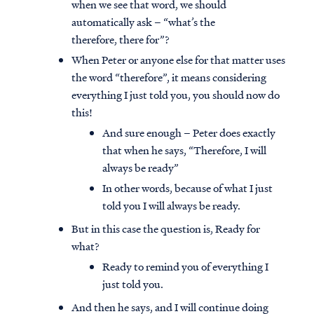
when we see that word, we should
automatically ask – “what’s the
therefore, there for”?
When Peter or anyone else for that matter uses
the word “therefore”, it means considering
everything I just told you, you should now do
this!
And sure enough – Peter does exactly
that when he says, “Therefore, I will
always be ready”
In other words, because of what I just
told you I will always be ready.
But in this case the question is, Ready for
what?
Ready to remind you of everything I
just told you.
And then he says, and I will continue doing