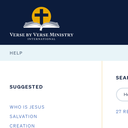
HELP
SEA
SUGGESTED
WHO IS JESUS
27 R
SALVATION
CREATION