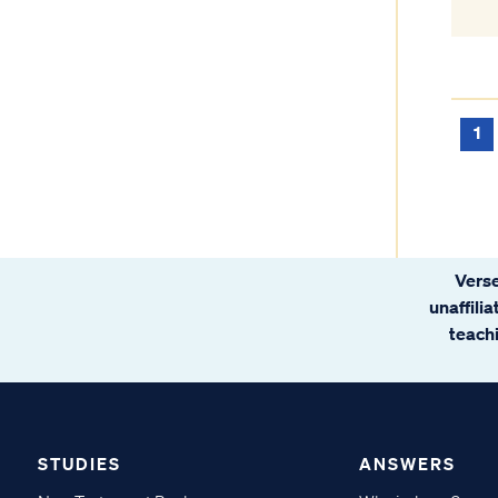
1
Verse
unaffili
teachi
STUDIES
ANSWERS