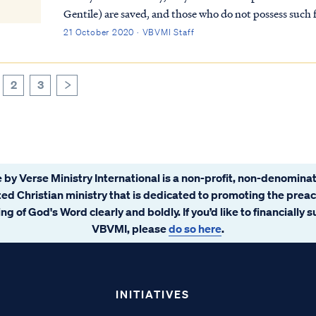
Gentile) are saved, and those who do not possess such fa
Rom. 2:9 There will be tribulation and distress f...
21 October 2020 · VBVMI Staff
2
3
>
 by Verse Ministry International is a non-profit, non-denominat
ated Christian ministry that is dedicated to promoting the prea
ng of God's Word clearly and boldly. If you’d like to financially 
VBVMI, please
do so here
.
INITIATIVES