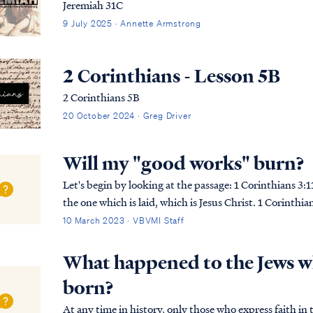
Jeremiah 31C
9 July 2025 · Annette Armstrong
2 Corinthians - Lesson 5B
2 Corinthians 5B
20 October 2024 · Greg Driver
Will my "good works" burn?
Let's begin by looking at the passage: 1 Corinthians 3:11 For no man can lay a foundation other than
the one which is laid, which is Jesus Christ. 1 Corinth
with gold, silver, precious stones, …
10 March 2023 · VBVMI Staff
What happened to the Jews wh
born?
At any time in history, only those who express faith i