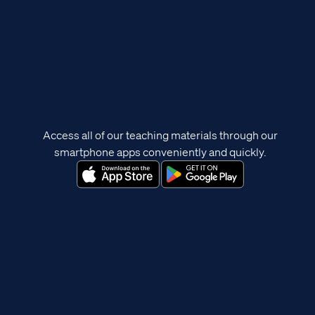
Access all of our teaching materials through our
smartphone apps conveniently and quickly.