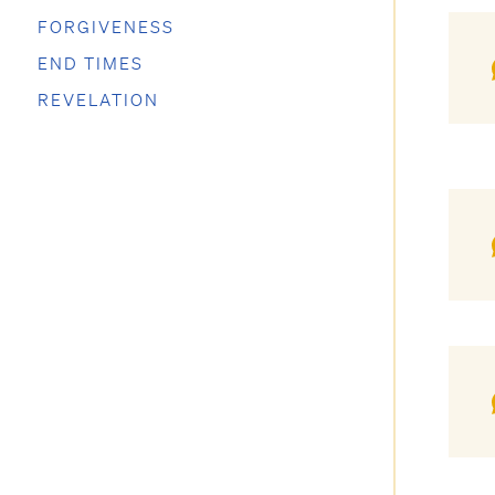
FORGIVENESS
END TIMES
REVELATION