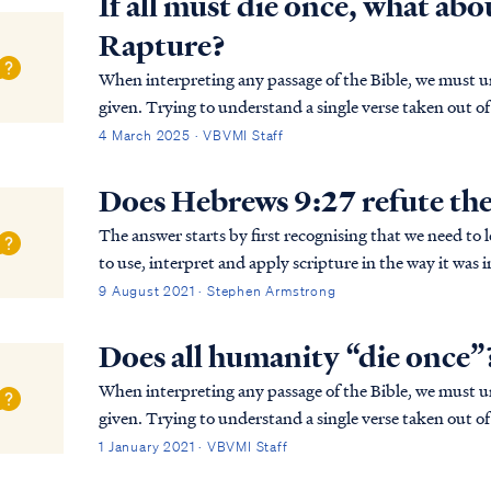
If all must die once, what abou
Rapture?
When interpreting any passage of the Bible, we must un
given. Trying to understand a single verse taken out of 
interpretation, especially in the case of Hebre…
4 March 2025 · VBVMI Staff
Does Hebrews 9:27 refute the
The answer starts by first recognising that we need to 
to use, interpret and apply scripture in the way it was intended. What is the writer ta
the end of Hebrews Chapter 9)? Is the...
9 August 2021 · Stephen Armstrong
Does all humanity “die once”
When interpreting any passage of the Bible, we must un
given. Trying to understand a single verse taken out of 
interpretation, especially in the case of Hebre...
1 January 2021 · VBVMI Staff