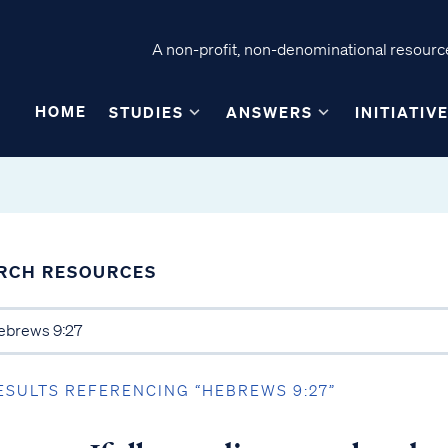
A non-profit, non-denominational resource
HOME
STUDIES
ANSWERS
INITIATIV
RCH RESOURCES
ESULTS REFERENCING “HEBREWS 9:27”