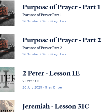
Purpose of Prayer - Part 1
Purpose of Prayer Part 1
19 October 2025 · Greg Driver
Purpose of Prayer - Part 2
Purpose of Prayer Part 2
19 October 2025 · Greg Driver
2 Peter - Lesson 1E
2 Peter 1E
20 July 2025 · Greg Driver
Jeremiah - Lesson 31C