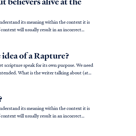
t believers alive at the
derstand its meaning within the context it is
context will usually result in an incorrect
 idea of a Rapture?
let scripture speak for its own purpose. We need
lking about (at
?
derstand its meaning within the context it is
context will usually result in an incorrect