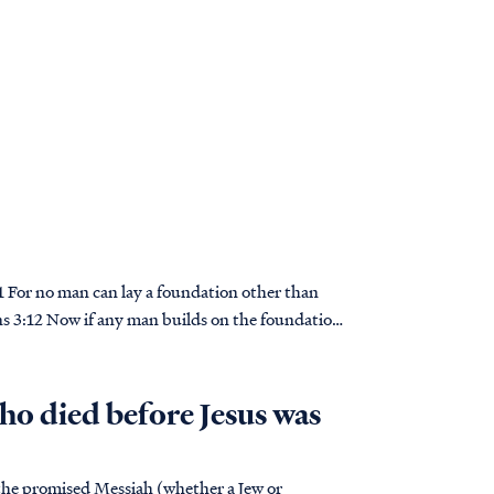
ians 3:12 Now if any man builds on the foundation
o died before Jesus was
n the promised Messiah (whether a Jew or