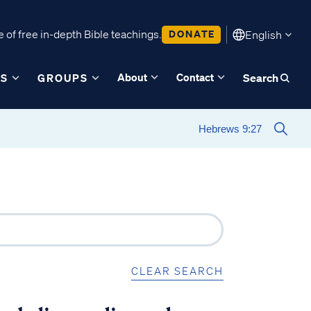
 of free in-depth Bible teachings.
DONATE
English
About
Contact
ES
GROUPS
Search
CLEAR SEARCH