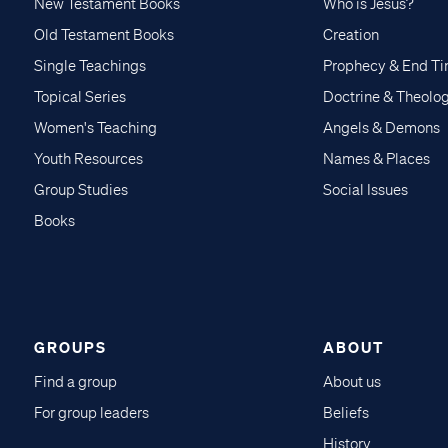
New Testament Books
Who is Jesus?
Old Testament Books
Creation
Single Teachings
Prophecy & End T
Topical Series
Doctrine & Theolo
Women's Teaching
Angels & Demons
Youth Resources
Names & Places
Group Studies
Social Issues
Books
GROUPS
ABOUT
Find a group
About us
For group leaders
Beliefs
History