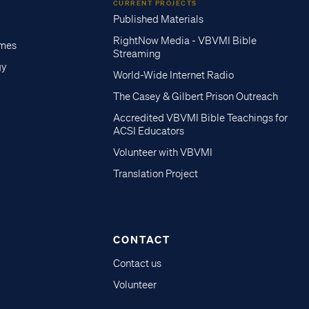
CURRENT PROJECTS
Published Materials
RightNow Media - VBVMI Bible
imes
Streaming
gy
World-Wide Internet Radio
The Casey & Gilbert Prison Outreach
Accredited VBVMI Bible Teachings for
ACSI Educators
Volunteer with VBVMI
Translation Project
CONTACT
Contact us
Volunteer