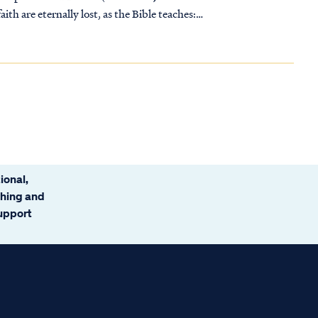
ith are eternally lost, as the Bible teaches:
ional,
ching and
support