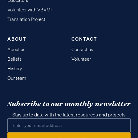
Educators
Volunteer with VBVMI
Translation Project
ABOUT
CONTACT
About us
Contact us
Beliefs
Volunteer
History
Our team
Subscribe to our monthly newsletter
Stay up to date with the latest resources and projects