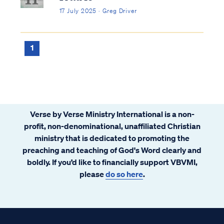
17 July 2025 · Greg Driver
1
Verse by Verse Ministry International is a non-
profit, non-denominational, unaffiliated Christian
ministry that is dedicated to promoting the
preaching and teaching of God's Word clearly and
boldly. If you’d like to financially support VBVMI,
please
do so here
.