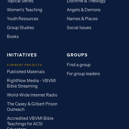
Topical Series
Doctrine & Theology
Women's Teaching
Angels & Demons
Youth Resources
Names & Places
Group Studies
Social Issues
Books
INITIATIVES
GROUPS
Find a group
CURRENT PROJECTS
Published Materials
For group leaders
RightNow Media - VBVMI
Bible Streaming
World-Wide Internet Radio
The Casey & Gilbert Prison
Outreach
Accredited VBVMI Bible
Teachings for ACSI