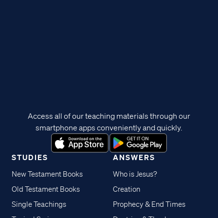
Access all of our teaching materials through our
smartphone apps conveniently and quickly.
STUDIES
ANSWERS
New Testament Books
Who is Jesus?
Old Testament Books
Creation
Single Teachings
Prophecy & End Times