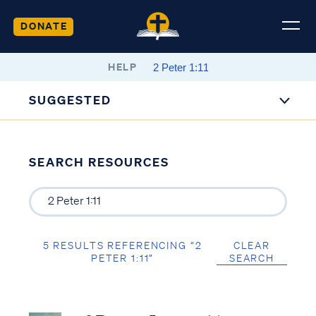
DONATE
HELP
SUGGESTED
SEARCH RESOURCES
5 RESULTS REFERENCING “2
CLEAR
PETER 1:11”
SEARCH