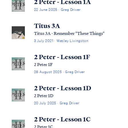
2 Peter - Lesson 1A
22 June 2025 · Greg Driver
Titus 3A
Titus 3A - Remember "These Things"
3 July 2021 · Wesley Livingston
2 Peter - Lesson 1F
2 Peter 1F
28 August 2025 · Greg Driver
2 Peter - Lesson 1D
2 Peter 1D
20 July 2025 · Greg Driver
2 Peter - Lesson 1C
2 Peter 1C