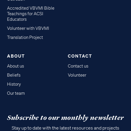
Accredited VBVMI Bible
Teachings for ACSI
Educators
Volunteer with VBVMI
Translation Project
ABOUT
CONTACT
About us
Contact us
Beliefs
Volunteer
History
Our team
Subscribe to our monthly newsletter
Stay up to date with the latest resources and projects