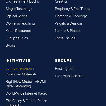
Old Testament Books
Creation
Single Teachings
Prophecy & End Times
Topical Series
Doctrine & Theology
Women's Teaching
Angels & Demons
Youth Resources
Names & Places
Group Studies
Social Issues
Books
INITIATIVES
GROUPS
Find a group
CURRENT PROJECTS
Published Materials
For group leaders
RightNow Media - VBVMI
Bible Streaming
World-Wide Internet Radio
The Casey & Gilbert Prison
Outreach