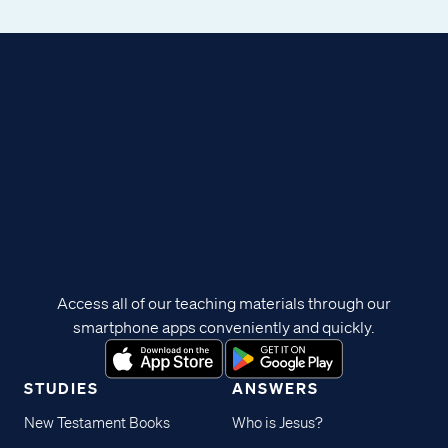
Access all of our teaching materials through our
smartphone apps conveniently and quickly.
STUDIES
ANSWERS
New Testament Books
Who is Jesus?