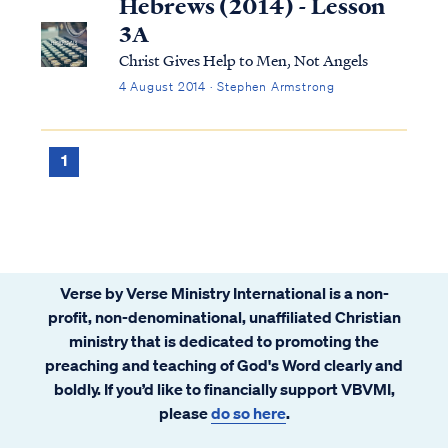
Hebrews (2014) - Lesson
3A
Christ Gives Help to Men, Not Angels
4 August 2014 · Stephen Armstrong
1
Verse by Verse Ministry International is a non-
profit, non-denominational, unaffiliated Christian
ministry that is dedicated to promoting the
preaching and teaching of God's Word clearly and
boldly. If you’d like to financially support VBVMI,
please
do so here
.