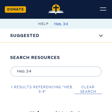
DONATE
HELP
SUGGESTED
SEARCH RESOURCES
1 RESULTS REFERENCING “HEB.
CLEAR
3:4”
SEARCH