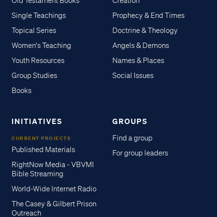
Old Testament Books
Creation
Single Teachings
Prophecy & End Times
Topical Series
Doctrine & Theology
Women's Teaching
Angels & Demons
Youth Resources
Names & Places
Group Studies
Social Issues
Books
INITIATIVES
GROUPS
Find a group
CURRENT PROJECTS
Published Materials
For group leaders
RightNow Media - VBVMI
Bible Streaming
World-Wide Internet Radio
The Casey & Gilbert Prison
Outreach