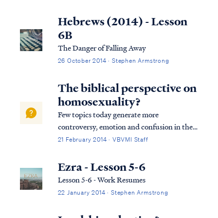
While we cannot provide personal
counseling services, we can offer biblical
Hebrews (2014) - Lesson
instruction on these questions. First, you...
6B
The Danger of Falling Away
26 October 2014 · Stephen Armstrong
The biblical perspective on
homosexuality?
Few topics today generate more
controversy, emotion and confusion in the
church (and in society) than the issue of
21 February 2014 · VBVMI Staff
homosexuality. Many Christians have
become hesitant (and even fearful) to
Ezra - Lesson 5-6
defend a Biblical view of sexuality in the
Lesson 5-6 - Work Resumes
face of growing...
22 January 2014 · Stephen Armstrong