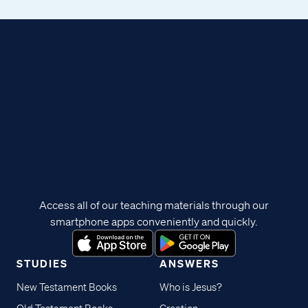
Access all of our teaching materials through our
smartphone apps conveniently and quickly.
STUDIES
ANSWERS
New Testament Books
Who is Jesus?