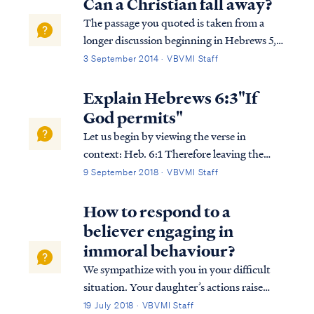
Can a Christian fall away?
The passage you quoted is taken from a
longer discussion beginning in Hebrews 5,
so we must consider the full context in
3 September 2014 · VBVMI Staff
order to interpret the writer's comments
properly. To begin, we find the writer
Explain Hebrews 6:3"If
speaking to believers at various points in
God permits"
h...
Let us begin by viewing the verse in
context: Heb. 6:1 Therefore leaving the
elementary teaching about the Christ, let us
9 September 2018 · VBVMI Staff
press on to maturity, not laying again a
foundation of repentance from dead works
How to respond to a
and of faith toward God, Heb. 6:2 of instr...
believer engaging in
immoral behaviour?
We sympathize with you in your difficult
situation. Your daughter’s actions raise
doubts over the sincerity of her confession.
19 July 2018 · VBVMI Staff