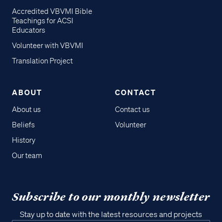
Accredited VBVMI Bible
Teachings for ACSI
Educators
Volunteer with VBVMI
Translation Project
ABOUT
CONTACT
About us
Contact us
Beliefs
Volunteer
History
Our team
Subscribe to our monthly newsletter
Stay up to date with the latest resources and projects