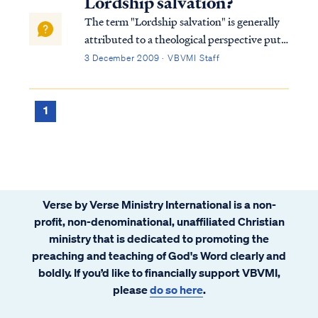
Lordship salvation?
The term "Lordship salvation" is generally
attributed to a theological perspective put
forth by pastor John MacArthur in his
3 December 2009 · VBVMI Staff
book, The Gospel According to Jesus.
MacArthur's controversial thesis claimed
that legitimate salvation by grace through
1
f...
Verse by Verse Ministry International is a non-
profit, non-denominational, unaffiliated Christian
ministry that is dedicated to promoting the
preaching and teaching of God's Word clearly and
boldly. If you’d like to financially support VBVMI,
please
do so here
.