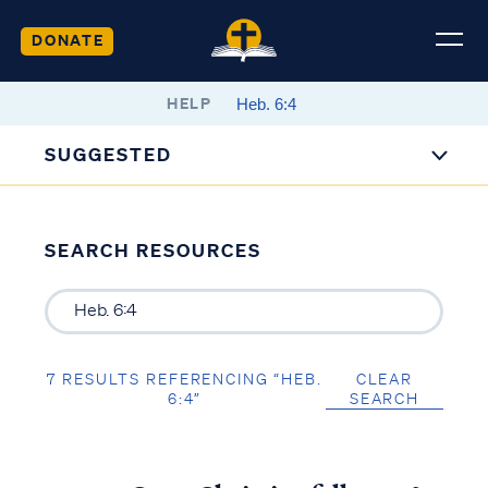
DONATE
HELP
SUGGESTED
SEARCH RESOURCES
7 RESULTS REFERENCING “HEB.
CLEAR
6:4”
SEARCH