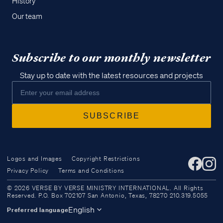
History
Our team
Subscribe to our monthly newsletter
Stay up to date with the latest resources and projects
Logos and Images
Copyright Restrictions
Privacy Policy
Terms and Conditions
Access all of our teaching materials
© 2026 VERSE BY VERSE MINISTRY INTERNATIONAL. All Rights
through our smartphone apps
Reserved. P.O. Box 702107 San Antonio, Texas, 78270 210.319.5055
conveniently and quickly.
English
Preferred language