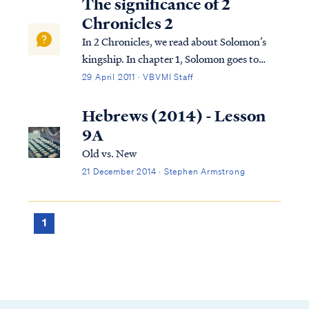
The significance of 2
Chronicles 2
In 2 Chronicles, we read about Solomon’s
kingship. In chapter 1, Solomon goes to
Gibeon where the bronze altar and the
29 April 2011 · VBVMI Staff
tabernacle of the Lord were. He offers
sacrifices and worships God in the way God
Hebrews (2014) - Lesson
required this to be done. That night, God
9A
visi...
Old vs. New
21 December 2014 · Stephen Armstrong
1