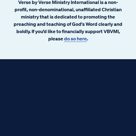
Verse by Verse Ministry International is a non-
profit, non-denominational, unaffiliated Christian
ministry that is dedicated to promoting the
preaching and teaching of God's Word clearly and
boldly. If you’d like to financially support VBVMI,
please
do so here
.