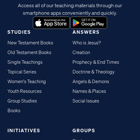
Access all of our teaching materials through our
smartphone apps conveniently and quickly.
STUDIES
ANSWERS
New Testament Books
Who is Jesus?
Old Testament Books
Creation
Single Teachings
Prophecy & End Times
Topical Series
Doctrine & Theology
Women's Teaching
Angels & Demons
Youth Resources
Names & Places
Group Studies
Social Issues
Books
INITIATIVES
GROUPS