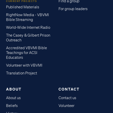
Find a group
CURRENT PROJECTS
Published Materials
For group leaders
RightNow Media - VBVMI
Bible Streaming
World-Wide Internet Radio
The Casey & Gilbert Prison
Outreach
Accredited VBVMI Bible
Teachings for ACSI
Educators
Volunteer with VBVMI
Translation Project
ABOUT
CONTACT
About us
Contact us
Beliefs
Volunteer