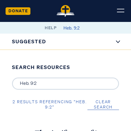
DONATE
HELP
SUGGESTED
SEARCH RESOURCES
2 RESULTS REFERENCING “HEB.
CLEAR
9:2”
SEARCH