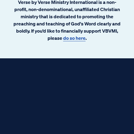
Verse by Verse Ministry International is a non-
profit, non-denominational, unaffiliated Christian
ministry that is dedicated to promoting the
preaching and teaching of God's Word clearly and
boldly. If you’d like to financially support VBVMI,
please
do so here
.