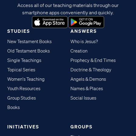
Access all of our teaching materials through our
smartphone apps conveniently and quickly.
STUDIES
ANSWERS
New Testament Books
Who is Jesus?
Old Testament Books
Creation
Single Teachings
Prophecy & End Times
Topical Series
Doctrine & Theology
Women's Teaching
Angels & Demons
Youth Resources
Names & Places
Group Studies
Social Issues
Books
INITIATIVES
GROUPS