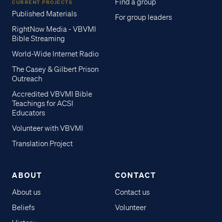
Find a group
CURRENT PROJECTS
Published Materials
For group leaders
RightNow Media - VBVMI
Bible Streaming
World-Wide Internet Radio
The Casey & Gilbert Prison
Outreach
Accredited VBVMI Bible
Teachings for ACSI
Educators
Volunteer with VBVMI
Translation Project
ABOUT
CONTACT
About us
Contact us
Beliefs
Volunteer