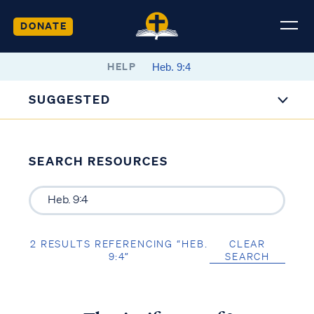
DONATE
HELP
SUGGESTED
SEARCH RESOURCES
2 RESULTS REFERENCING “HEB.
CLEAR
9:4”
SEARCH