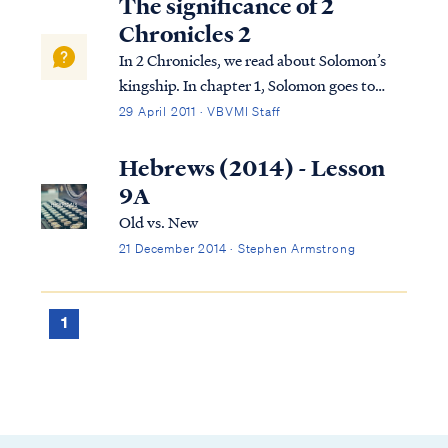
The significance of 2
Chronicles 2
In 2 Chronicles, we read about Solomon’s
kingship. In chapter 1, Solomon goes to
Gibeon where the bronze altar and the
29 April 2011 · VBVMI Staff
tabernacle of the Lord were. He offers
sacrifices and worships God in the way God
Hebrews (2014) - Lesson
required this to be done. That night, God
9A
visi...
Old vs. New
21 December 2014 · Stephen Armstrong
1