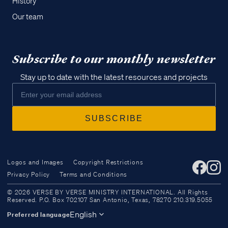
History
Our team
Subscribe to our monthly newsletter
Stay up to date with the latest resources and projects
Logos and Images
Copyright Restrictions
Privacy Policy
Terms and Conditions
Access all of our teaching materials
© 2026 VERSE BY VERSE MINISTRY INTERNATIONAL. All Rights
through our smartphone apps
Reserved. P.O. Box 702107 San Antonio, Texas, 78270 210.319.5055
conveniently and quickly.
English
Preferred language