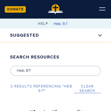
DONATE
HELP
SUGGESTED
SEARCH RESOURCES
2 RESULTS REFERENCING “HEB.
CLEAR
9:7”
SEARCH