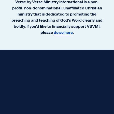
Verse by Verse Ministry International is a non-
profit, non-denominational, unaffiliated Christian
ministry that is dedicated to promoting the
preaching and teaching of God's Word clearly and
boldly. If you’d like to financially support VBVMI,
please
do so here
.