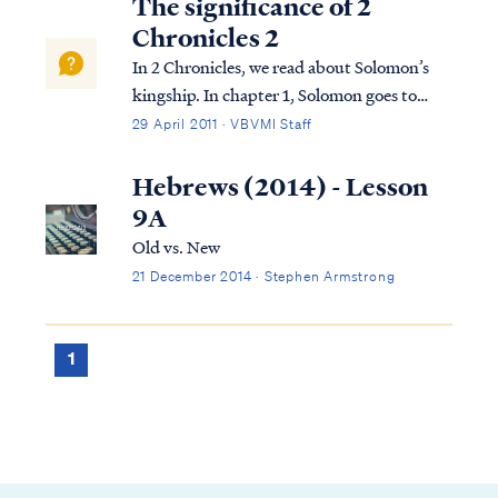
The significance of 2
Chronicles 2
In 2 Chronicles, we read about Solomon’s
kingship. In chapter 1, Solomon goes to
Gibeon where the bronze altar and the
29 April 2011 · VBVMI Staff
tabernacle of the Lord were. He offers
sacrifices and worships God in the way God
Hebrews (2014) - Lesson
required this to be done. That night, God
9A
visi...
Old vs. New
21 December 2014 · Stephen Armstrong
1