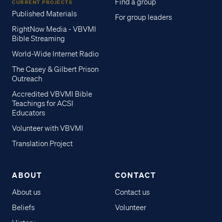
Find a group
CURRENT PROJECTS
Published Materials
For group leaders
RightNow Media - VBVMI
Bible Streaming
World-Wide Internet Radio
The Casey & Gilbert Prison
Outreach
Accredited VBVMI Bible
Teachings for ACSI
Educators
Volunteer with VBVMI
Translation Project
ABOUT
CONTACT
About us
Contact us
Beliefs
Volunteer