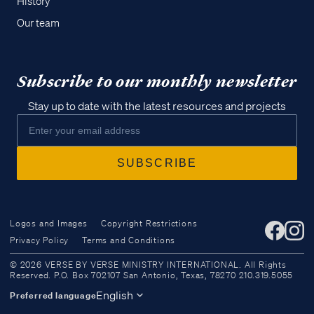
History
Our team
Subscribe to our monthly newsletter
Stay up to date with the latest resources and projects
Logos and Images
Copyright Restrictions
Privacy Policy
Terms and Conditions
Access all of our teaching materials
© 2026 VERSE BY VERSE MINISTRY INTERNATIONAL. All Rights
through our smartphone apps
Reserved. P.O. Box 702107 San Antonio, Texas, 78270 210.319.5055
conveniently and quickly.
English
Preferred language