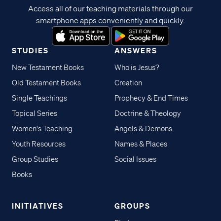
Access all of our teaching materials through our
smartphone apps conveniently and quickly.
STUDIES
ANSWERS
New Testament Books
Who is Jesus?
Old Testament Books
Creation
Single Teachings
Prophecy & End Times
Topical Series
Doctrine & Theology
Women's Teaching
Angels & Demons
Youth Resources
Names & Places
Group Studies
Social Issues
Books
INITIATIVES
GROUPS