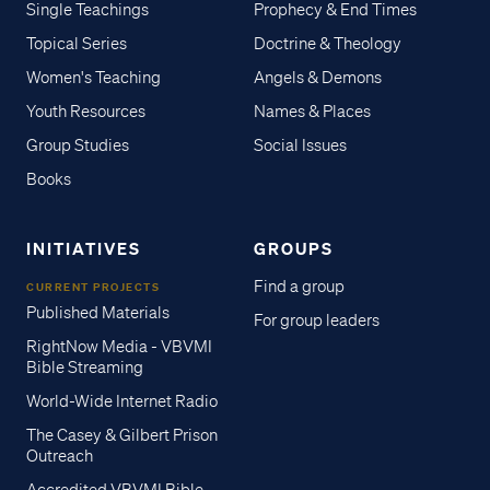
Single Teachings
Prophecy & End Times
Topical Series
Doctrine & Theology
Women's Teaching
Angels & Demons
Youth Resources
Names & Places
Group Studies
Social Issues
Books
INITIATIVES
GROUPS
Find a group
CURRENT PROJECTS
Published Materials
For group leaders
RightNow Media - VBVMI
Bible Streaming
World-Wide Internet Radio
The Casey & Gilbert Prison
Outreach