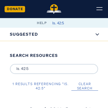
DONATE
HELP
SUGGESTED
SEARCH RESOURCES
1 RESULTS REFERENCING “IS.
CLEAR
42:5”
SEARCH