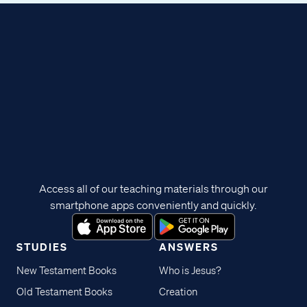
Access all of our teaching materials through our
smartphone apps conveniently and quickly.
STUDIES
ANSWERS
New Testament Books
Who is Jesus?
Old Testament Books
Creation