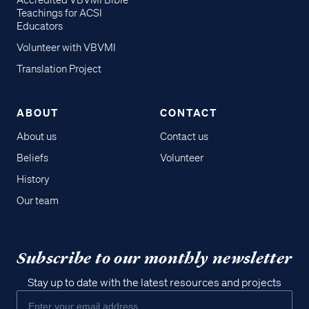
Accredited VBVMI Bible
Teachings for ACSI
Educators
Volunteer with VBVMI
Translation Project
ABOUT
CONTACT
About us
Contact us
Beliefs
Volunteer
History
Our team
Subscribe to our monthly newsletter
Stay up to date with the latest resources and projects