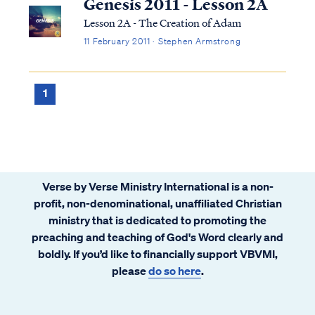
Genesis 2011 - Lesson 2A
Lesson 2A - The Creation of Adam
11 February 2011 · Stephen Armstrong
1
Verse by Verse Ministry International is a non-
profit, non-denominational, unaffiliated Christian
ministry that is dedicated to promoting the
preaching and teaching of God's Word clearly and
boldly. If you’d like to financially support VBVMI,
please
do so here
.