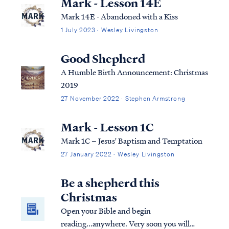
Mark - Lesson 14E
Mark 14E - Abandoned with a Kiss
1 July 2023 · Wesley Livingston
Good Shepherd
A Humble Birth Announcement: Christmas
2019
27 November 2022 · Stephen Armstrong
Mark - Lesson 1C
Mark 1C – Jesus' Baptism and Temptation
27 January 2022 · Wesley Livingston
Be a shepherd this
Christmas
Open your Bible and begin
reading...anywhere. Very soon you will