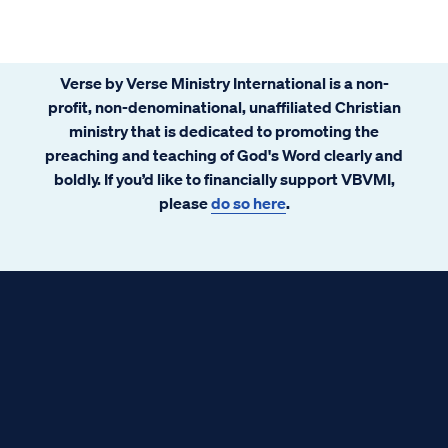
Verse by Verse Ministry International is a non-
profit, non-denominational, unaffiliated Christian
ministry that is dedicated to promoting the
preaching and teaching of God's Word clearly and
boldly. If you’d like to financially support VBVMI,
please
do so here
.