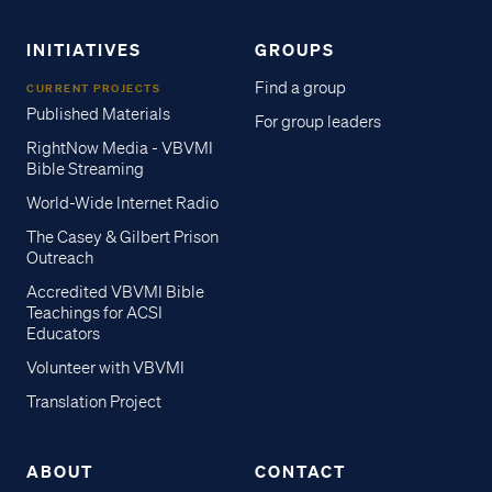
INITIATIVES
GROUPS
Find a group
CURRENT PROJECTS
Published Materials
For group leaders
RightNow Media - VBVMI
Bible Streaming
World-Wide Internet Radio
The Casey & Gilbert Prison
Outreach
Accredited VBVMI Bible
Teachings for ACSI
Educators
Volunteer with VBVMI
Translation Project
ABOUT
CONTACT