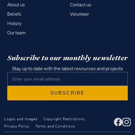
About us
Contact us
Beliefs
Volunteer
History
Our team
Subscribe to our monthly newsletter
Stay up to date with the latest resources and projects
Logos and Images
Copyright Restrictions
Privacy Policy
Terms and Conditions
Access all of our teaching materials