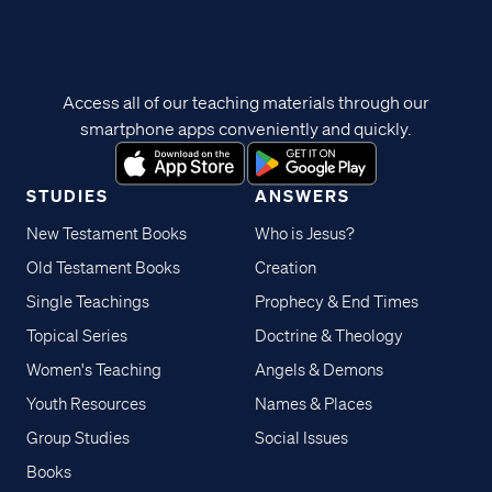
Access all of our teaching materials through our
smartphone apps conveniently and quickly.
STUDIES
ANSWERS
New Testament Books
Who is Jesus?
Old Testament Books
Creation
Single Teachings
Prophecy & End Times
Topical Series
Doctrine & Theology
Women's Teaching
Angels & Demons
Youth Resources
Names & Places
Group Studies
Social Issues
Books