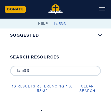
DONATE
HELP
SUGGESTED
SEARCH RESOURCES
10 RESULTS REFERENCING “IS.
CLEAR
53:3”
SEARCH