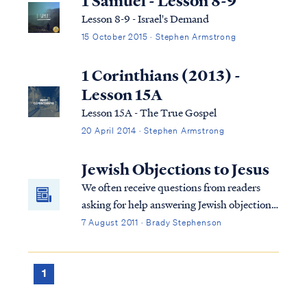
1 Samuel - Lesson 8-9
Lesson 8-9 - Israel's Demand
15 October 2015 · Stephen Armstrong
1 Corinthians (2013) -
Lesson 15A
Lesson 15A - The True Gospel
20 April 2014 · Stephen Armstrong
Jewish Objections to Jesus
We often receive questions from readers
asking for help answering Jewish objections
to Jesus as the Messiah. We have compiled
7 August 2011 · Brady Stephenson
answers to those questions below. Many of
the questions we receive stem from an
Aish.com article entitled Why Jews Don't
1
Believe in Jesus.