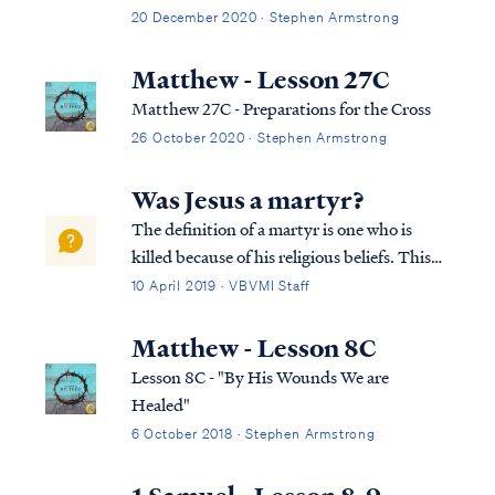
encounter mention of shepherds or sheep.
20 December 2020 · Stephen Armstrong
The Bible incorporates references to
shepherds caring for sheep perhaps more
Matthew - Lesson 27C
than any other metaphor or picture of our
Matthew 27C - Preparations for the Cross
relationship with the Lord.
26 October 2020 · Stephen Armstrong
Was Jesus a martyr?
The definition of a martyr is one who is
killed because of his religious beliefs. This
definition cannot be used to describe Jesus’
10 April 2019 · VBVMI Staff
death, because Jesus was not killed for His
religious beliefs. The Bible testifies that
Matthew - Lesson 8C
Jesus died because the Fath...
Lesson 8C - "By His Wounds We are
Healed"
6 October 2018 · Stephen Armstrong