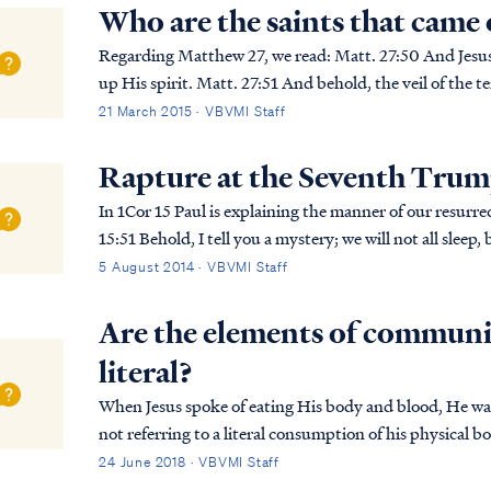
Who are the saints that came
Regarding Matthew 27, we read: Matt. 27:50 And Jesus cried out again with a loud voice, and yielded
up His spirit. Matt. 27:51 And behold, the veil of the temple was torn in two from top to bottom; and
the earth shook and the rocks were spli...
21 March 2015 · VBVMI Staff
Rapture at the Seventh Tru
In 1Cor 15 Paul is explaining the manner of our resurrecti
15:51 Behold, I tell you a mystery; we will not all sleep, but we will all be changed, 1Cor. 15:52 in a
moment, in the twinkling of an eye, at ...
5 August 2014 · VBVMI Staff
Are the elements of communi
literal?
When Jesus spoke of eating His body and blood, He was 
not referring to a literal consumption of his physical 
faith in His death as payment for our sin. I...
24 June 2018 · VBVMI Staff