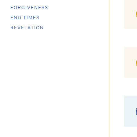
FORGIVENESS
END TIMES
REVELATION