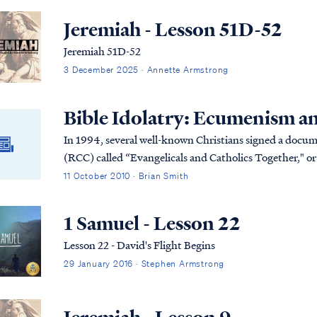
Jeremiah - Lesson 51D-52
Jeremiah 51D-52
3 December 2025 · Annette Armstrong
Bible Idolatry: Ecumenism a
In 1994, several well-known Christians signed a docu
(RCC) called “Evangelicals and Catholics Together," o
this unholy union that does not need repeating her...
11 October 2010 · Brian Smith
1 Samuel - Lesson 22
Lesson 22 - David's Flight Begins
29 January 2016 · Stephen Armstrong