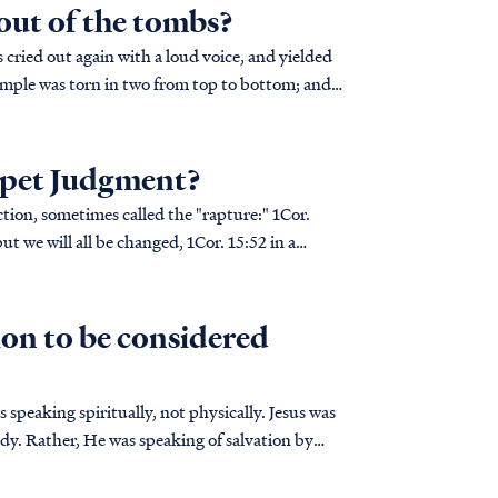
 out of the tombs?
mpet Judgment?
on, sometimes called the "rapture:" 1Cor.
on to be considered
speaking spiritually, not physically. Jesus was
body. Rather, He was speaking of salvation by