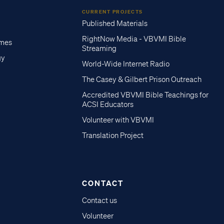
CURRENT PROJECTS
Published Materials
RightNow Media - VBVMI Bible
imes
Streaming
gy
World-Wide Internet Radio
The Casey & Gilbert Prison Outreach
Accredited VBVMI Bible Teachings for
ACSI Educators
Volunteer with VBVMI
Translation Project
CONTACT
Contact us
Volunteer