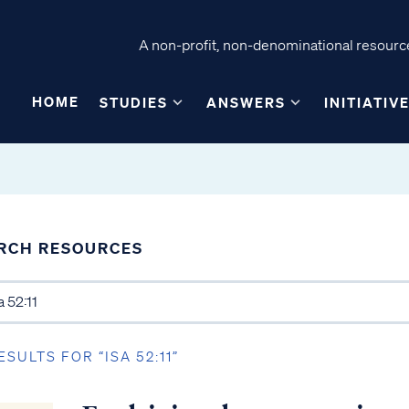
A non-profit, non-denominational resource
HOME
STUDIES
ANSWERS
INITIATIV
RCH RESOURCES
ESULTS FOR “ISA 52:11”