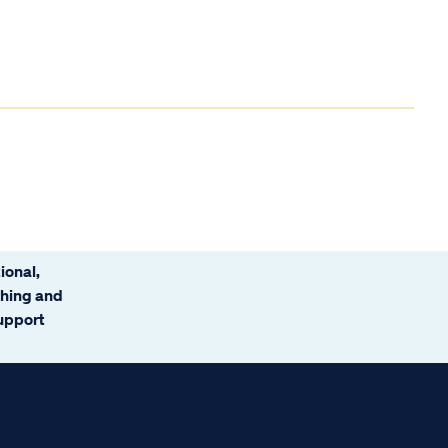
ional,
ching and
support