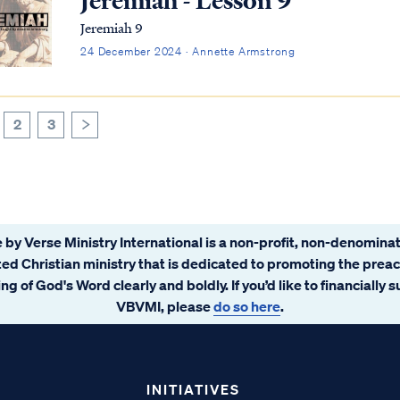
Jeremiah - Lesson 9
Jeremiah 9
24 December 2024 · Annette Armstrong
2
3
>
 by Verse Ministry International is a non-profit, non-denominat
ated Christian ministry that is dedicated to promoting the prea
ng of God's Word clearly and boldly. If you’d like to financially 
VBVMI, please
do so here
.
INITIATIVES