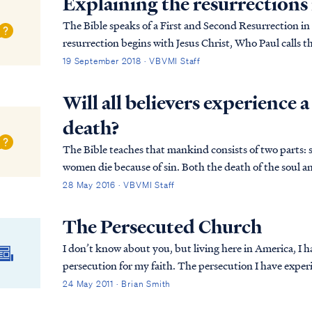
Explaining the resurrections 
The Bible speaks of a First and Second Resurrection in 
resurrection begins with Jesus Christ, Who Paul calls the 
Corinthians 15:20: 1Cor. 15:20 But now Christ...
19 September 2018 · VBVMI Staff
Will all believers experience a
death?
The Bible teaches that mankind consists of two parts: 
women die because of sin. Both the death of the soul an
both cases, there are exceptions to the princi...
28 May 2016 · VBVMI Staff
The Persecuted Church
I don’t know about you, but living here in America, I 
persecution for my faith. The persecution I have experienced has certainly not been what I would call
life threatening. Part of this is surely due to ...
24 May 2011 · Brian Smith