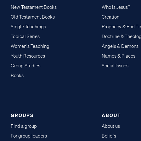
New Testament Books
Who is Jesus?
Old Testament Books
Creation
Single Teachings
Prophecy & End T
Topical Series
Doctrine & Theolo
Women's Teaching
Angels & Demons
Youth Resources
Names & Places
Group Studies
Social Issues
Books
GROUPS
ABOUT
Find a group
About us
For group leaders
Beliefs