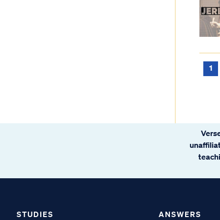
1
Verse
unaffili
teachi
STUDIES
ANSWERS