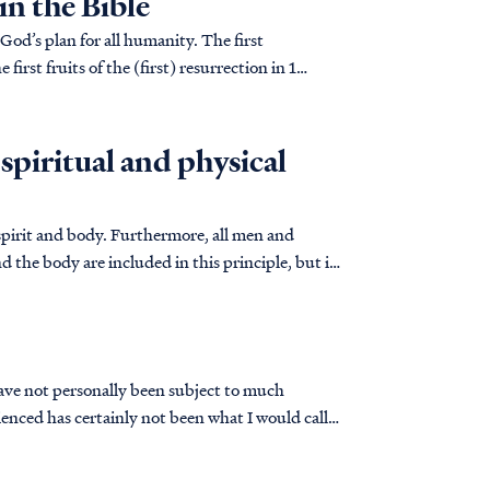
in the Bible
God’s plan for all humanity. The first
first fruits of the (first) resurrection in 1
 spiritual and physical
spirit and body. Furthermore, all men and
d the body are included in this principle, but in
have not personally been subject to much