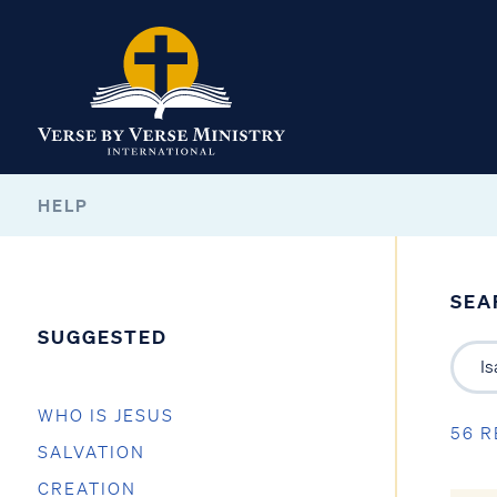
HELP
SEA
SUGGESTED
WHO IS JESUS
56 R
SALVATION
CREATION