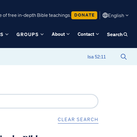
 of free in-depth Bible teachings.
DONATE
English
About
Contact
ES
GROUPS
Search
CLEAR SEARCH