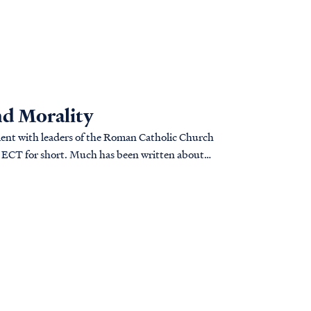
nd Morality
ment with leaders of the Roman Catholic Church
r ECT for short. Much has been written about