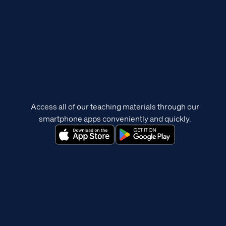
Access all of our teaching materials through our
smartphone apps conveniently and quickly.