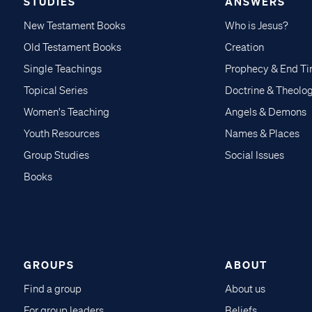
STUDIES
ANSWERS
New Testament Books
Who is Jesus?
Old Testament Books
Creation
Single Teachings
Prophecy & End T
Topical Series
Doctrine & Theolo
Women's Teaching
Angels & Demons
Youth Resources
Names & Places
Group Studies
Social Issues
Books
GROUPS
ABOUT
Find a group
About us
For group leaders
Beliefs