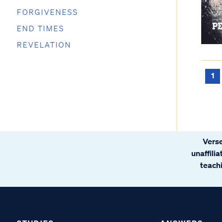
FORGIVENESS
END TIMES
REVELATION
1
Verse
unaffili
teachi