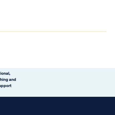
ional,
ching and
support