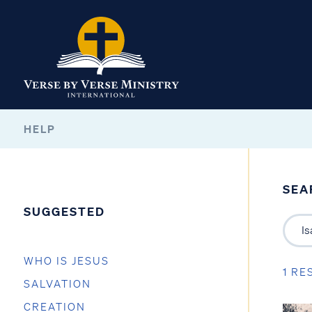
HELP
SEA
SUGGESTED
WHO IS JESUS
1 RE
SALVATION
CREATION