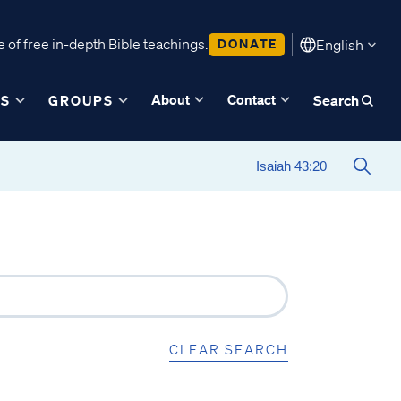
 of free in-depth Bible teachings.
DONATE
English
About
Contact
ES
GROUPS
Search
CLEAR SEARCH