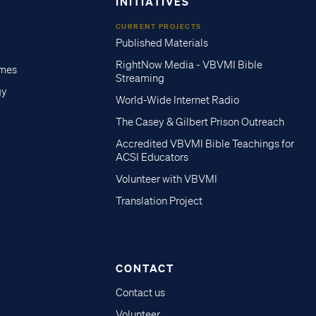
INITIATIVES
CURRENT PROJECTS
Published Materials
RightNow Media - VBVMI Bible
imes
Streaming
gy
World-Wide Internet Radio
The Casey & Gilbert Prison Outreach
Accredited VBVMI Bible Teachings for
ACSI Educators
Volunteer with VBVMI
Translation Project
CONTACT
Contact us
Volunteer