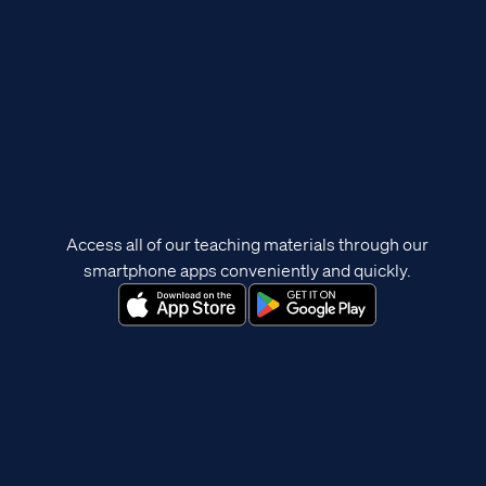
Access all of our teaching materials through our
smartphone apps conveniently and quickly.