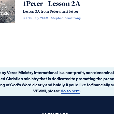
1Peter - Lesson 2A
Lesson 2A from Peter's first letter
3 February 2008 · Stephen Armstrong
 by Verse Ministry International is a non-profit, non-denominat
ated Christian ministry that is dedicated to promoting the prea
ng of God's Word clearly and boldly. If you’d like to financially 
VBVMI, please
do so here
.