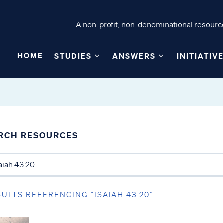
A non-profit, non-denominational resource
HOME
STUDIES
ANSWERS
INITIATIV
RCH RESOURCES
SULTS REFERENCING “ISAIAH 43:20”