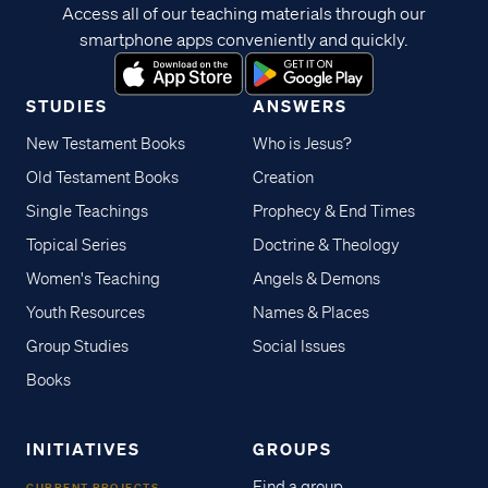
Access all of our teaching materials through our
smartphone apps conveniently and quickly.
STUDIES
ANSWERS
New Testament Books
Who is Jesus?
Old Testament Books
Creation
Single Teachings
Prophecy & End Times
Topical Series
Doctrine & Theology
Women's Teaching
Angels & Demons
Youth Resources
Names & Places
Group Studies
Social Issues
Books
INITIATIVES
GROUPS
Find a group
CURRENT PROJECTS