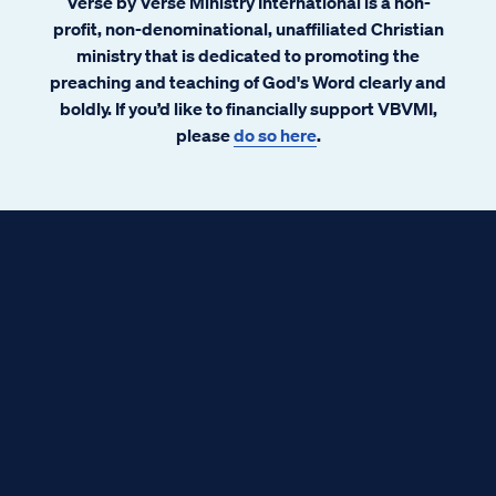
Verse by Verse Ministry International is a non-
profit, non-denominational, unaffiliated Christian
ministry that is dedicated to promoting the
preaching and teaching of God's Word clearly and
boldly. If you’d like to financially support VBVMI,
please
do so here
.