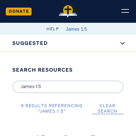
DONATE
HELP
SUGGESTED
SEARCH RESOURCES
9 RESULTS REFERENCING
CLEAR
“JAMES 1:5”
SEARCH