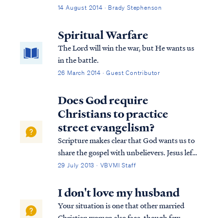
along the lines of: "oh, Lord, give me
14 August 2014 · Brady Stephenson
patience"? You may have noticed that G-d
often seems to answer those prayers by
Spiritual Warfare
bringing something (or someone?) into
The Lord will win the war, but He wants us
your life that will test your patience... a lot. I
in the battle.
usually seem to have an appetite for more
26 March 2014 · Guest Contributor
wisdom. As it is with desert, my response to
wisdom has usually been "May I have more,
Does God require
please?"
Christians to practice
street evangelism?
Scripture makes clear that God wants us to
share the gospel with unbelievers. Jesus left
this command before His ascension in
29 July 2013 · VBVMI Staff
Matthew. Matthew 28:18 And Jesus came
up and spoke to them, saying, “All
I don't love my husband
authority has been given to Me in heaven
Your situation is one that other married
and ...
Christian women also face, though few