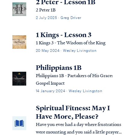
2 Peter - Lesson 1B
2 Peter 1B
2 July 2025 · Greg Driver
1 Kings - Lesson 3
1 Kings 3 - The Wisdom of the King
20 May 2024 · Wesley Livingston
Philippians 1B
Philippians 1B - Partakers of His Grace:
Gospel Impact
14 January 2024 · Wesley Livingston
Spiritual Fitness: May I
Have More, Please?
Have you ever had a day where frustrations
were mounting and you said a little prayer