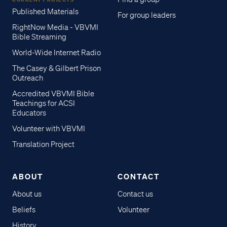
Published Materials
For group leaders
RightNow Media - VBVMI
Bible Streaming
World-Wide Internet Radio
The Casey & Gilbert Prison
Outreach
Accredited VBVMI Bible
Teachings for ACSI
Educators
Volunteer with VBVMI
Translation Project
ABOUT
CONTACT
About us
Contact us
Beliefs
Volunteer
History