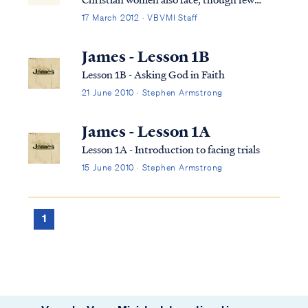
confide in others for fear of being judged.
17 March 2012 · VBVMI Staff
Know you are not alone in this struggle. To
begin, let's look at the scriptures that relate
James - Lesson 1B
to the relationship of a wife t...
Lesson 1B - Asking God in Faith
21 June 2010 · Stephen Armstrong
James - Lesson 1A
Lesson 1A - Introduction to facing trials
15 June 2010 · Stephen Armstrong
1