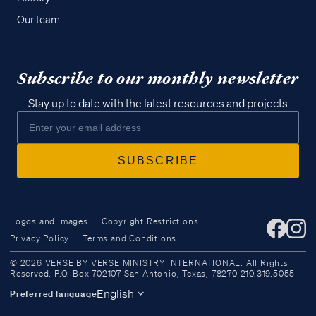
Our team
Subscribe to our monthly newsletter
Stay up to date with the latest resources and projects
Logos and Images
Copyright Restrictions
Privacy Policy
Terms and Conditions
Access all of our teaching materials
© 2026 VERSE BY VERSE MINISTRY INTERNATIONAL. All Rights
through our smartphone apps
Reserved. P.O. Box 702107 San Antonio, Texas, 78270 210.319.5055
conveniently and quickly.
English
Preferred language