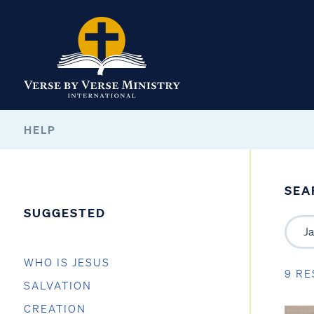
HELP
SEA
SUGGESTED
WHO IS JESUS
9 RE
SALVATION
CREATION