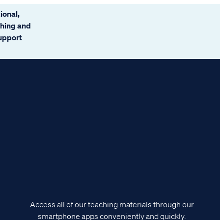
ional,
ching and
support
Access all of our teaching materials through our
smartphone apps conveniently and quickly.