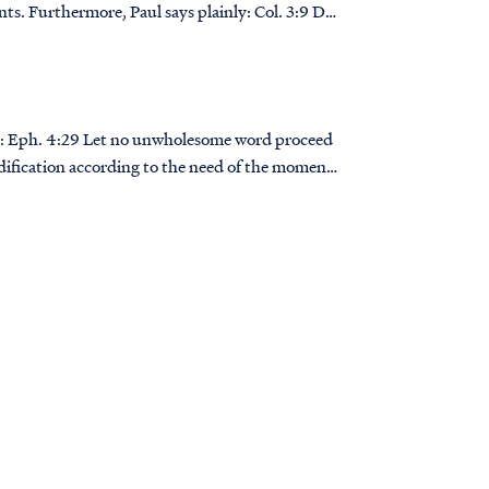
thermore, Paul says plainly: Col. 3:9 Do
ed
dification according to the need of the moment,