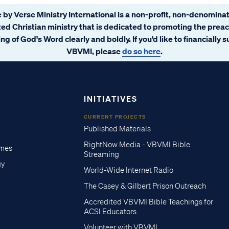
 by Verse Ministry International is a non-profit, non-denominat
ated Christian ministry that is dedicated to promoting the prea
ng of God's Word clearly and boldly. If you’d like to financially 
VBVMI, please
do so here
.
INITIATIVES
CURRENT PROJECTS
Published Materials
RightNow Media - VBVMI Bible
imes
Streaming
gy
World-Wide Internet Radio
The Casey & Gilbert Prison Outreach
Accredited VBVMI Bible Teachings for
ACSI Educators
Volunteer with VBVMI