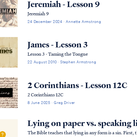
Jeremiah - Lesson 9
Jeremiah 9
24 December 2024 · Annette Armstrong
James - Lesson 3
Lesson 3 - Taming the Tongue
22 August 2010 · Stephen Armstrong
2 Corinthians - Lesson 12C
2 Corinthians 12C
8 June 2025 · Greg Driver
Lying on paper vs. speaking l
The Bible teaches that lying in any form is a sin. Firs