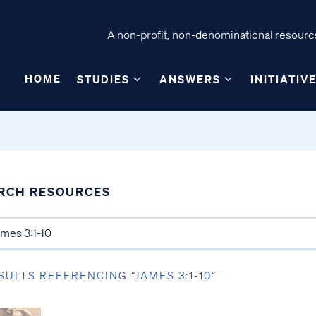
A non-profit, non-denominational resource
HOME
STUDIES
ANSWERS
INITIATIV
RCH RESOURCES
SULTS REFERENCING “JAMES 3:1-10”