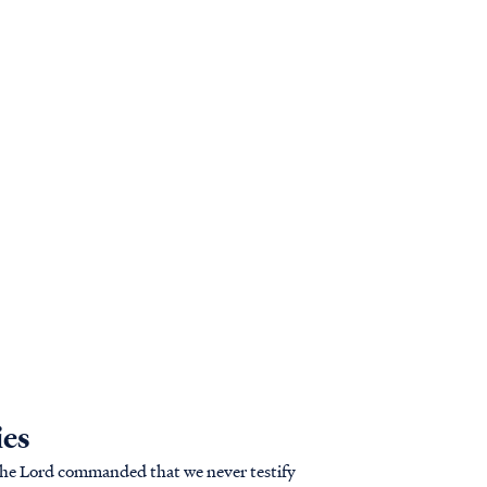
ies
t, the Lord commanded that we never testify