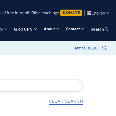
 of free in-depth Bible teachings.
DONATE
English
About
Contact
ES
GROUPS
Search
CLEAR SEARCH