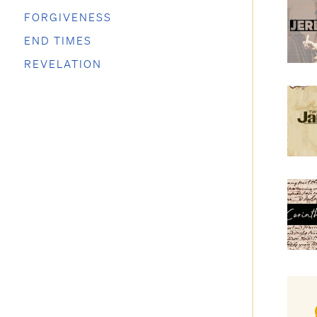
FORGIVENESS
END TIMES
REVELATION