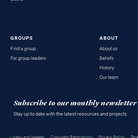
GROUPS
ABOUT
Find a group
About us
For group leaders
Beliefs
History
Our team
Subscribe to our monthly newsletter
Stay up to date with the latest resources and projects
Logos and Images
Copyright Restrictions
Privacy Policy
Ter