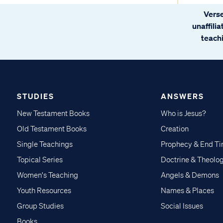
Verse
unaffili
teachi
STUDIES
ANSWERS
New Testament Books
Who is Jesus?
Old Testament Books
Creation
Single Teachings
Prophecy & End T
Topical Series
Doctrine & Theolo
Women's Teaching
Angels & Demons
Youth Resources
Names & Places
Group Studies
Social Issues
Books