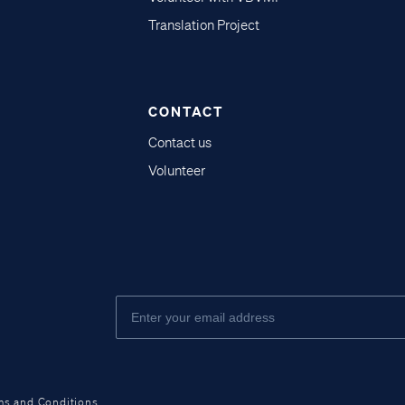
Translation Project
CONTACT
Contact us
Volunteer
ms and Conditions