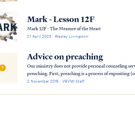
Mark - Lesson 12F
Mark 12F - The Measure of the Heart
21 April 2023 · Wesley Livingston
Advice on preaching
Our ministry does not provide personal counseling ser
preaching. First, preaching is a process of expositing (
speech-giving nor is it merely entertainin...
2 November 2015 · VBVMI Staff