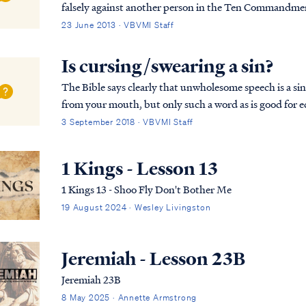
falsely against another person in the Ten Commandments. Fur
not lie to one another, since you laid aside ...
23 June 2013 · VBVMI Staff
Is cursing/swearing a sin?
The Bible says clearly that unwholesome speech is a sin: Eph. 4:29 Let no unwholesome word proce
from your mouth, but only such a word as is good for e
so that it will give grace to those who hear....
3 September 2018 · VBVMI Staff
1 Kings - Lesson 13
1 Kings 13 - Shoo Fly Don't Bother Me
19 August 2024 · Wesley Livingston
Jeremiah - Lesson 23B
Jeremiah 23B
8 May 2025 · Annette Armstrong