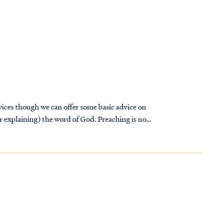
vices though we can offer some basic advice on
or explaining) the word of God. Preaching is not