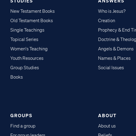
STUDIES
ANSWERS
New Testament Books
Who is Jesus?
Old Testament Books
Creation
Single Teachings
Prophecy & End T
Topical Series
Doctrine & Theolo
Women's Teaching
Angels & Demons
Youth Resources
Names & Places
Group Studies
Social Issues
Books
GROUPS
ABOUT
Find a group
About us
For group leaders
Beliefs