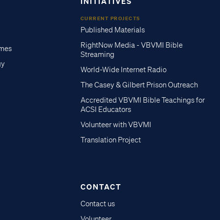
INITIATIVES
CURRENT PROJECTS
Published Materials
RightNow Media - VBVMI Bible
imes
Streaming
gy
World-Wide Internet Radio
The Casey & Gilbert Prison Outreach
Accredited VBVMI Bible Teachings for
ACSI Educators
Volunteer with VBVMI
Translation Project
CONTACT
Contact us
Volunteer