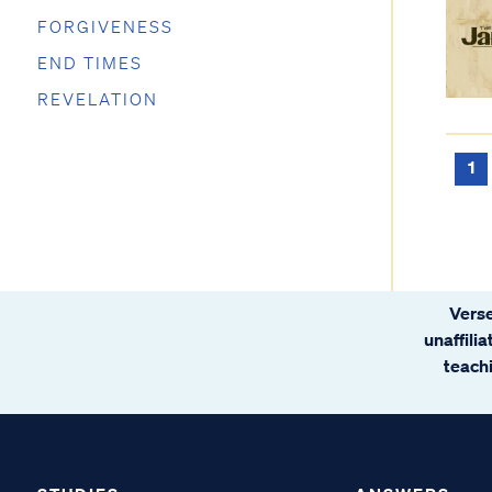
FORGIVENESS
END TIMES
REVELATION
1
Verse
unaffili
teachi