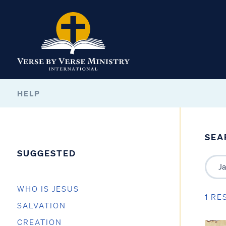
HELP
SEA
SUGGESTED
WHO IS JESUS
1 RE
SALVATION
CREATION