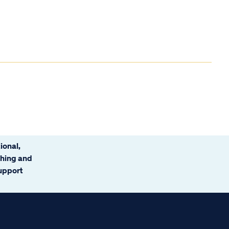
ional,
ching and
support