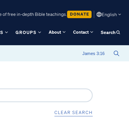
 of free in-depth Bible teachings.
DONATE
English
About
Contact
ES
GROUPS
Search
CLEAR SEARCH