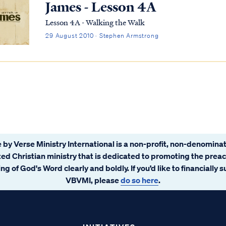
James - Lesson 4A
Lesson 4A - Walking the Walk
29 August 2010 · Stephen Armstrong
 by Verse Ministry International is a non-profit, non-denominat
ated Christian ministry that is dedicated to promoting the prea
ng of God's Word clearly and boldly. If you’d like to financially 
VBVMI, please
do so here
.