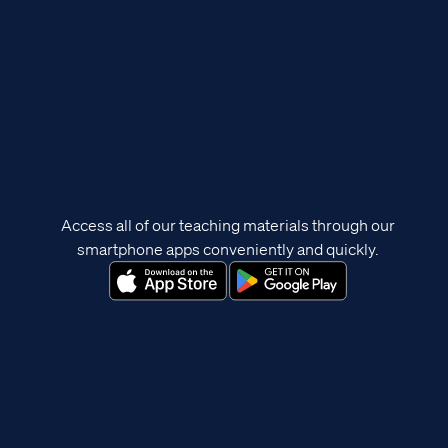
Access all of our teaching materials through our
smartphone apps conveniently and quickly.