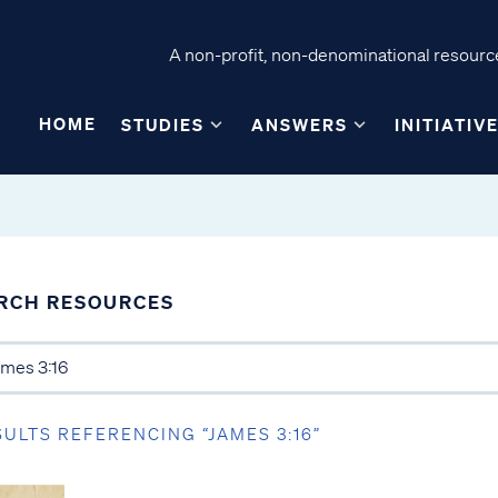
A non-profit, non-denominational resource
HOME
STUDIES
ANSWERS
INITIATIV
RCH RESOURCES
SULTS REFERENCING “JAMES 3:16”