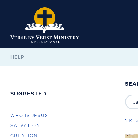
HELP
SEA
SUGGESTED
WHO IS JESUS
1 RE
SALVATION
CREATION