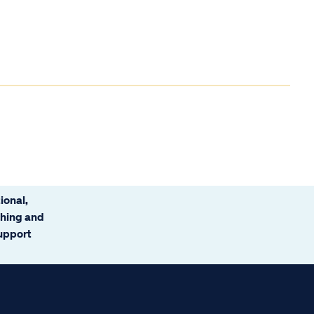
ional,
ching and
support