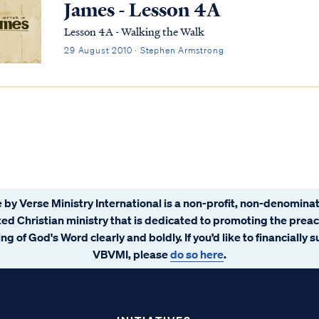
James - Lesson 4A
Lesson 4A - Walking the Walk
29 August 2010 · Stephen Armstrong
 by Verse Ministry International is a non-profit, non-denominat
ated Christian ministry that is dedicated to promoting the prea
ng of God's Word clearly and boldly. If you’d like to financially 
VBVMI, please
do so here
.