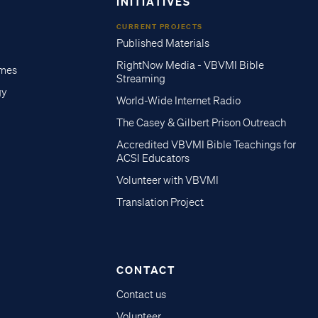
INITIATIVES
CURRENT PROJECTS
Published Materials
RightNow Media - VBVMI Bible
imes
Streaming
gy
World-Wide Internet Radio
The Casey & Gilbert Prison Outreach
Accredited VBVMI Bible Teachings for
ACSI Educators
Volunteer with VBVMI
Translation Project
CONTACT
Contact us
Volunteer