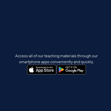
Access all of our teaching materials through our
smartphone apps conveniently and quickly.