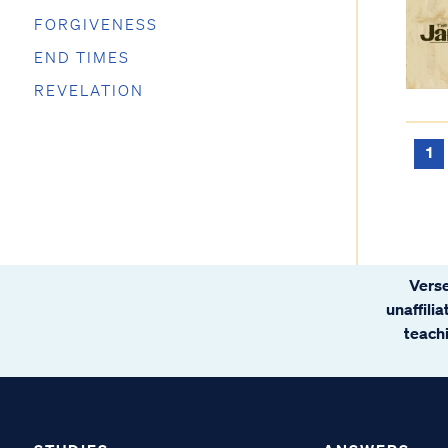
FORGIVENESS
END TIMES
REVELATION
1
Verse
unaffili
teachi