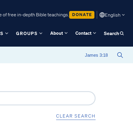
 of free in-depth Bible teachings.
DONATE
English
About
Contact
ES
GROUPS
Search
CLEAR SEARCH