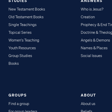
STUDIES
ANSWERS
New Testament Books
Who is Jesus?
Old Testament Books
Creation
Single Teachings
Prophecy & End T
Topical Series
Doctrine & Theolo
Women's Teaching
Angels & Demons
Youth Resources
Names & Places
Group Studies
Social Issues
Books
GROUPS
ABOUT
Find a group
About us
For group leaders
Beliefs