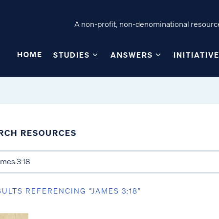
A non-profit, non-denominational resource
HOME
STUDIES
ANSWERS
INITIATIV
RCH RESOURCES
SULTS REFERENCING “JAMES 3:18”