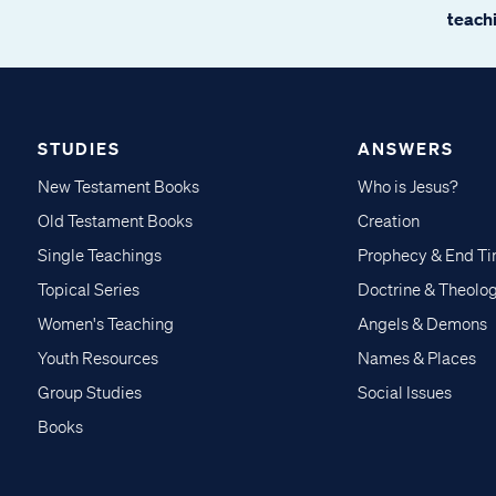
teachi
STUDIES
ANSWERS
New Testament Books
Who is Jesus?
Old Testament Books
Creation
Single Teachings
Prophecy & End T
Topical Series
Doctrine & Theolo
Women's Teaching
Angels & Demons
Youth Resources
Names & Places
Group Studies
Social Issues
Books