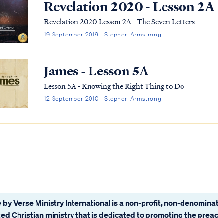
Revelation 2020 - Lesson 2A
Revelation 2020 Lesson 2A - The Seven Letters
19 September 2019 · Stephen Armstrong
James - Lesson 5A
Lesson 5A - Knowing the Right Thing to Do
12 September 2010 · Stephen Armstrong
 by Verse Ministry International is a non-profit, non-denominat
ated Christian ministry that is dedicated to promoting the prea