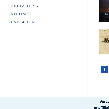
FORGIVENESS
END TIMES
REVELATION
1
Verse
unaffili