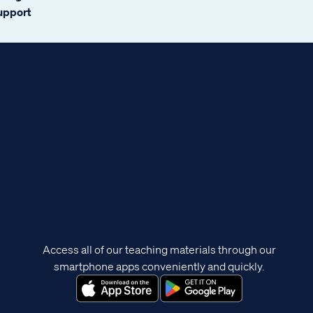
support
Access all of our teaching materials through our
smartphone apps conveniently and quickly.