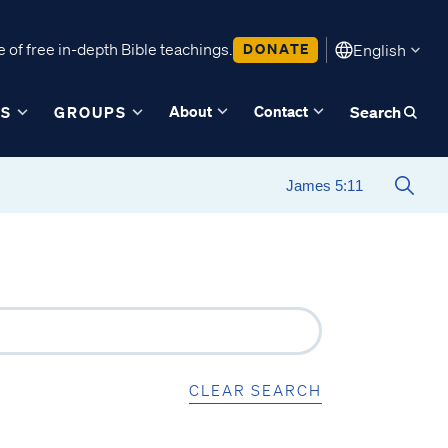
 of free in-depth Bible teachings.
DONATE
English
About
Contact
ES
GROUPS
Search
CLEAR SEARCH