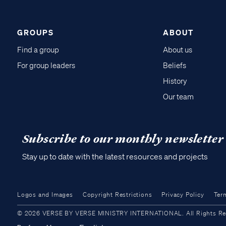
GROUPS
ABOUT
Find a group
About us
For group leaders
Beliefs
History
Our team
Subscribe to our monthly newsletter
Stay up to date with the latest resources and projects
Logos and Images
Copyright Restrictions
Privacy Policy
Ter
© 2026 VERSE BY VERSE MINISTRY INTERNATIONAL. All Rights Reser