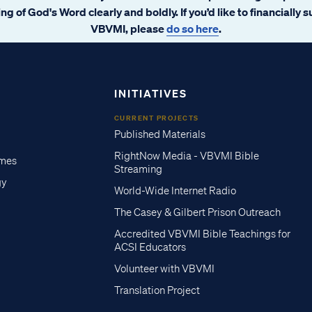
ng of God's Word clearly and boldly. If you’d like to financially 
VBVMI, please
do so here
.
INITIATIVES
CURRENT PROJECTS
Published Materials
RightNow Media - VBVMI Bible
imes
Streaming
gy
World-Wide Internet Radio
The Casey & Gilbert Prison Outreach
Accredited VBVMI Bible Teachings for
ACSI Educators
Volunteer with VBVMI
Translation Project