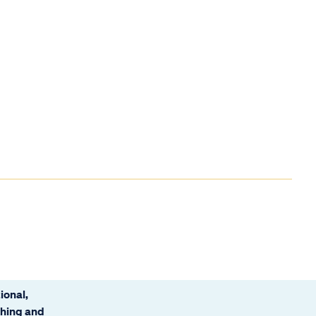
ional,
ching and