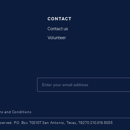
CONTACT
Contact us
Volunteer
ms and Conditions
ved. P.O. Box 702107 San Antonio, Texas, 78270 210.319.5055