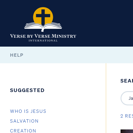
HELP
SEA
SUGGESTED
WHO IS JESUS
2 RE
SALVATION
CREATION