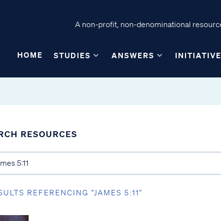
A non-profit, non-denominational resource
HOME
STUDIES
ANSWERS
INITIATIV
RCH RESOURCES
SULTS REFERENCING “JAMES 5:11”