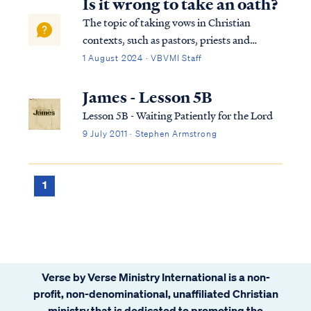
Is it wrong to take an oath?
The topic of taking vows in Christian
contexts, such as pastors, priests and
missionaries taking vows, can be
1 August 2024 · VBVMI Staff
understood from many aspects, including
scriptural interpretation, historical context,
James - Lesson 5B
and church tradition. First, let us look at…
Lesson 5B - Waiting Patiently for the Lord
9 July 2011 · Stephen Armstrong
1
Verse by Verse Ministry International is a non-
profit, non-denominational, unaffiliated Christian
ministry that is dedicated to promoting the