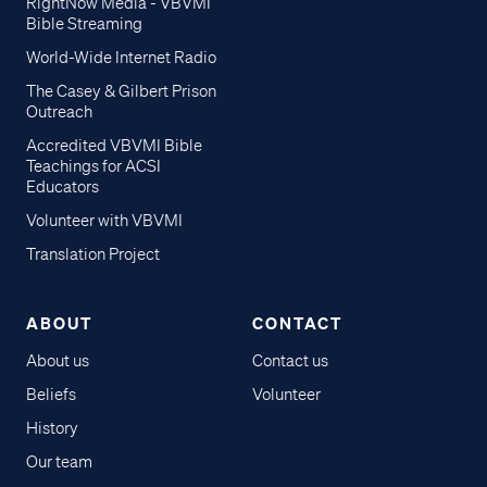
RightNow Media - VBVMI
Bible Streaming
World-Wide Internet Radio
The Casey & Gilbert Prison
Outreach
Accredited VBVMI Bible
Teachings for ACSI
Educators
Volunteer with VBVMI
Translation Project
ABOUT
CONTACT
About us
Contact us
Beliefs
Volunteer
History
Our team