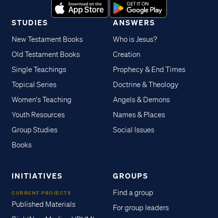
STUDIES
ANSWERS
New Testament Books
Who is Jesus?
Old Testament Books
Creation
Single Teachings
Prophecy & End Times
Topical Series
Doctrine & Theology
Women's Teaching
Angels & Demons
Youth Resources
Names & Places
Group Studies
Social Issues
Books
INITIATIVES
GROUPS
Find a group
CURRENT PROJECTS
Published Materials
For group leaders