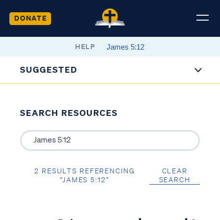
DONATE
HELP
SUGGESTED
SEARCH RESOURCES
2 RESULTS REFERENCING
CLEAR
“JAMES 5:12”
SEARCH