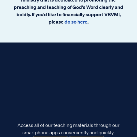
preaching and teaching of God's Word clearly and
boldly. If you’d like to financially support VBVMI,
please
do so here
.
Access all of our teaching materials through our
smartphone apps conveniently and quickly.