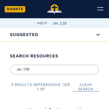
DONATE
HELP
SUGGESTED
SEARCH RESOURCES
3 RESULTS REFERENCING “JER.
CLEAR
1:18”
SEARCH