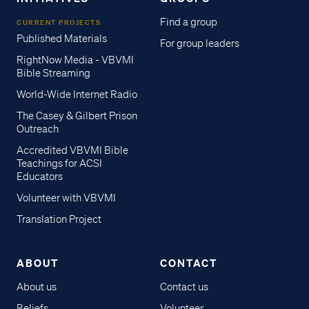
Find a group
CURRENT PROJECTS
Published Materials
For group leaders
RightNow Media - VBVMI
Bible Streaming
World-Wide Internet Radio
The Casey & Gilbert Prison
Outreach
Accredited VBVMI Bible
Teachings for ACSI
Educators
Volunteer with VBVMI
Translation Project
ABOUT
CONTACT
About us
Contact us
Beliefs
Volunteer