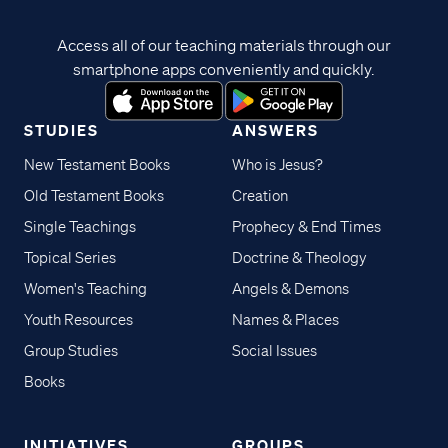
Access all of our teaching materials through our
smartphone apps conveniently and quickly.
STUDIES
ANSWERS
New Testament Books
Who is Jesus?
Old Testament Books
Creation
Single Teachings
Prophecy & End Times
Topical Series
Doctrine & Theology
Women's Teaching
Angels & Demons
Youth Resources
Names & Places
Group Studies
Social Issues
Books
INITIATIVES
GROUPS