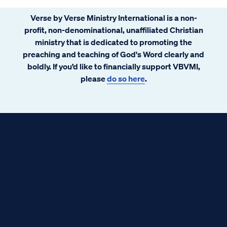
Verse by Verse Ministry International is a non-
profit, non-denominational, unaffiliated Christian
ministry that is dedicated to promoting the
preaching and teaching of God's Word clearly and
boldly. If you’d like to financially support VBVMI,
please
do so here
.