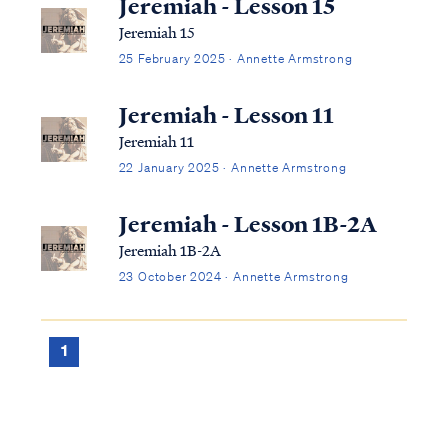
Jeremiah - Lesson 15
Jeremiah 15
25 February 2025 · Annette Armstrong
Jeremiah - Lesson 11
Jeremiah 11
22 January 2025 · Annette Armstrong
Jeremiah - Lesson 1B-2A
Jeremiah 1B-2A
23 October 2024 · Annette Armstrong
1