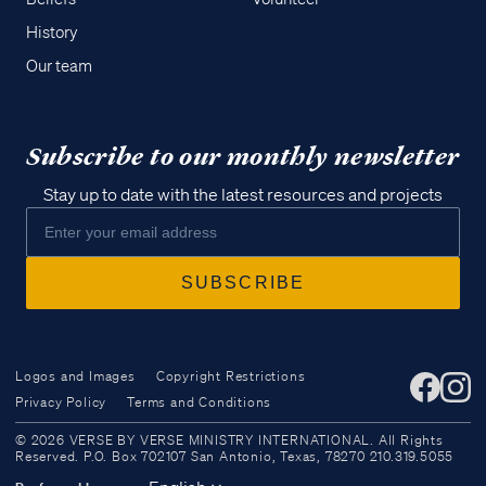
History
Our team
Subscribe to our monthly newsletter
Stay up to date with the latest resources and projects
Logos and Images
Copyright Restrictions
Privacy Policy
Terms and Conditions
Access all of our teaching materials
© 2026 VERSE BY VERSE MINISTRY INTERNATIONAL. All Rights
through our smartphone apps
Reserved. P.O. Box 702107 San Antonio, Texas, 78270 210.319.5055
conveniently and quickly.