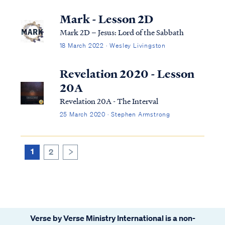
Mark - Lesson 2D
Mark 2D – Jesus: Lord of the Sabbath
18 March 2022 · Wesley Livingston
Revelation 2020 - Lesson
20A
Revelation 20A - The Interval
25 March 2020 · Stephen Armstrong
1
2
>
Verse by Verse Ministry International is a non-