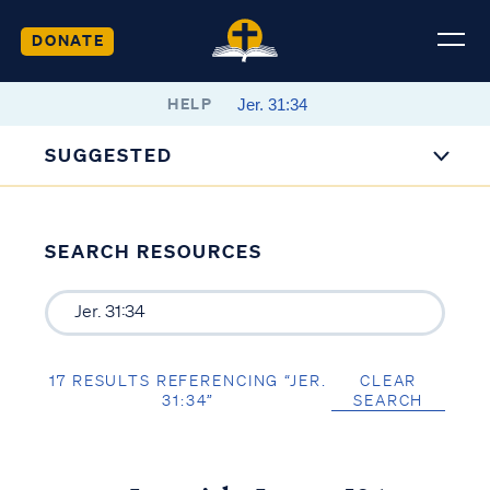
DONATE
HELP
SUGGESTED
SEARCH RESOURCES
17 RESULTS REFERENCING “JER.
CLEAR
31:34”
SEARCH