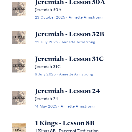
Jeremiah - Lesson 50A
Jeremiah 50A
23 October 2025 · Annette Armstrong
Jeremiah - Lesson 32B
22 July 2025 · Annette Armstrong
Jeremiah - Lesson 31C
Jeremiah 31C
9 July 2025 · Annette Armstrong
Jeremiah - Lesson 24
Jeremiah 24
14 May 2025 · Annette Armstrong
1 Kings - Lesson 8B
1 Kings 8B - Prayer of Dedication