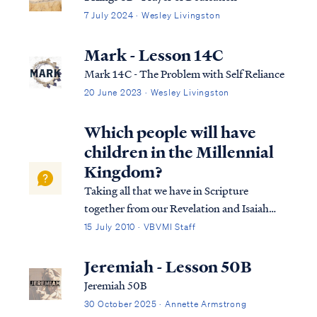
7 July 2024 · Wesley Livingston
Mark - Lesson 14C
Mark 14C - The Problem with Self Reliance
20 June 2023 · Wesley Livingston
Which people will have
children in the Millennial
Kingdom?
Taking all that we have in Scripture
together from our Revelation and Isaiah
studies, we come to the conclusion that
15 July 2010 · VBVMI Staff
there are believing Gentiles who live to the
end of the Tribulation (i.e., the "sheep"),
Jeremiah - Lesson 50B
who then enter the Kingdom as natural
Jeremiah 50B
men...
30 October 2025 · Annette Armstrong