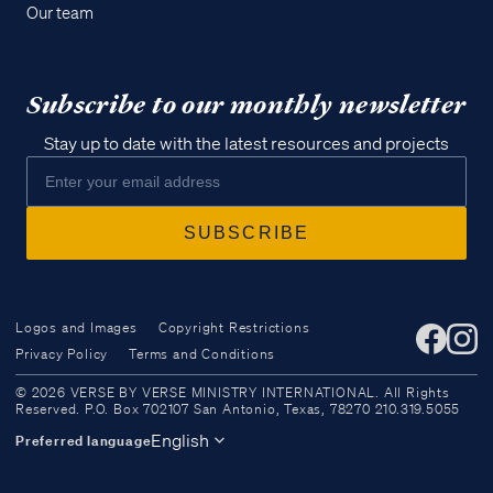
Our team
Subscribe to our monthly newsletter
Stay up to date with the latest resources and projects
Logos and Images
Copyright Restrictions
Privacy Policy
Terms and Conditions
Access all of our teaching materials
© 2026 VERSE BY VERSE MINISTRY INTERNATIONAL. All Rights
through our smartphone apps
Reserved. P.O. Box 702107 San Antonio, Texas, 78270 210.319.5055
conveniently and quickly.
English
Preferred language