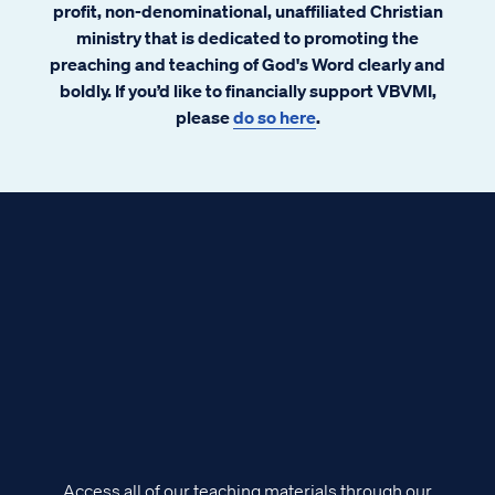
profit, non-denominational, unaffiliated Christian
ministry that is dedicated to promoting the
preaching and teaching of God's Word clearly and
boldly. If you’d like to financially support VBVMI,
please
do so here
.
Access all of our teaching materials through our