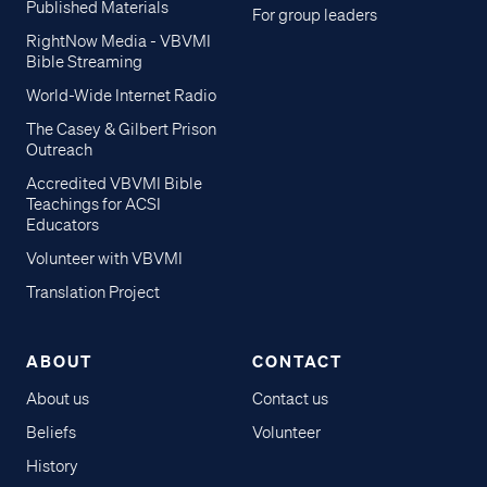
Published Materials
For group leaders
RightNow Media - VBVMI
Bible Streaming
World-Wide Internet Radio
The Casey & Gilbert Prison
Outreach
Accredited VBVMI Bible
Teachings for ACSI
Educators
Volunteer with VBVMI
Translation Project
ABOUT
CONTACT
About us
Contact us
Beliefs
Volunteer
History