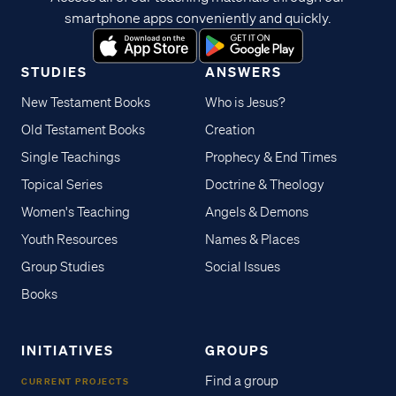
smartphone apps conveniently and quickly.
STUDIES
ANSWERS
New Testament Books
Who is Jesus?
Old Testament Books
Creation
Single Teachings
Prophecy & End Times
Topical Series
Doctrine & Theology
Women's Teaching
Angels & Demons
Youth Resources
Names & Places
Group Studies
Social Issues
Books
INITIATIVES
GROUPS
Find a group
CURRENT PROJECTS