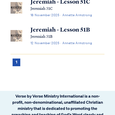
Jeremiah - Lesson 51C
Jeremiah 51C
18 November 2025 · Annette Armstrong
Jeremiah - Lesson 51B
Jeremiah 51B
12 November 2025 · Annette Armstrong
1
Verse by Verse Ministry International is a non-
profit, non-denominational, unaffiliated Christian
ministry that is dedicated to promoting the
preaching and teaching of God's Word clearly and