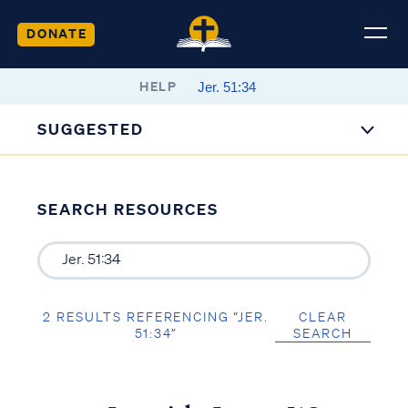
DONATE
HELP
SUGGESTED
SEARCH RESOURCES
2 RESULTS REFERENCING “JER.
CLEAR
51:34”
SEARCH