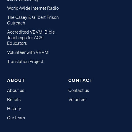
World-Wide Internet Radio
The Casey & Gilbert Prison
Outreach
Accredited VBVMI Bible
Teachings for ACSI
Educators
Volunteer with VBVMI
Translation Project
ABOUT
CONTACT
About us
Contact us
Beliefs
Volunteer
History
Our team