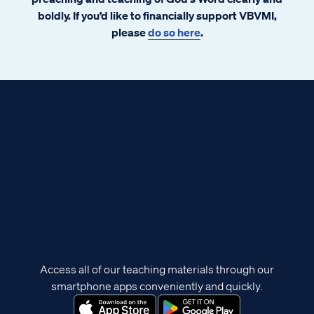
boldly. If you’d like to financially support VBVMI,
please
do so here
.
Access all of our teaching materials through our
smartphone apps conveniently and quickly.