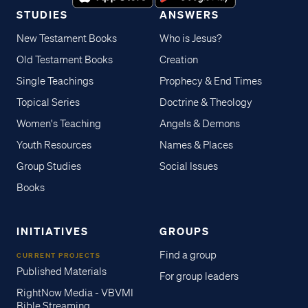
STUDIES
ANSWERS
New Testament Books
Who is Jesus?
Old Testament Books
Creation
Single Teachings
Prophecy & End Times
Topical Series
Doctrine & Theology
Women's Teaching
Angels & Demons
Youth Resources
Names & Places
Group Studies
Social Issues
Books
INITIATIVES
GROUPS
Find a group
CURRENT PROJECTS
Published Materials
For group leaders
RightNow Media - VBVMI
Bible Streaming