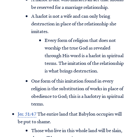
be reserved for a marriage relationship.
A harlot is not a wife and can only bring
destruction in place of the relationship she
imitates.
Every form of religion that does not
worship the true God as revealed
through His word is a harlot in spiritual
terms. The imitation of the relationship
is what brings destruction.
One form of this imitation found in every
religion is the substitution of works in place of
obedience to God; this is a harlotry in spiritual
terms.
Jer. 51:47
The entire land that Babylon occupies will
be put to shame.
Those who live in this whole land will be slain,