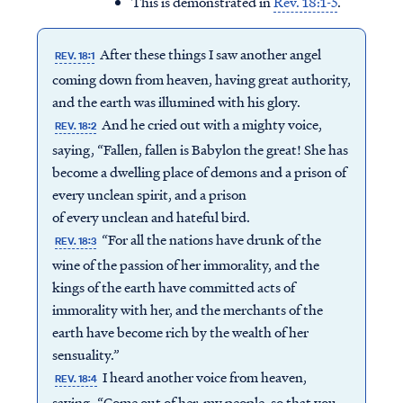
This is demonstrated in
Rev. 18:1-5
.
After these things I saw another angel
REV. 18:1
coming down from heaven, having great authority,
and the earth was illumined with his glory.
And he cried out with a mighty voice,
REV. 18:2
saying, “Fallen, fallen is Babylon the great! She has
become a dwelling place of demons and a prison of
every unclean spirit, and a prison
of every unclean and hateful bird.
“For all the nations have drunk of the
REV. 18:3
wine of the passion of her immorality, and the
kings of the earth have committed acts of
immorality with her, and the merchants of the
earth have become rich by the wealth of her
sensuality.”
I heard another voice from heaven,
REV. 18:4
saying, “Come out of her, my people, so that you