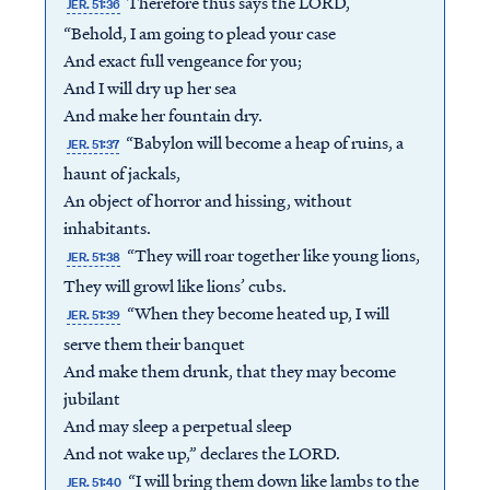
Therefore thus says the LORD,
JER. 51:36
“Behold, I am going to plead your case
And exact full vengeance for you;
And I will dry up her sea
And make her fountain dry.
“Babylon will become a heap of ruins, a
JER. 51:37
haunt of jackals,
An object of horror and hissing, without
inhabitants.
“They will roar together like young lions,
JER. 51:38
They will growl like lions’ cubs.
“When they become heated up, I will
JER. 51:39
serve them their banquet
And make them drunk, that they may become
jubilant
And may sleep a perpetual sleep
And not wake up,” declares the LORD.
“I will bring them down like lambs to the
JER. 51:40