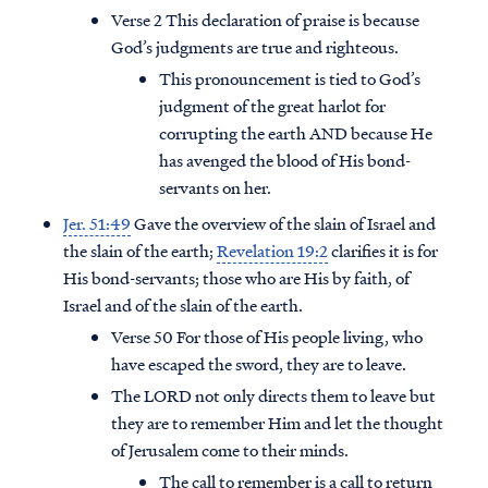
Verse 2 This declaration of praise is because
God’s judgments are true and righteous.
This pronouncement is tied to God’s
judgment of the great harlot for
corrupting the earth AND because He
has avenged the blood of His bond-
servants on her.
Jer. 51:49
Gave the overview of the slain of Israel and
the slain of the earth;
Revelation 19:2
clarifies it is for
His bond-servants; those who are His by faith, of
Israel and of the slain of the earth.
Verse 50 For those of His people living, who
Access all of our teaching materials
have escaped the sword, they are to leave.
through our smartphone apps
The LORD not only directs them to leave but
conveniently and quickly.
they are to remember Him and let the thought
of Jerusalem come to their minds.
The call to remember is a call to return