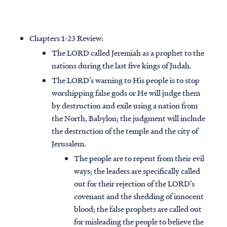
Chapters 1-23 Review:
The LORD called Jeremiah as a prophet to the
nations during the last five kings of Judah.
The LORD’s warning to His people is to stop
worshipping false gods or He will judge them
by destruction and exile using a nation from
the North, Babylon; the judgment will include
the destruction of the temple and the city of
Jerusalem.
The people are to repent from their evil
ways; the leaders are specifically called
out for their rejection of the LORD’s
covenant and the shedding of innocent
blood; the false prophets are called out
for misleading the people to believe the