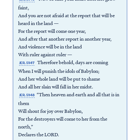
faint,
And you are not afraid at the report that will be
heard in the land —
For the report will come one year,
And after that another report in another year,
And violence will be in the land
With ruler against ruler —
Therefore behold, days are coming
JER. 51:47
When I will punish the idols of Babylon;
And her whole land will be put to shame
And all her slain will fall in her midst.
“Then heaven and earth and all that is in
JER. 51:48
them
Will shout for joy over Babylon,
For the destroyers will come to her from the
north,”
Declares the LORD.