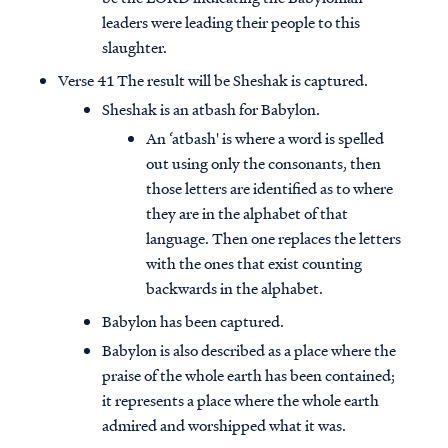
leaders were leading their people to this
slaughter.
Verse 41 The result will be Sheshak is captured.
Sheshak is an atbash for Babylon.
An ‘atbash' is where a word is spelled
out using only the consonants, then
those letters are identified as to where
they are in the alphabet of that
language. Then one replaces the letters
with the ones that exist counting
backwards in the alphabet.
Babylon has been captured.
Babylon is also described as a place where the
praise of the whole earth has been contained;
it represents a place where the whole earth
admired and worshipped what it was.