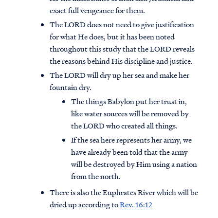
exact full vengeance for them.
The LORD does not need to give justification
for what He does, but it has been noted
throughout this study that the LORD reveals
the reasons behind His discipline and justice.
The LORD will dry up her sea and make her
fountain dry.
The things Babylon put her trust in,
like water sources will be removed by
the LORD who created all things.
If the sea here represents her army, we
have already been told that the army
will be destroyed by Him using a nation
from the north.
There is also the Euphrates River which will be
dried up according to
Rev. 16:12