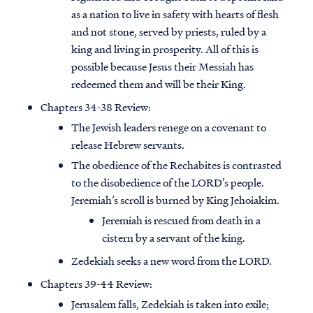
as a nation to live in safety with hearts of flesh
and not stone, served by priests, ruled by a
king and living in prosperity. All of this is
possible because Jesus their Messiah has
redeemed them and will be their King.
Chapters 34-38 Review:
The Jewish leaders renege on a covenant to
release Hebrew servants.
The obedience of the Rechabites is contrasted
to the disobedience of the LORD’s people.
Jeremiah’s scroll is burned by King Jehoiakim.
Jeremiah is rescued from death in a
cistern by a servant of the king.
Zedekiah seeks a new word from the LORD.
Chapters 39-44 Review:
Jerusalem falls, Zedekiah is taken into exile;