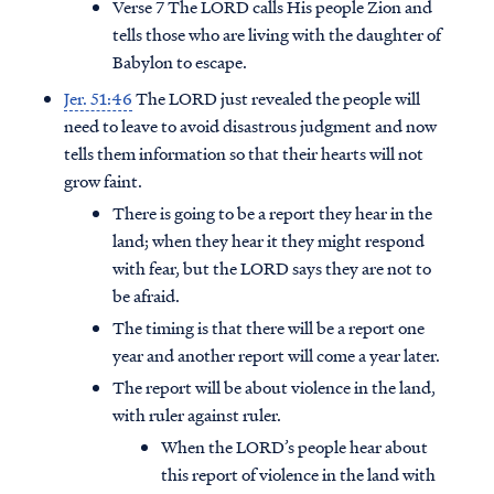
Verse 7 The LORD calls His people Zion and
tells those who are living with the daughter of
Babylon to escape.
Jer. 51:46
The LORD just revealed the people will
need to leave to avoid disastrous judgment and now
tells them information so that their hearts will not
grow faint.
There is going to be a report they hear in the
land; when they hear it they might respond
with fear, but the LORD says they are not to
be afraid.
The timing is that there will be a report one
year and another report will come a year later.
The report will be about violence in the land,
with ruler against ruler.
When the LORD’s people hear about
this report of violence in the land with