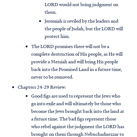
LORD would not bring judgment on
them.
Jeremiah is reviled by the leaders and
the people of Judah, but the LORD will
protect him.
The LORD promises there will not be a
complete destruction of His people, as He will
provide a Messiah and will bring His people
back into the Promised Land in a future time,
never to be removed.
Chapters 24-29 Review:
Good figs are used to represent the Jews who
go into exile and will ultimately be those who
become the Jews brought back into the land at
a future time. The bad figs represent those
who rebel against the judgment the LORD has
brought on them through Nebuchadnezzar to