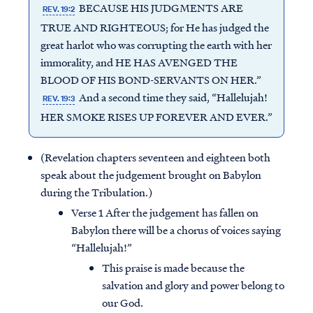
BECAUSE HIS JUDGMENTS ARE
REV. 19:2
TRUE AND RIGHTEOUS; for He has judged the
great harlot who was corrupting the earth with her
immorality, and HE HAS AVENGED THE
BLOOD OF HIS BOND-SERVANTS ON HER.”
And a second time they said, “Hallelujah!
REV. 19:3
HER SMOKE RISES UP FOREVER AND EVER.”
(Revelation chapters seventeen and eighteen both
speak about the judgement brought on Babylon
during the Tribulation.)
Verse 1 After the judgement has fallen on
Babylon there will be a chorus of voices saying
“Hallelujah!”
This praise is made because the
salvation and glory and power belong to
our God.