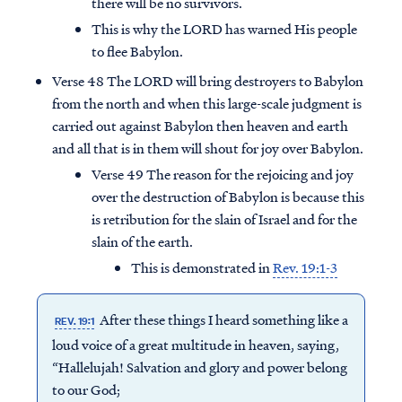
there will be no survivors.
This is why the LORD has warned His people
to flee Babylon.
Verse 48 The LORD will bring destroyers to Babylon
from the north and when this large-scale judgment is
carried out against Babylon then heaven and earth
and all that is in them will shout for joy over Babylon.
Verse 49 The reason for the rejoicing and joy
over the destruction of Babylon is because this
is retribution for the slain of Israel and for the
slain of the earth.
This is demonstrated in
Rev. 19:1-3
After these things I heard something like a
REV. 19:1
loud voice of a great multitude in heaven, saying,
“Hallelujah! Salvation and glory and power belong
to our God;