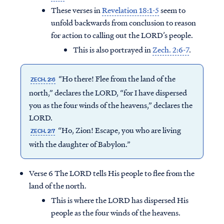
These verses in
Revelation 18:1-5
seem to
unfold backwards from conclusion to reason
for action to calling out the LORD’s people.
This is also portrayed in
Zech. 2:6-7
.
“Ho there! Flee from the land of the
ZECH. 2:6
north,” declares the LORD, “for I have dispersed
you as the four winds of the heavens,” declares the
LORD.
“Ho, Zion! Escape, you who are living
ZECH. 2:7
with the daughter of Babylon.”
Verse 6 The LORD tells His people to flee from the
land of the north.
This is where the LORD has dispersed His
people as the four winds of the heavens.