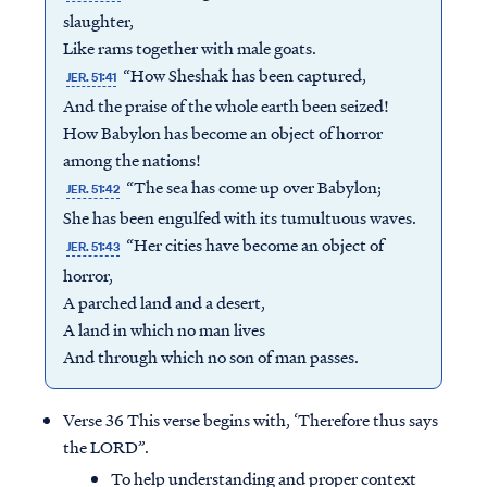
slaughter,
Like rams together with male goats.
“How Sheshak has been captured,
JER. 51:41
And the praise of the whole earth been seized!
How Babylon has become an object of horror
among the nations!
“The sea has come up over Babylon;
JER. 51:42
She has been engulfed with its tumultuous waves.
“Her cities have become an object of
JER. 51:43
horror,
A parched land and a desert,
A land in which no man lives
And through which no son of man passes.
Verse 36 This verse begins with, ‘Therefore thus says
the LORD”.
To help understanding and proper context