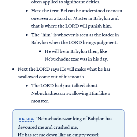
often applied to significant deities.
Here the term Bel can be understood to mean
one seen as a Lord or Master in Babylon and
that is where the LORD will punish him.
The “him” is whoever is seen as the leader in
Babylon when the LORD brings judgment.
He will be in Babylon then, like
Nebuchadnezzar was in his day.
Next the LORD says He will make what he has
swallowed come out of his mouth.
The LORD had just talked about
Nebuchadnezzar swallowing Him like a
monster.
“Nebuchadnezzar king of Babylon has
JER. 51:34
devoured me and crushed me,
He has set me down like an empty vessel;