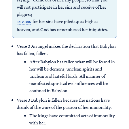
will not participate in her sins and receive of her
plagues;
for her sins have piled up as high as
REV. 18:5
heaven, and God has remembered her iniquities.
Verse 2 An angel makes the declaration that Babylon
has fallen, fallen.
After Babylon has fallen what will be found in
her will be demons, unclean spirits and
unclean and hateful birds. All manner of
manifested spiritual evil influences will be
confined in Babylon.
Verse 3 Babylon is fallen because the nations have
drunk of the wine of the passion of her immorality.
The kings have committed acts of immorality
with her.