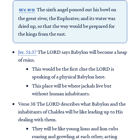
The sixth angel poured out his bowl on
REV. 16:12
the great river, the Euphrates; and its water was
dried up, so that the way would be prepared for
the kings from the east.
Jer. 51:37
The LORD says Babylon will become a heap
of ruins.
This would be the first clue the LORD is
speaking of a physical Babylon here.
This place will be where jackals live but
without human inhabitants.
Verse 38 The LORD describes what Babylon and the
inhabitants of Chaldea will be like leading up to His
dealing with them.
They will be like young lions and lion cubs
roaring and growling at each other; acting