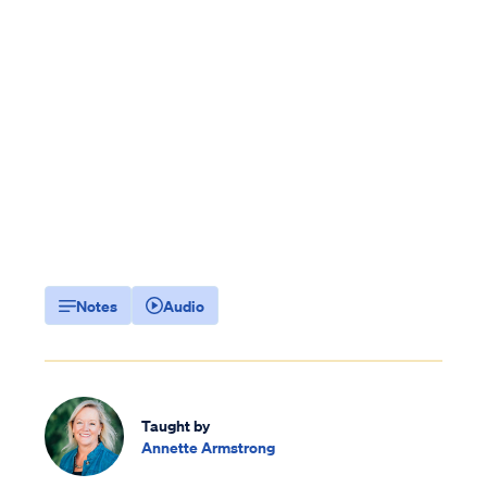
Notes
Audio
Taught by
Annette Armstrong