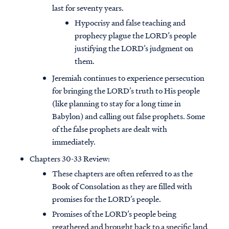
last for seventy years.
Hypocrisy and false teaching and
prophecy plague the LORD’s people
justifying the LORD’s judgment on
them.
Jeremiah continues to experience persecution
for bringing the LORD’s truth to His people
(like planning to stay for a long time in
Babylon) and calling out false prophets. Some
of the false prophets are dealt with
immediately.
Chapters 30-33 Review:
These chapters are often referred to as the
Book of Consolation as they are filled with
promises for the LORD’s people.
Promises of the LORD’s people being
regathered and brought back to a specific land