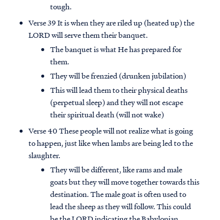
tough.
Verse 39 It is when they are riled up (heated up) the
LORD will serve them their banquet.
The banquet is what He has prepared for
them.
They will be frenzied (drunken jubilation)
This will lead them to their physical deaths
(perpetual sleep) and they will not escape
their spiritual death (will not wake)
Verse 40 These people will not realize what is going
to happen, just like when lambs are being led to the
slaughter.
They will be different, like rams and male
goats but they will move together towards this
destination. The male goat is often used to
lead the sheep as they will follow. This could
be the LORD indicating the Babylonian