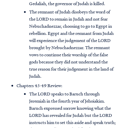
Gedaliah, the governor of Judah is killed.
The remnant of Judah disobeys the word of
the LORD to remain in Judah and not fear
Nebuchadnezzar, choosing to go to Egypt in
rebellion. Egypt and the remnant from Judah
will experience the judgement of the LORD
brought by Nebuchadnezzar. The remnant
vows to continue their worship of the false
gods because they did not understand the
true reason for their judgement in the land of
Judah.
Chapters 45-49 Review:
The LORD speaks to Baruch through
Jeremiah in the fourth year of Jehoiakim.
Baruch expressed sorrow knowing what the
LORD has revealed for Judah but the LORD
instructs him to set this aside and speak truth;