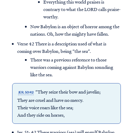
Everything this world praises is
contrary to what the LORD calls praise-
worthy.
Now Babylon is an object of horror among the
nations. Oh, how the mighty have fallen.
Verse 42 There is a description used of what is
coming over Babylon, being “the sea”.
There was a previous reference to those
warriors coming against Babylon sounding
like the sea.
“They seize their bow and javelin;
JER. 50:42
They are cruel and have no mercy.
Their voice roars like the sea;
And they ride on horses,
Jer. 51: 42 These warriors (sea) will engulf Babylon