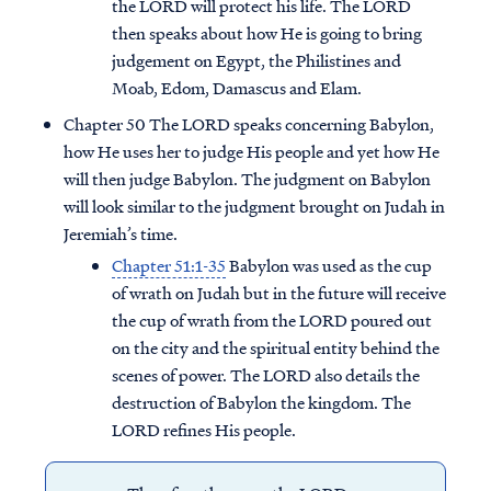
the LORD will protect his life. The LORD
then speaks about how He is going to bring
judgement on Egypt, the Philistines and
Moab, Edom, Damascus and Elam.
Chapter 50 The LORD speaks concerning Babylon,
how He uses her to judge His people and yet how He
will then judge Babylon. The judgment on Babylon
will look similar to the judgment brought on Judah in
Jeremiah’s time.
Chapter 51:1-35
Babylon was used as the cup
of wrath on Judah but in the future will receive
the cup of wrath from the LORD poured out
on the city and the spiritual entity behind the
scenes of power. The LORD also details the
destruction of Babylon the kingdom. The
LORD refines His people.