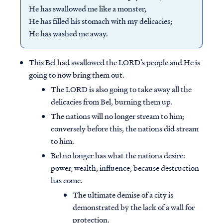
He has swallowed me like a monster,
He has filled his stomach with my delicacies;
He has washed me away.
This Bel had swallowed the LORD’s people and He is
going to now bring them out.
The LORD is also going to take away all the
delicacies from Bel, burning them up.
The nations will no longer stream to him;
conversely before this, the nations did stream
to him.
Bel no longer has what the nations desire:
power, wealth, influence, because destruction
has come.
The ultimate demise of a city is
demonstrated by the lack of a wall for
protection.