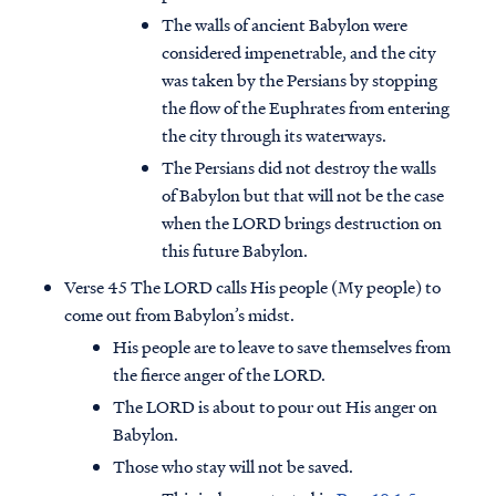
The walls of ancient Babylon were
considered impenetrable, and the city
was taken by the Persians by stopping
the flow of the Euphrates from entering
the city through its waterways.
The Persians did not destroy the walls
of Babylon but that will not be the case
when the LORD brings destruction on
this future Babylon.
Verse 45 The LORD calls His people (My people) to
come out from Babylon’s midst.
His people are to leave to save themselves from
the fierce anger of the LORD.
The LORD is about to pour out His anger on
Babylon.
Those who stay will not be saved.