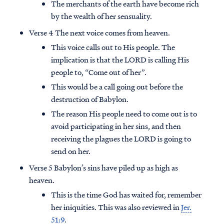
The merchants of the earth have become rich
by the wealth of her sensuality.
Verse 4 The next voice comes from heaven.
This voice calls out to His people. The
implication is that the LORD is calling His
people to, “Come out of her”.
This would be a call going out before the
destruction of Babylon.
The reason His people need to come out is to
avoid participating in her sins, and then
receiving the plagues the LORD is going to
send on her.
Verse 5 Babylon’s sins have piled up as high as
heaven.
This is the time God has waited for, remember
her iniquities. This was also reviewed in
Jer.
51:9
.