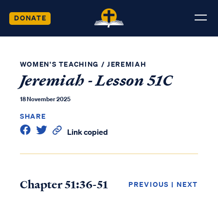
DONATE
WOMEN'S TEACHING
/
JEREMIAH
Jeremiah - Lesson 51C
18 November 2025
SHARE
Link copied
Chapter 51:36-51
PREVIOUS
|
NEXT