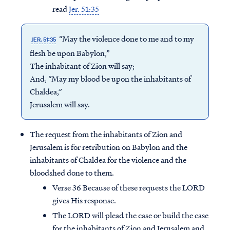
read
Jer. 51:35
“May the violence done to me and to my
JER. 51:35
flesh be upon Babylon,”
The inhabitant of Zion will say;
And, “May my blood be upon the inhabitants of
Chaldea,”
Jerusalem will say.
The request from the inhabitants of Zion and
Jerusalem is for retribution on Babylon and the
inhabitants of Chaldea for the violence and the
bloodshed done to them.
Verse 36 Because of these requests the LORD
gives His response.
The LORD will plead the case or build the case
for the inhabitants of Zion and Jerusalem and