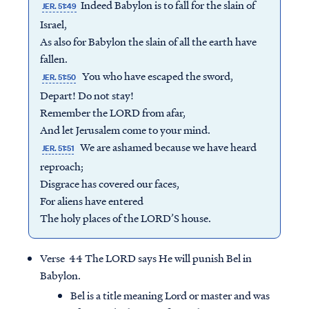
Indeed Babylon is to fall for the slain of
JER. 51:49
Israel,
As also for Babylon the slain of all the earth have
fallen.
You who have escaped the sword,
JER. 51:50
Depart! Do not stay!
Remember the LORD from afar,
And let Jerusalem come to your mind.
We are ashamed because we have heard
JER. 51:51
reproach;
Disgrace has covered our faces,
For aliens have entered
The holy places of the LORD’S house.
Verse 44 The LORD says He will punish Bel in
Babylon.
Bel is a title meaning Lord or master and was