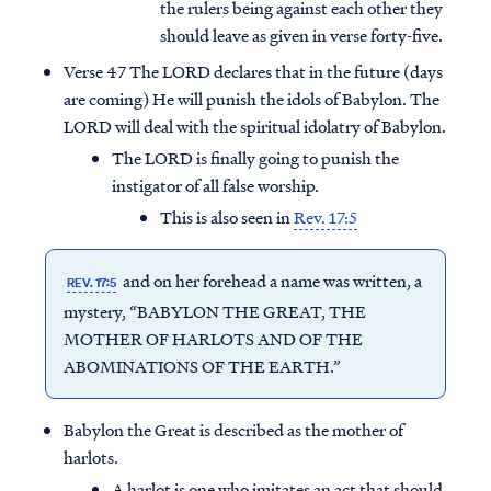
the rulers being against each other they
should leave as given in verse forty-five.
Verse 47 The LORD declares that in the future (days
are coming) He will punish the idols of Babylon. The
LORD will deal with the spiritual idolatry of Babylon.
The LORD is finally going to punish the
instigator of all false worship.
This is also seen in
Rev. 17:5
and on her forehead a name was written, a
REV. 17:5
mystery, “BABYLON THE GREAT, THE
MOTHER OF HARLOTS AND OF THE
ABOMINATIONS OF THE EARTH.”
Babylon the Great is described as the mother of
harlots.
A harlot is one who imitates an act that should