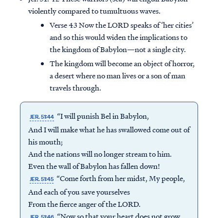
violently compared to tumultuous waves.
Verse 43 Now the LORD speaks of ‘her cities’
and so this would widen the implications to
the kingdom of Babylon—not a single city.
The kingdom will become an object of horror,
a desert where no man lives or a son of man
travels through.
“I will punish Bel in Babylon,
JER. 51:44
And I will make what he has swallowed come out of
his mouth;
And the nations will no longer stream to him.
Even the wall of Babylon has fallen down!
“Come forth from her midst, My people,
JER. 51:45
And each of you save yourselves
From the fierce anger of the LORD.
“Now so that your heart does not grow
JER. 51:46